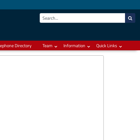
lephone Directory
Team
Information
Quick Links