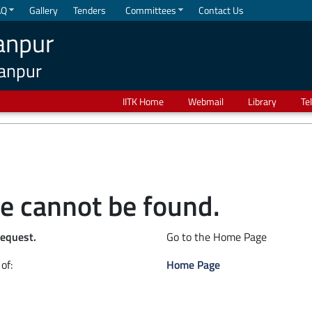
AQ
Gallery
Tenders
Committees
Contact Us
anpur
Kanpur
IITK Home
Webmail
Library
Te
e cannot be found.
request.
Go to the Home Page
of:
Home Page