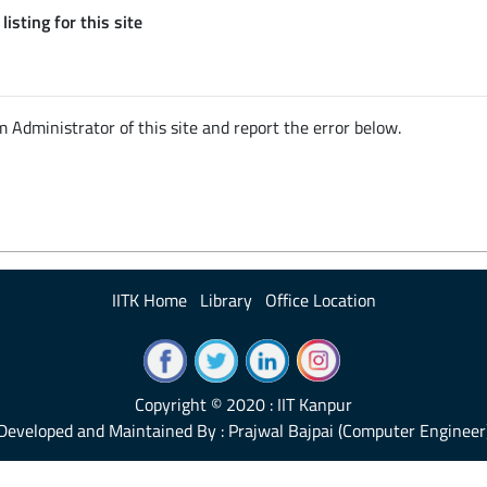
listing for this site
em Administrator of this site and report the error below.
IITK Home
Library
Office Location
Copyright © 2020 : IIT Kanpur
Developed and Maintained By : Prajwal Bajpai (Computer Engineer