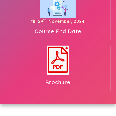
th
till 29
November, 2024
Course End Date
Brochure