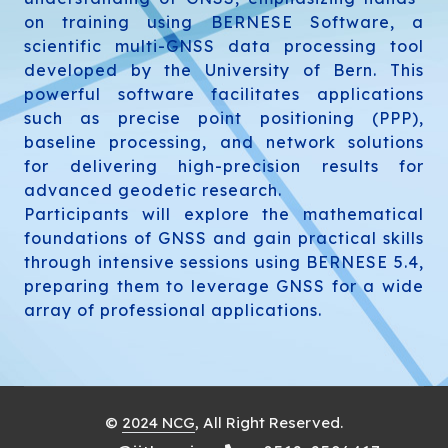
on training using BERNESE Software, a
scientific multi-GNSS data processing tool
developed by the University of Bern. This
powerful software facilitates applications
such as precise point positioning (PPP),
baseline processing, and network solutions
for delivering high-precision results for
advanced geodetic research.
Participants will explore the mathematical
foundations of GNSS and gain practical skills
through intensive sessions using BERNESE 5.4,
preparing them to leverage GNSS for a wide
array of professional applications.
©
2024 NCG
, All Right Reserved.