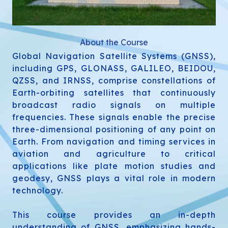
About the Course
Global Navigation Satellite Systems (GNSS),
including GPS, GLONASS, GALILEO, BEIDOU,
QZSS, and IRNSS, comprise constellations of
Earth-orbiting satellites that continuously
broadcast radio signals on multiple
frequencies. These signals enable the precise
three-dimensional positioning of any point on
Earth. From navigation and timing services in
aviation and agriculture to critical
applications like plate motion studies and
geodesy, GNSS plays a vital role in modern
technology.
This course provides an in-depth
understanding of GNSS, emphasizing hands-