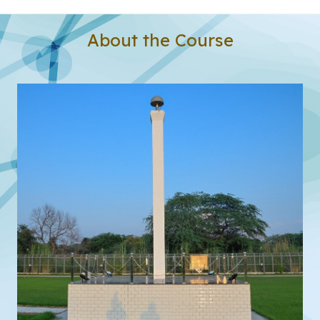
About the Course