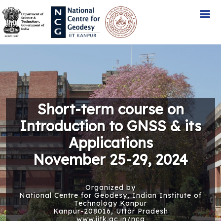
Short-term course on
Introduction to GNSS & its
Applications
November 25-29, 2024
Organized by
National Centre for Geodesy, Indian Institute of
Technology Kanpur
Kanpur-208016, Uttar Pradesh
www.iitk.ac.in/ncg