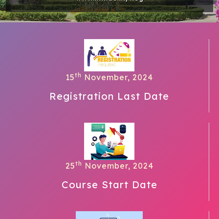
th
15
November, 2024
Registration Last Date
th
25
November, 2024
Course Start Date