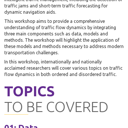
traffic jams and short-term traffic forecasting for
dynamic navigation aids.
This workshop aims to provide a comprehensive
understanding of traffic flow dynamics by integrating
three main components such as data, models and
methods. The workshop will highlight the application of
these models and methods necessary to address modern
transportation challenges.
In this workshop, internationally and nationally
acclaimed researchers will cover various topics on traffic
flow dynamics in both ordered and disordered traffic.
TOPICS
TO BE COVERED
01: Data