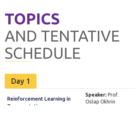
TOPICS
AND TENTATIVE
SCHEDULE
Day 1
Speaker:
Prof.
Reinforcement Learning in
Ostap Okhrin
Transportation
Technical University
Dresden, Germany
Speaker:
Prof.
Including Perceptions in
Partha Chakroborty
Driver / Transport User