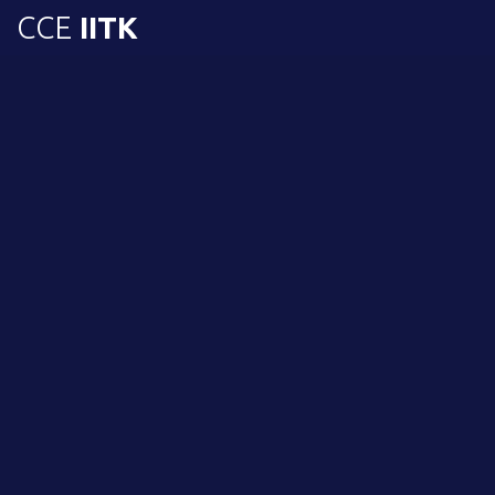
CCE
IITK