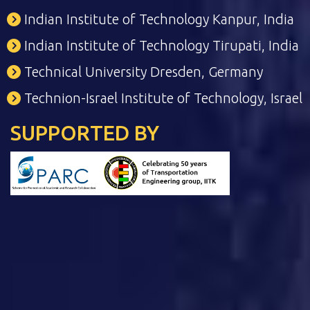
Indian Institute of Technology Kanpur, India
Indian Institute of Technology Tirupati, India
Technical University Dresden, Germany
Technion-Israel Institute of Technology, Israel
SUPPORTED BY