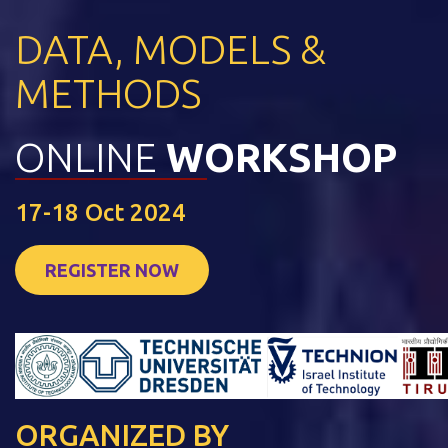
DATA, MODELS &
METHODS
ONLINE
WORKSHOP
17-18 Oct 2024
REGISTER NOW
ORGANIZED BY