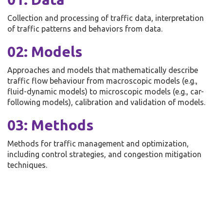
Collection and processing of traffic data, interpretation
of traffic patterns and behaviors from data.
02: Models
Approaches and models that mathematically describe
traffic flow behaviour from macroscopic models (e.g.,
fluid-dynamic models) to microscopic models (e.g., car-
following models), calibration and validation of models.
03: Methods
Methods for traffic management and optimization,
including control strategies, and congestion mitigation
techniques.