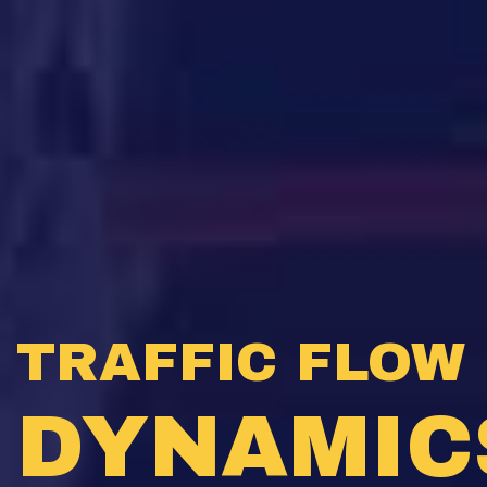
TRAFFIC FLOW
DYNAMIC