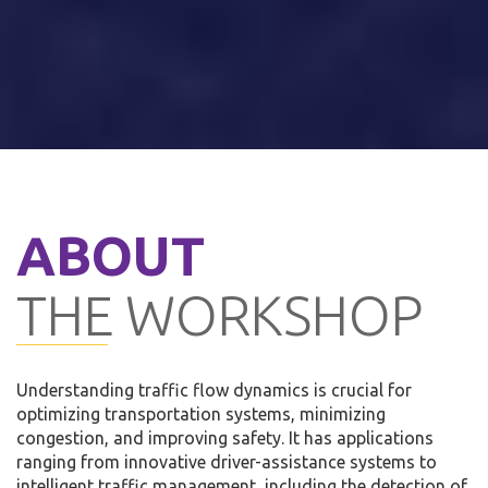
ABOUT
THE WORKSHOP
Understanding traffic flow dynamics is crucial for
optimizing transportation systems, minimizing
congestion, and improving safety. It has applications
ranging from innovative driver-assistance systems to
intelligent traffic management, including the detection of