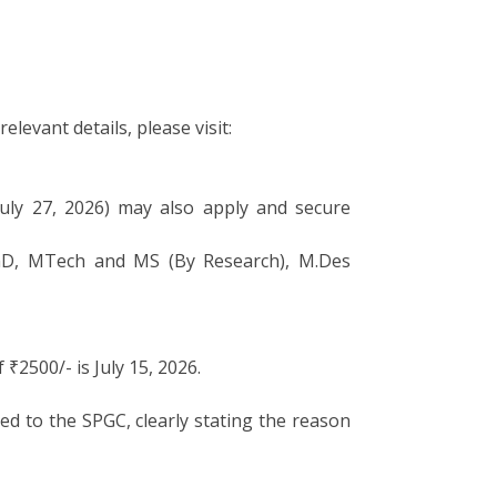
levant details, please visit:
July 27, 2026) may also apply and secure
 PhD, MTech and MS (By Research), M.Des
2500/- is July 15, 2026.
ed to the SPGC, clearly stating the reason