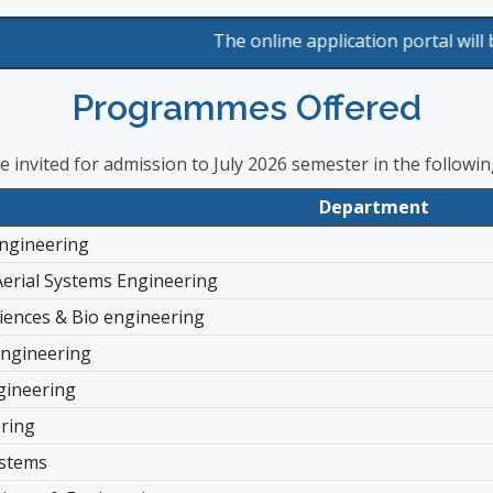
The online application portal will be available
Programmes Offered
re invited for admission to July 2026 semester in the follow
Department
ngineering
rial Systems Engineering
ciences & Bio engineering
Engineering
gineering
ering
ystems