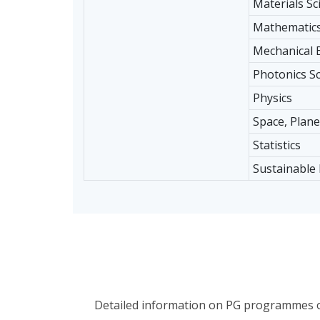
Materials Sc
Mathematic
Mechanical 
Photonics S
Physics
Space, Plane
Statistics
Sustainable
Detailed information on PG programmes off