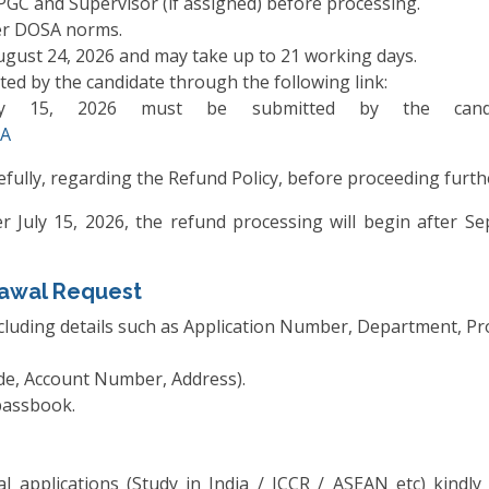
PGC and Supervisor (if assigned) before processing.
per DOSA norms.
ugust 24, 2026 and may take up to 21 working days.
ed by the candidate through the following link:
uly 15, 2026 must be submitted by the candid
3A
efully, regarding the Refund Policy, before proceeding furthe
er July 15, 2026, the refund processing will begin after 
awal Request
including details such as Application Number, Department, 
de, Account Number, Address).
passbook.
al applications (Study in India / ICCR / ASEAN etc) kindly 