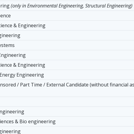
ering
(only in Environmental Engineering, Structural Engineering)
ience
ience & Engineering
ngineering
Systems
Engineering
cience & Engineering
 Energy Engineering
nsored / Part Time / External Candidate (without financial a
ngineering
ciences & Bio engineering
gineering