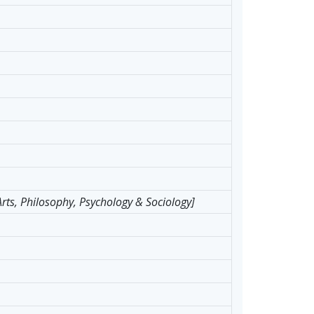
 Arts, Philosophy, Psychology & Sociology]