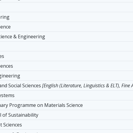
ering
ience
ience & Engineering
es
iences
ngineering
and Social Sciences
[English (Literature, Linguistics & ELT), Fine
Systems
inary Programme on Materials Science
 of Sustainability
 Sciences