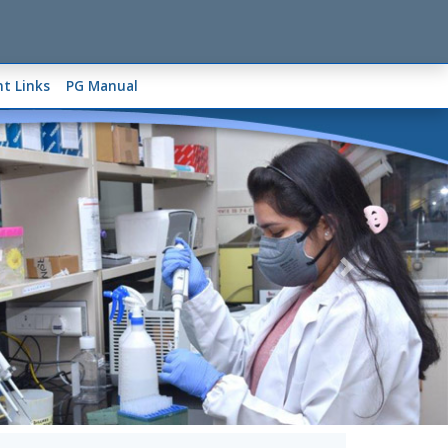
t Links
PG Manual
Next