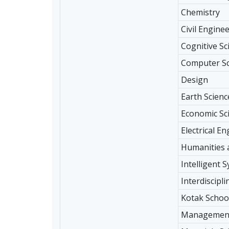
Chemistry
Civil Engine
Cognitive Sc
Computer Sc
Design
Earth Scienc
Economic Sc
Electrical E
Humanities 
Intelligent 
Interdiscipl
Kotak School
Management