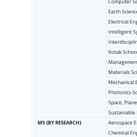
Computer Sc
Earth Scienc
Electrical E
Intelligent 
Interdiscipl
Kotak School
Management
Materials Sc
Mechanical 
Photonics S
Space, Plane
Sustainable
MS (BY RESEARCH)
Aerospace E
Chemical En