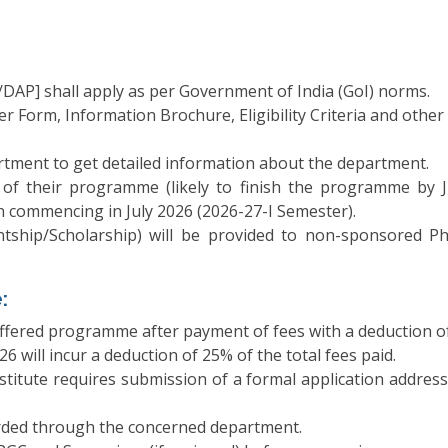
AP] shall apply as per Government of India (GoI) norms.
 Form, Information Brochure, Eligibility Criteria and other re
tment to get detailed information about the department.
 of their programme (likely to finish the programme by 
n commencing in July 2026 (2026-27-I Semester).
stantship/Scholarship) will be provided to non-sponsored
:
ffered programme after payment of fees with a deduction of ₹
6 will incur a deduction of 25% of the total fees paid.
stitute requires submission of a formal application address
rded through the concerned department.