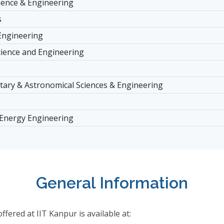
ience & Engineering
s
Engineering
cience and Engineering
tary & Astronomical Sciences & Engineering
 Energy Engineering
General Information
ered at IIT Kanpur is available at: