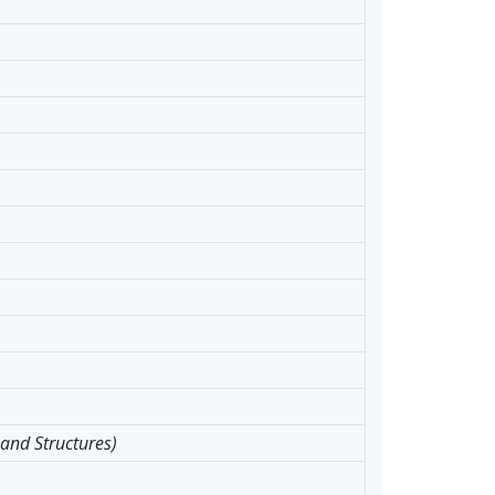
 and Structures)