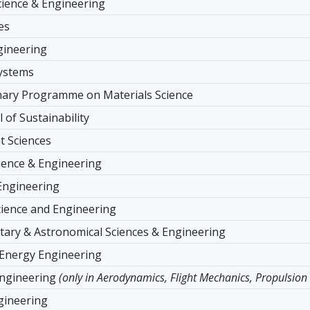
ience & Engineering
es
ngineering
Systems
inary Programme on Materials Science
 of Sustainability
 Sciences
ience & Engineering
Engineering
cience and Engineering
tary & Astronomical Sciences & Engineering
 Energy Engineering
ngineering
(only in Aerodynamics, Flight Mechanics, Propulsion
gineering