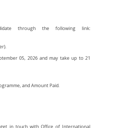
ate through the following link:
r).
September 05, 2026 and may take up to 21
Programme, and Amount Paid.
get in touch with Office of International