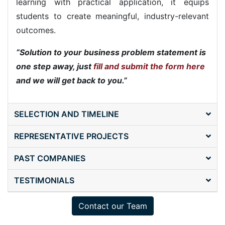
learning with practical application, it equips
students to create meaningful, industry-relevant
outcomes.
Solution to your business problem statement is
one step away, just
fill and submit the form here
and we will get back to you.
SELECTION AND TIMELINE
REPRESENTATIVE PROJECTS
PAST COMPANIES
TESTIMONIALS
Contact our Team