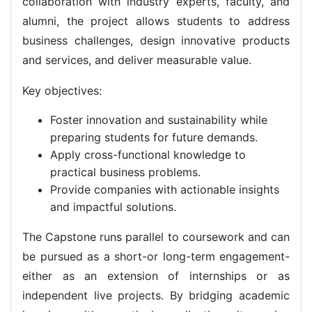
collaboration with industry experts, faculty, and
alumni, the project allows students to address
business challenges, design innovative products
and services, and deliver measurable value.
Key objectives:
Foster innovation and sustainability while
preparing students for future demands.
Apply cross-functional knowledge to
practical business problems.
Provide companies with actionable insights
and impactful solutions.
The Capstone runs parallel to coursework and can
be pursued as a short-or long-term engagement-
either as an extension of internships or as
independent live projects. By bridging academic