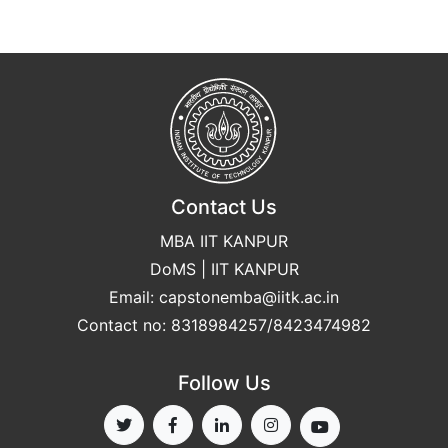
Contact Us
MBA IIT KANPUR
DoMS | IIT KANPUR
Email:
capstonemba@iitk.ac.in
Contact no: 8318984257/8423474982
Follow Us