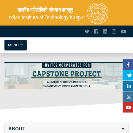
MENU
ABOUT