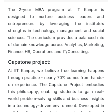
The 2-year MBA program at IIT Kanpur is
designed to nurture business leaders and
entrepreneurs by leveraging the institute’s
strengths in technology, management and social
sciences. The curriculum provides a balanced mix
of domain knowledge across Analytics, Marketing,
Finance, HR, Operations and IT/Consulting.
Capstone project:
At IIT Kanpur, we believe true learning happens
through practice - nearly 70% comes from hands-
on experience. The Capstone Project embodies
this philosophy, enabling students to gain real-
world problem-solving skills and business insights
in a technology-driven environment. Developed in