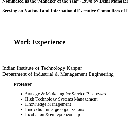
Nominated as the 'Manager of the Year' (1994) by Delhi Manage
Serving on National and International Executive Committees of Pr
Work Experience
Indian Institute of Technology Kanpur
Department of Industrial & Management Engineering
Professor
Strategy & Marketing for Service Businesses
High Technology Systems Management
Knowledge Management
Innovation in large
organisations
Incubation & entrepreneurship