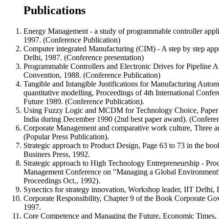
Publications
Energy Management - a study of programmable controller appli
1997. (Conference Publication)
Computer integrated Manufacturing (CIM) - A step by step appr
Delhi, 1987. (Conference presentation)
Programmable Controllers and Electronic Drives for Pipeline 
Convention, 1988. (Conference Publication)
Tangible and Intangible Justifications for Manufacturing Autom
quantitative modelling, Proceedings of 4th International Con
Future 1989. (Conference Publication).
Using Fuzzy Logic and MCDM for Technology Choice, Paper pr
India during December 1990 (2nd best paper award). (Conferen
Corporate Management and comparative work culture, Three art
(Popular Press Publication).
Strategic approach to Product Design, Page 63 to 73 in the bo
Businers Press, 1992.
Strategic approach to High Technology Entrepreneurship - Pro
Management Conference on "Managing a Global Environment"
Proceedings Oct., 1992).
Synectics for strategy innovation, Workshop leader, IIT Delhi
Corporate Responsibility, Chapter 9 of the Book Corporate G
1997.
Core Competence and Managing the Future, Economic Times, 