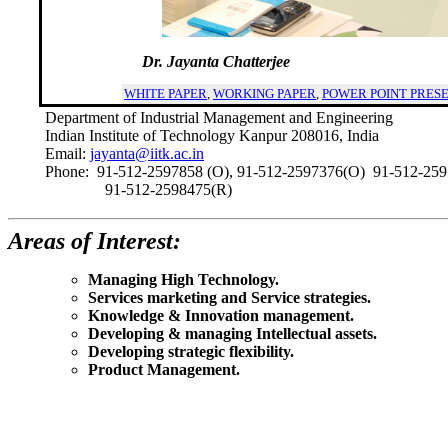
     Dr. Jayanta Chatterjee
WHITE PAPER
,
WORKING PAPER
,
POWER POINT PRES
Department of Industrial Management and Engineering
Indian Institute of Technology Kanpur 208016, India
Email:
jayanta@iitk.ac.in
Phone: 91-512-2597858 (O), 91-512-2597376(O) 91-512-259
91-512-2598475(R)
Areas of Interest:
Managing High Technology.
Services marketing and Service strategies.
Knowledge & Innovation management.
Developing & managing Intellectual assets.
Developing strategic flexibility.
Product Management.