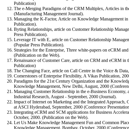
Publication)
The e-Merging Paradigms of the CRM Multiplex, Articles in t
(Manufacturing Management Journal).
Managing the K-Factor, Article on Knowledge Management in t
Publication).
Byting Relationships, article on Customer Relationship Manag
Press Publication).
Leverage IT with E, article on Customer Relationship Manage
(Popular Press Publication).
Strategies for the Enterprise, Three white-papers on eCRM and
(Publication on the Web).
Renaissance of Customer Care, article on CRM and eCRM in t
Publication)
The Changing Face, article on Call Centre in the Voice & Data,
Comerstones of Enterprise Flexibility, A Vikas Publication, 200
Paradigms for the 21st Century Organization and the Knowl
Knowledge Management, New Delhi, August, 2000 (Conference
Managing Customer Relationship in the e-Business Economy, ar
Industrial Research, August - September, 2000 (Journal).
Impact of Internet on Marketing and the Integrated Approach
at ASCI Hyderabad, September, 2000 (Conference Presentation
Integrating eCRM and SCM applications for Business Acceler
October, 2000. (Publication on the Web).
Let Us Make Knowledge Management Fun and Common Place,
Knowledge Management, Bombay, October, 2000 (Conference 