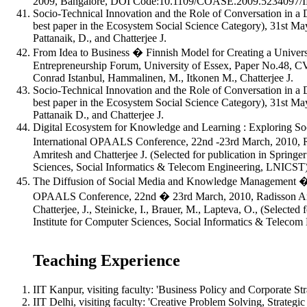
2009, Bangalore, DOI Code:10.1109/COASE.2009.5234097/IEEE
Socio-Technical Innovation and the Role of Conversation in a
best paper in the Ecosystem Social Science Category), 31st Ma
Pattanaik, D., and Chatterjee J.
From Idea to Business � Finnish Model for Creating a Universi
Entrepreneurship Forum, University of Essex, Paper No.48, CV
Conrad Istanbul, Hammalinen, M., Itkonen M., Chatterjee J.
Socio-Technical Innovation and the Role of Conversation in a
best paper in the Ecosystem Social Science Category), 31st Ma
Pattanaik D., and Chatterjee J.
Digital Ecosystem for Knowledge and Learning : Exploring So
International OPAALS Conference, 22nd -23rd March, 2010, R
Amritesh and Chatterjee J. (Selected for publication in Springer
Sciences, Social Informatics & Telecom Engineering, LNICST
The Diffusion of Social Media and Knowledge Management � T
OPAALS Conference, 22nd � 23rd March, 2010, Radisson Araca
Chatterjee, J., Steinicke, I., Brauer, M., Lapteva, O., (Selected
Institute for Computer Sciences, Social Informatics & Telec
Teaching Experience
IIT Kanpur, visiting faculty: 'Business Policy and Corporate St
IIT Delhi, visiting faculty: 'Creative Problem Solving, Strate