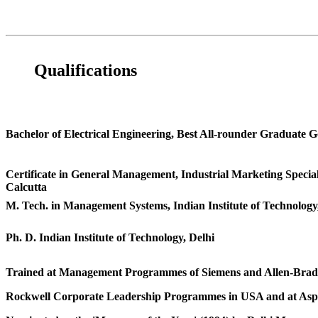
Qualifications
Bachelor of Electrical Engineering, Best All-rounder Graduate 
Certificate in General Management, Industrial Marketing Special
Calcutta
M. Tech. in Management Systems, Indian Institute of Technology
Ph. D. Indian Institute of Technology, Delhi
Trained at Management Programmes of Siemens and Allen-Brad
Rockwell Corporate Leadership Programmes in USA and at Asp