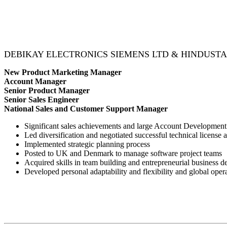
DEBIKAY ELECTRONICS SIEMENS LTD & HINDUST
New Product Marketing Manager
Account Manager
Senior Product Manager
Senior Sales Engineer
National Sales and Customer Support Manager
Significant sales achievements and large Account Development
Led diversification and negotiated successful technical license
Implemented strategic planning process
Posted to UK and Denmark to manage software project teams
Acquired skills in team building and entrepreneurial business 
Developed personal adaptability and flexibility and global oper