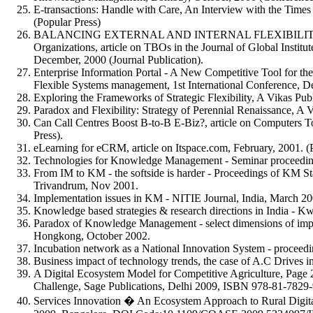
E-transactions: Handle with Care, An Interview with the Time
(Popular Press)
BALANCING EXTERNAL AND INTERNAL FLEXIBILITIES - E
Organizations, article on TBOs in the Journal of Global Inst
December, 2000 (Journal Publication).
Enterprise Information Portal - A New Competitive Tool for 
Flexible Systems management, 1st International Conference, D
Exploring the Frameworks of Strategic Flexibility, A Vikas Pub
Paradox and Flexibility: Strategy of Perennial Renaissance, A V
Can Call Centres Boost B-to-B E-Biz?, article on Computers 
Press).
eLearning for eCRM, article on Itspace.com, February, 2001. (
Technologies for Knowledge Management - Seminar proceedin
From IM to KM - the softside is harder - Proceedings of KM St
Trivandrum, Nov 2001.
Implementation issues in KM - NITIE Journal, India, March 20
Knowledge based strategies & research directions in India - K
Paradox of Knowledge Management - select dimensions of impl
Hongkong, October 2002.
Incubation network as a National Innovation System - proceed
Business impact of technology trends, the case of A.C Drives 
A Digital Ecosystem Model for Competitive Agriculture, Pag
Challenge, Sage Publications, Delhi 2009, ISBN 978-81-7829-
Services Innovation � An Ecosystem Approach to Rural Digit