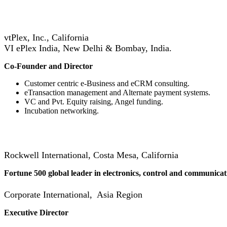
vtPlex, Inc., California
VI ePlex India, New Delhi & Bombay, India.
Co-Founder and Director
Customer centric e-Business and eCRM consulting.
eTransaction management and Alternate payment systems.
VC and Pvt. Equity raising, Angel funding.
Incubation networking.
Rockwell International, Costa Mesa, California
Fortune 500 global leader in electronics, control and communicat
Corporate International, Asia Region
Executive Director