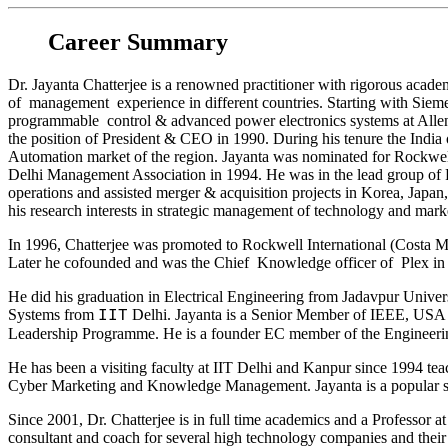
Career Summary
Dr. Jayanta Chatterjee is a renowned practitioner with rigorous aca
of management experience in different countries. Starting with Siemen
programmable control & advanced power electronics systems at Allen
the position of President & CEO in 1990. During his tenure the India
Automation market of the region. Jayanta was nominated for Rockwel
Delhi Management Association in 1994. He was in the lead group of 
operations and assisted merger & acquisition projects in Korea, Japan
his research interests in strategic management of technology and mark
In 1996, Chatterjee was promoted to Rockwell International (Costa M
Later he cofounded and was the Chief Knowledge officer of Plex in
He did his graduation in Electrical Engineering from Jadavpur Univer
Systems from
Delhi. Jayanta is a Senior Member of IEEE, USA 
IIT
Leadership Programme. He is a founder EC member of the Engineeri
He has been a visiting faculty at IIT Delhi and Kanpur since 1994 t
Cyber Marketing and Knowledge Management. Jayanta is a popular s
Since 2001, Dr. Chatterjee is in full time academics and a Professor
consultant and coach for several high technology companies and their 