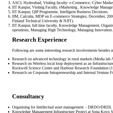
ASCI, Hyderabad, Visiting faculty: e-Commerce, Cyber Marke
IIT Kanpur, Visiting Faculty, eMarketing , Knowledge Manage
IIT Kanpur, QIP Programme, Intelligent Business Decisions.
IIM, Calcutta, MDP on E-commerce Strategies, December, 2000
Finland Technical University & NJIT).
IIT Kanpur, full time faculty, Knowledge Management, Organisi
operations, Managing High Technology, Managing Innovation.
Research Experience
Following are some interesting research involvements besides
Research on advanced technology in rural markets (Media lab A
Research on Wireless local loop deployment as an Infrastructur
Rockwell Science Centre and Harbour Research Foundation (1
Research on Corporate Intrapreneurship and Internal Venture 
Consultancy
Organising for Intellectual asset management - DRDO/DRDL
Knowledge Management Infrastructure Project at Sona Koyo S