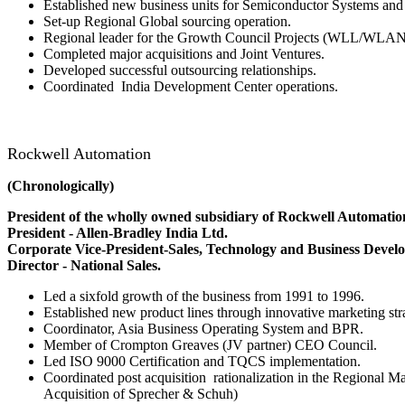
Established new business units for Semiconductor Systems an
Set-up Regional Global sourcing operation.
Regional leader for the Growth Council Projects (WLL/WLA
Completed major acquisitions and Joint Ventures.
Developed successful outsourcing relationships.
Coordinated India Development Center operations.
Rockwell Automation
(Chronologically)
President of the wholly owned subsidiary of Rockwell Automatio
President - Allen-Bradley India Ltd.
Corporate Vice-President-Sales, Technology and Business Devel
Director - National Sales.
Led a sixfold growth of the business from 1991 to 1996.
Established new product lines through innovative marketing stra
Coordinator, Asia Business Operating System and BPR.
Member of Crompton Greaves (JV partner) CEO Council.
Led ISO 9000 Certification and TQCS implementation.
Coordinated post acquisition rationalization in the Regional M
Acquisition of Sprecher & Schuh)