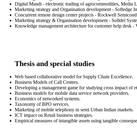
Digital Mandi - electronic trading of agrocommodities, Media 
Marketing strategy and Organisation development - Softedge I
Concurrent remote design center projects - Rockwell Semicond
Marketing strategy & Organisation development - Softdel Syst
Knowledge management architecture for customer help desk - V
Thesis and special studies
Web based collaborative model for Supply Chain Excellence.
Business Models of Call Centres.
Developing a management game for studying cross impact of etai
Business models for mobile data service network providers.
Economics of networked systems.
Taxonomy of BPO services.
Marketing of mobile telephony in semi Urban Indian markets.
ICT impact on Retail business strategies.
Empirical measures of intangible assets using tangible consequ