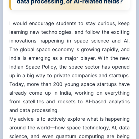
I would encourage students to stay curious, keep
learning new technologies, and follow the exciting
innovations happening in space science and AI.
The global space economy is growing rapidly, and
India is emerging as a major player. With the new
Indian Space Policy, the space sector has opened
up in a big way to private companies and startups.
Today, more than 200 young space startups have
already come up in India, working on everything
from satellites and rockets to AI-based analytics
and data processing.
My advice is to actively explore what is happening
around the world—how space technology, AI, data
science, and even quantum computing are being