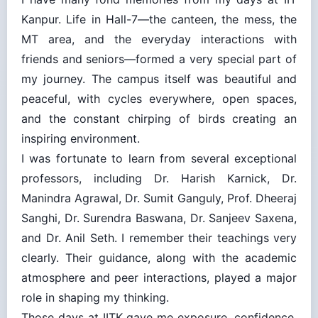
Kanpur. Life in Hall-7—the canteen, the mess, the
MT area, and the everyday interactions with
friends and seniors—formed a very special part of
my journey. The campus itself was beautiful and
peaceful, with cycles everywhere, open spaces,
and the constant chirping of birds creating an
inspiring environment.
I was fortunate to learn from several exceptional
professors, including Dr. Harish Karnick, Dr.
Manindra Agrawal, Dr. Sumit Ganguly, Prof. Dheeraj
Sanghi, Dr. Surendra Baswana, Dr. Sanjeev Saxena,
and Dr. Anil Seth. I remember their teachings very
clearly. Their guidance, along with the academic
atmosphere and peer interactions, played a major
role in shaping my thinking.
Those days at IITK gave me exposure, confidence,