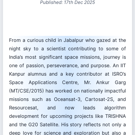
From a curious child in Jabalpur who gazed at the
night sky to a scientist contributing to some of
India’s most significant space missions, journey is
one of passion, perseverance, and purpose. An IIT
Kanpur alumnus and a key contributor at ISRO’s
Space Applications Centre, Mr. Ankur Garg
(MT/CSE/2015) has worked on nationally impactful
missions such as Oceansat-3, Cartosat-2S, and
Resourcesat, and now leads algorithm
development for upcoming projects like TRISHNA
and the G20 Satellite. His story reflects not only a
deep love for science and exploration but also a