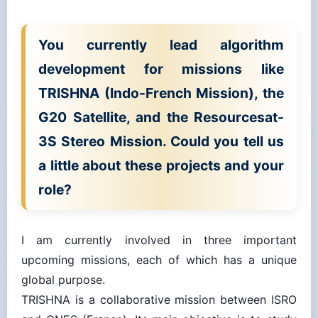
You currently lead algorithm
development for missions like
TRISHNA (Indo-French Mission), the
G20 Satellite, and the Resourcesat-
3S Stereo Mission. Could you tell us
a little about these projects and your
role?
I am currently involved in three important
upcoming missions, each of which has a unique
global purpose.
TRISHNA is a collaborative mission between ISRO
and CNES (France). Its main objective is to study