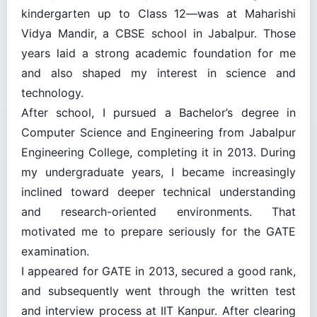
kindergarten up to Class 12—was at Maharishi
Vidya Mandir, a CBSE school in Jabalpur. Those
years laid a strong academic foundation for me
and also shaped my interest in science and
technology.
After school, I pursued a Bachelor’s degree in
Computer Science and Engineering from Jabalpur
Engineering College, completing it in 2013. During
my undergraduate years, I became increasingly
inclined toward deeper technical understanding
and research-oriented environments. That
motivated me to prepare seriously for the GATE
examination.
I appeared for GATE in 2013, secured a good rank,
and subsequently went through the written test
and interview process at IIT Kanpur. After clearing