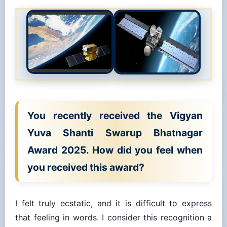
You recently received the Vigyan
Yuva Shanti Swarup Bhatnagar
Award 2025. How did you feel when
you received this award?
I felt truly ecstatic, and it is difficult to express
that feeling in words. I consider this recognition a
blessing from my parents, grandparents, mentors,