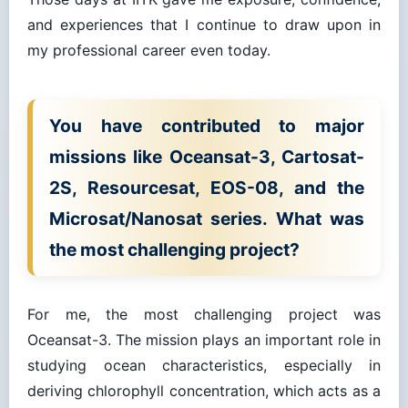
and experiences that I continue to draw upon in
my professional career even today.
You have contributed to major
missions like Oceansat-3, Cartosat-
2S, Resourcesat, EOS-08, and the
Microsat/Nanosat series. What was
the most challenging project?
For me, the most challenging project was
Oceansat-3. The mission plays an important role in
studying ocean characteristics, especially in
deriving chlorophyll concentration, which acts as a
proxy for locating potential fish zones. These