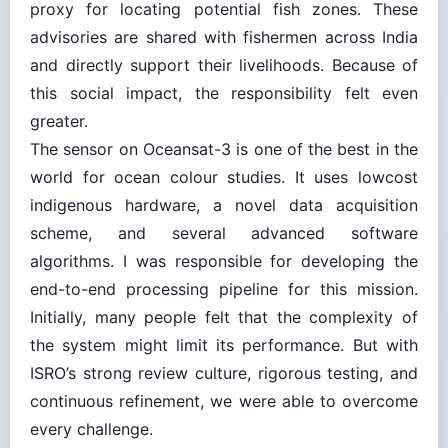
advisories are shared with fishermen across India
and directly support their livelihoods. Because of
this social impact, the responsibility felt even
greater.
The sensor on Oceansat-3 is one of the best in the
world for ocean colour studies. It uses lowcost
indigenous hardware, a novel data acquisition
scheme, and several advanced software
algorithms. I was responsible for developing the
end-to-end processing pipeline for this mission.
Initially, many people felt that the complexity of
the system might limit its performance. But with
ISRO’s strong review culture, rigorous testing, and
continuous refinement, we were able to overcome
every challenge.
When the satellite was finally launched and the