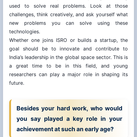
used to solve real problems. Look at those
challenges, think creatively, and ask yourself what
new problems you can solve using these
technologies.
Whether one joins ISRO or builds a startup, the
goal should be to innovate and contribute to
India’s leadership in the global space sector. This is
a great time to be in this field, and young
researchers can play a major role in shaping its
future.
Besides your hard work, who would
you say played a key role in your
achievement at such an early age?