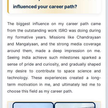
influenced your career path?
The biggest influence on my career path came
from the outstanding work ISRO was doing during
my formative years. Missions like Chandrayaan
and Mangalyaan, and the strong media coverage
around them, made a deep impression on me.
Seeing India achieve such milestones sparked a
sense of pride and curiosity, and gradually shaped
my desire to contribute to space science and
technology. These experiences created a long-
term motivation in me, and ultimately led me to
choose this field as my career path.