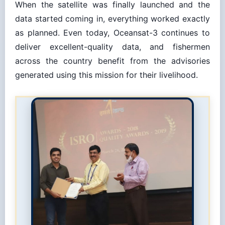
data started coming in, everything worked exactly
as planned. Even today, Oceansat-3 continues to
deliver excellent-quality data, and fishermen
across the country benefit from the advisories
generated using this mission for their livelihood.