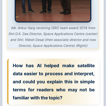
(Mr. Ankur Garg receiving ISRO team award 2018 from
Shri D.K. Das Director, Space Applications Centre (center)
and Shri. Nilesh Desai (then associate director and now
Director, Space Applications Centre) (Right))
How has AI helped make satellite
data easier to process and interpret,
and could you explain this in simple
terms for readers who may not be
familiar with the topic?