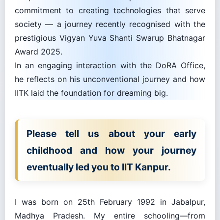
commitment to creating technologies that serve
society — a journey recently recognised with the
prestigious Vigyan Yuva Shanti Swarup Bhatnagar
Award 2025.
In an engaging interaction with the DoRA Office,
he reflects on his unconventional journey and how
IITK laid the foundation for dreaming big.
Please tell us about your early
childhood and how your journey
eventually led you to IIT Kanpur.
I was born on 25th February 1992 in Jabalpur,
Madhya Pradesh. My entire schooling—from