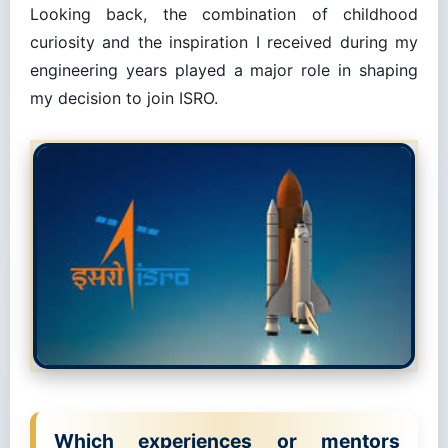
Looking back, the combination of childhood
curiosity and the inspiration I received during my
engineering years played a major role in shaping
my decision to join ISRO.
Which experiences or mentors