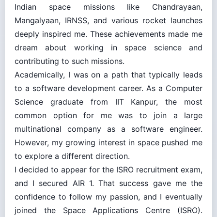
Indian space missions like Chandrayaan,
Mangalyaan, IRNSS, and various rocket launches
deeply inspired me. These achievements made me
dream about working in space science and
contributing to such missions.
Academically, I was on a path that typically leads
to a software development career. As a Computer
Science graduate from IIT Kanpur, the most
common option for me was to join a large
multinational company as a software engineer.
However, my growing interest in space pushed me
to explore a different direction.
I decided to appear for the ISRO recruitment exam,
and I secured AIR 1. That success gave me the
confidence to follow my passion, and I eventually
joined the Space Applications Centre (ISRO).