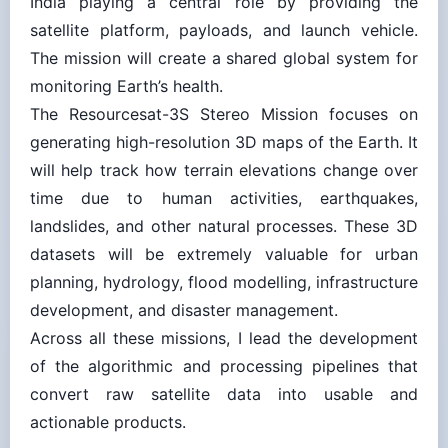
satellite platform, payloads, and launch vehicle.
The mission will create a shared global system for
monitoring Earth’s health.
The Resourcesat-3S Stereo Mission focuses on
generating high-resolution 3D maps of the Earth. It
will help track how terrain elev­ations change over
time due to human activities, earthquakes,
landslides, and other natural processes. These 3D
datasets will be extremely valuable for urban
planning, hydrology, flood modelling, infrastructure
development, and disaster management.
Across all these missions, I lead the development
of the algorithmic and processing pipelines that
convert raw satellite data into usable and
actionable products.