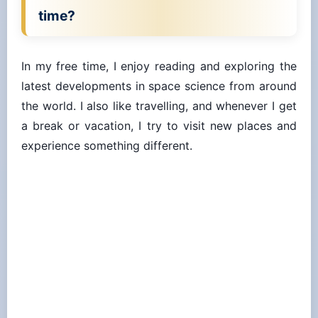
time?
In my free time, I enjoy reading and exploring the
latest developments in space science from around
the world. I also like travelling, and whenever I get
a break or vacation, I try to visit new places and
experience something different.