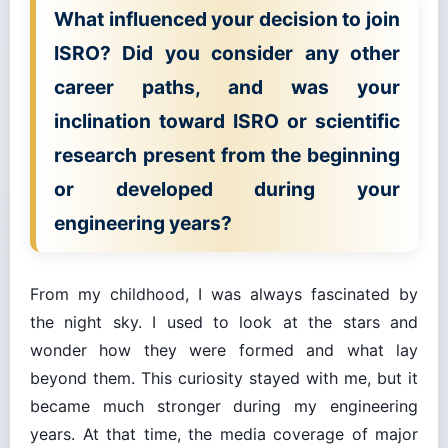
What influenced your decision to join
ISRO? Did you consider any other
career paths, and was your
inclination toward ISRO or scientific
research present from the beginning
or developed during your
engineering years?
From my childhood, I was always fascinated by
the night sky. I used to look at the stars and
wonder how they were formed and what lay
beyond them. This curiosity stayed with me, but it
became much stronger during my engineering
years. At that time, the media coverage of major