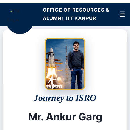
OFFICE OF
☰
RESOURCES &
ALUMNI, IIT KANPUR
Journey to ISRO
Mr. Ankur Garg
Published: 17th Dec 2025