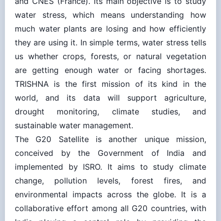
water stress, which means understanding how
much water plants are losing and how efficiently
they are using it. In simple terms, water stress tells
us whether crops, forests, or natural vegetation
are getting enough water or facing shortages.
TRISHNA is the first mission of its kind in the
world, and its data will support agriculture,
drought monitoring, climate studies, and
sustainable water management.
The G20 Satellite is another unique mission,
conceived by the Government of India and
implemented by ISRO. It aims to study climate
change, pollution levels, forest fires, and
environmental impacts across the globe. It is a
collaborative effort among all G20 countries, with
India playing a central role by providing the