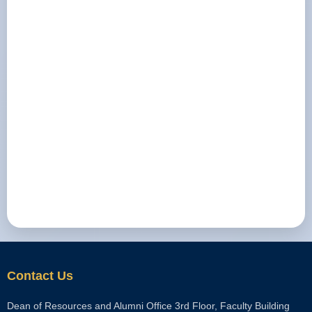
Contact Us
Dean of Resources and Alumni Office 3rd Floor, Faculty Building