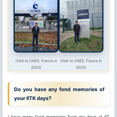
(Visit to CNES, France in
(Visit to CNES, France in
2023)
2023)
Do you have any fond memories of
your IITK days?
I have many fond memories from my days at IIT