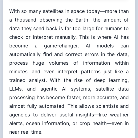
With so many satellites in space today—more than
a thousand observing the Earth—the amount of
data they send back is far too large for humans to
check or interpret manually. This is where AI has
become a game-changer. AI models can
automatically find and correct errors in the data,
process huge volumes of information within
minutes, and even interpret patterns just like a
trained analyst. With the rise of deep learning,
LLMs, and agentic AI systems, satellite data
processing has become faster, more accurate, and
almost fully automated. This allows scientists and
agencies to deliver useful insights—like weather
alerts, ocean information, or crop health—even in
near real time.