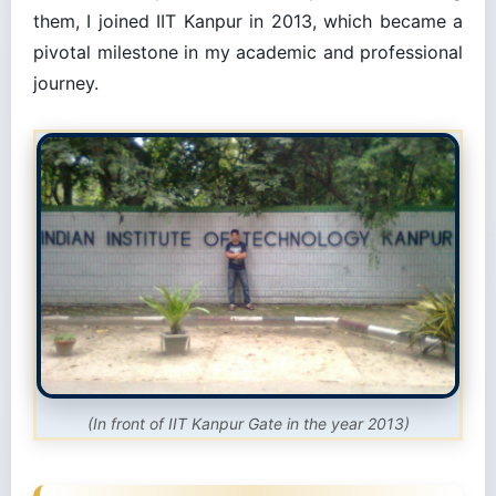
them, I joined IIT Kanpur in 2013, which became a
pivotal milestone in my academic and professional
journey.
(In front of IIT Kanpur Gate in the year 2013)