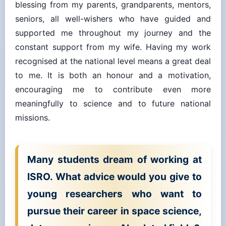
seniors, all well-wishers who have guided and
supported me throughout my journey and the
constant support from my wife. Having my work
recognised at the national level means a great deal
to me. It is both an honour and a motivation,
encouraging me to contribute even more
meaningfully to science and to future national
missions.
Many students dream of working at
ISRO. What advice would you give to
young researchers who want to
pursue their career in space science,
data processing, or AI-related fields?