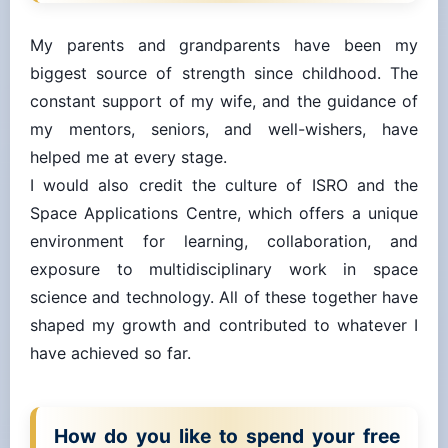
My parents and grandparents have been my
biggest source of strength since childhood. The
constant support of my wife, and the guidance of
my mentors, seniors, and well-wishers, have
helped me at every stage.
I would also credit the culture of ISRO and the
Space Applications Centre, which offers a unique
environment for learning, collaboration, and
exposure to multidisciplinary work in space
science and technology. All of these together have
shaped my growth and contributed to whatever I
have achieved so far.
How do you like to spend your free