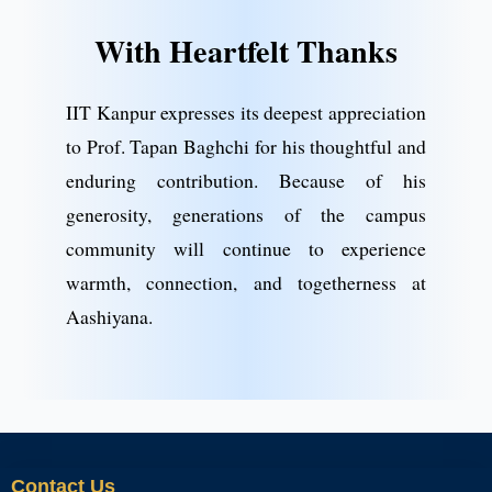
With Heartfelt Thanks
IIT Kanpur expresses its deepest appreciation
to Prof. Tapan Baghchi for his thoughtful and
enduring contribution. Because of his
generosity, generations of the campus
community will continue to experience
warmth, connection, and togetherness at
Aashiyana.
Contact Us