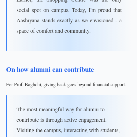
social spot on campus. Today, I'm proud that
Aashiyana stands exactly as we envisioned - a
space of comfort and community.
On how alumni can contribute
For Prof. Baghchi, giving back goes beyond financial support.
The most meaningful way for alumni to
contribute is through active engagement.
Visiting the campus, interacting with students,