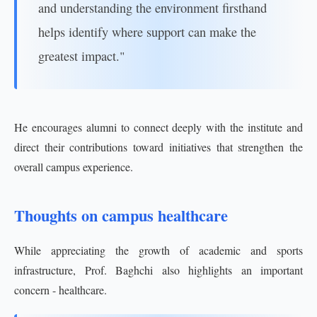
and understanding the environment firsthand
helps identify where support can make the
greatest impact."
He encourages alumni to connect deeply with the institute and
direct their contributions toward initiatives that strengthen the
overall campus experience.
Thoughts on campus healthcare
While appreciating the growth of academic and sports
infrastructure, Prof. Baghchi also highlights an important
concern - healthcare.