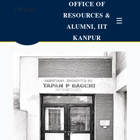
OFFICE OF
RESOURCES &
☰
ALUMNI, IIT
KANPUR