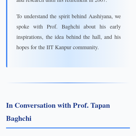
To understand the spirit behind Aashiyana, we
spoke with Prof. Baghchi about his early
inspirations, the idea behind the hall, and his
hopes for the IIT Kanpur community.
In Conversation with Prof. Tapan
Baghchi