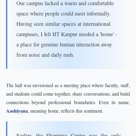
Our campus lacked a warm and comfortable
space where people could meet informally.
Having seen similar spaces at international
campuses, I felt IIT Kanpur needed a 'home' -
a place for genuine human interaction away
from noise and daily rush.
The hall was envisioned as a meeting place where faculty, staff,
and students could come together, share conversations, and build
connections beyond professional boundaries. Even its name,
Aashiyana
, meaning home, reflects this sentiment.
Earlier, the Shopping Centre was the only