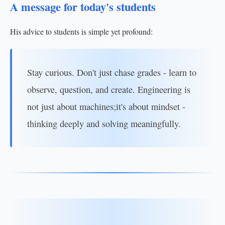
A message for today's students
His advice to students is simple yet profound:
Stay curious. Don't just chase grades - learn to
observe, question, and create. Engineering is
not just about machines;it's about mindset -
thinking deeply and solving meaningfully.