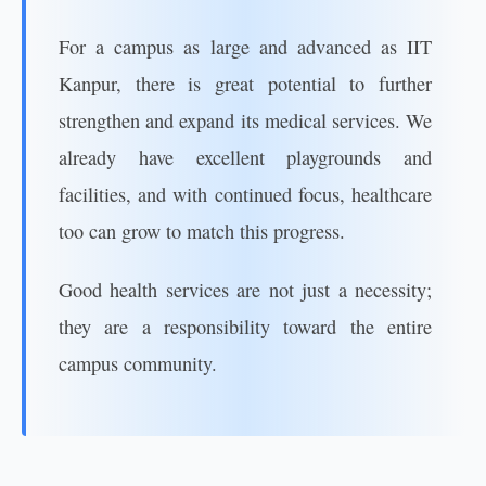
For a campus as large and advanced as IIT
Kanpur, there is great potential to further
strengthen and expand its medical services. We
already have excellent playgrounds and
facilities, and with continued focus, healthcare
too can grow to match this progress.
Good health services are not just a necessity;
they are a responsibility toward the entire
campus community.