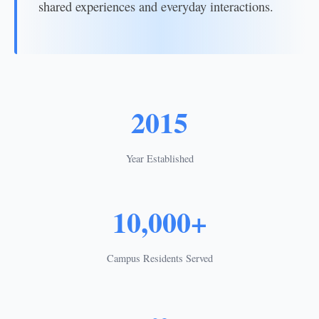
shared experiences and everyday interactions.
2015
Year Established
10,000+
Campus Residents Served