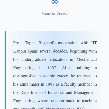
∞
Memories Created
Prof. Tapan Baghchi's association with IIT
Kanpur spans several decades, beginning with
his undergraduate education in Mechanical
Engineering in 1967. After building a
distinguished academic career, he returned to
his alma mater in 1987 as a faculty member in
the Department of Industrial and Management
Engineering, where he contributed to teaching
and research until his retirement in 2007.