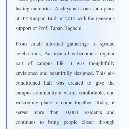
lasting memories. Aashiyana is one such place
at IIT Kanpur. Built in 2015 with the generous
support of Prof. Tapan Baghchi.
From small informal gatherings to special
celebrations, Aashiyana has become a regular
part of campus life. It was thoughtfully
envisioned and beautifully designed. This air-
conditioned hall was created to give the
campus community a warm, comfortable, and
welcoming place to come together. Today, it
serves more than 10,000 residents and
continues to bring people closer through