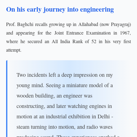
On his early journey into engineering
Prof. Baghchi recalls growing up in Allahabad (now Prayagraj)
and appearing for the Joint Entrance Examination in 1967,
where he secured an All India Rank of 52 in his very first
attempt.
Two incidents left a deep impression on my
young mind. Seeing a miniature model of a
wooden building, an engineer was
constructing, and later watching engines in
motion at an industrial exhibition in Delhi -
steam turning into motion, and radio waves