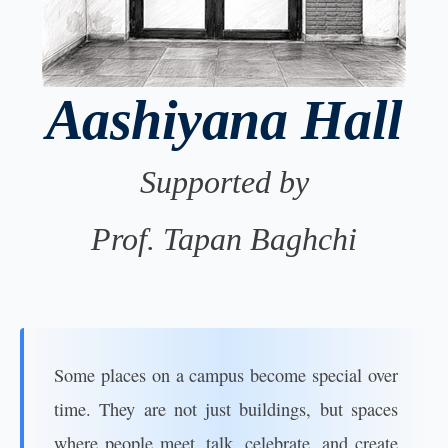
Aashiyana Hall
Supported by
Prof. Tapan Baghchi
Some places on a campus become special over
time. They are not just buildings, but spaces
where people meet, talk, celebrate, and create