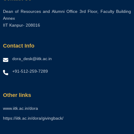
Dean of Resources and Alumni Office 3rd Floor, Faculty Building
Annex
IIT Kanpur- 208016
Contact Info
dora_desk@iitk.ac.in
+91-512-259-7289
Other links
www.iitk.ac.in/dora
https://iitk.ac.in/dora/givingback/