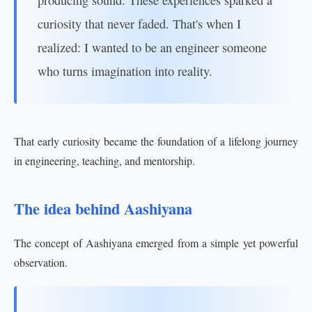
producing sound. These experiences sparked a
curiosity that never faded. That's when I
realized: I wanted to be an engineer someone
who turns imagination into reality.
That early curiosity became the foundation of a lifelong journey
in engineering, teaching, and mentorship.
The idea behind Aashiyana
The concept of Aashiyana emerged from a simple yet powerful
observation.