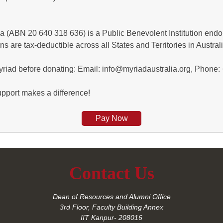
a (ABN 20 640 318 636) is a Public Benevolent Institution endor
ns are tax-deductible across all States and Territories in Australi
Myriad before donating: Email: info@myriadaustralia.org, Phone
pport makes a difference!
Pay Now
Contact Us
Dean of Resources and Alumni Office
3rd Floor, Faculty Building Annex
IIT Kanpur- 208016