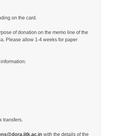
ding on the card.
urpose of donation on the memo line of the
ia. Please allow 1-4 weeks for paper
 information:
 transfers.
ns@dora.iitk.ac.in
with the details of the