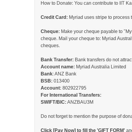
How to Donate: You can contribute to IIT Ka
Credit Card:
Myriad uses stripe to process 
Cheque:
Make your cheque payable to "Myri
cheque. Mail your cheque to: Myriad Austral
cheques.
Bank Transfer:
Bank transfers do not attrac
Account name:
Myriad Australia Limited
Bank
: ANZ Bank
BSB:
013400
Account:
802922795
For International Transfers:
SWIFT/BIC:
ANZBAU3M
Do not forget to mention the purpose of dona
Click [Pay Now] to fill the 'GIFT FORM'
and