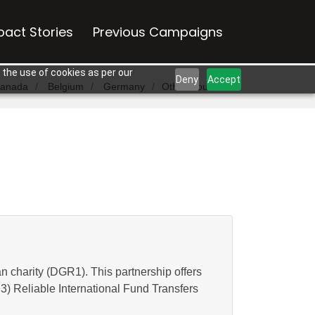
pact Stories
Previous Campaigns
 the use of cookies as per our
Deny
Accept
anada
Belgium
Germany
Other Countries
n charity (DGR1). This partnership offers
 3) Reliable International Fund Transfers