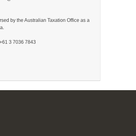
sed by the Australian Taxation Office as a
a.
: +61 3 7036 7843