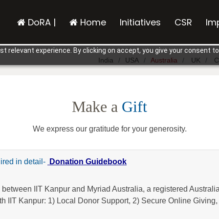
DoRA |
Home
Initiatives
CSR
Im
t relevant experience. By clicking on accept, you give your consent to
India
USA
Australia
UK
C
Make a
Gift
We express our gratitude for your generosity.
ired in detail-
Donation Guidebook
 between IIT Kanpur and Myriad Australia, a registered Australia
th IIT Kanpur: 1) Local Donor Support, 2) Secure Online Giving,