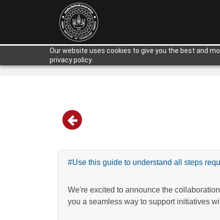
Our website uses cookies to give you the best and mos
privacy policy.
#Use this guide to understand all steps requ
We're excited to announce the collaboration
you a seamless way to support initiatives wi