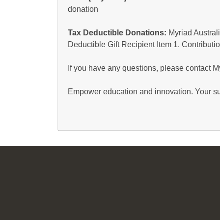
donation
Tax Deductible Donations:
Myriad Australi
Deductible Gift Recipient Item 1. Contributio
If you have any questions, please contact 
Empower education and innovation. Your su