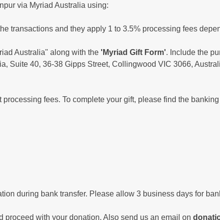
npur via Myriad Australia using:
the transactions and they apply 1 to 3.5% processing fees depen
ad Australia" along with the
'Myriad Gift Form'
. Include the p
ia, Suite 40, 36-38 Gipps Street, Collingwood VIC 3066, Austral
t processing fees. To complete your gift, please find the banking
tion during bank transfer. Please allow 3 business days for bank
 proceed with your donation. Also send us an email on
donatio