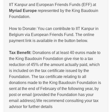
IIT Kanpur and European Friends Funds (EFF) at
Myriad Europe
represented by the King Baudouin
Foundation.
How to Donate: You can contribute to IIT Kanpur in
Belgium via European Friends Fund. The online
payment link is available in the button below.
Tax Benefit:
Donations of at least 40 euros made to
the King Baudouin Foundation give rise to a tax
reduction of 45% of the amount actually paid, which
is included on the tax certificate issued by the
Foundation. The tax certificate relating to all
donations made to the King Baudouin Foundation is
sent at the end of February of the following year, by
post or email (provided the Foundation has your
email address).We recommend consulting your tax
advisor for further details