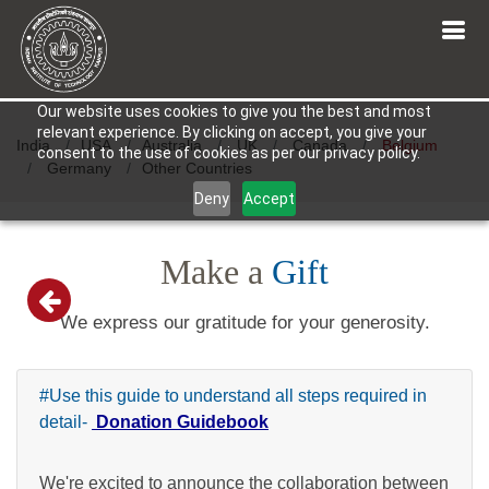
Our website uses cookies to give you the best and most
relevant experience. By clicking on accept, you give your
India
USA
Australia
UK
Canada
Belgium
consent to the use of cookies as per our privacy policy.
Germany
Other Countries
Deny
Accept
Make a
Gift
We express our gratitude for your generosity.
#Use this guide to understand all steps required in
detail-
Donation Guidebook
We're excited to announce the collaboration between