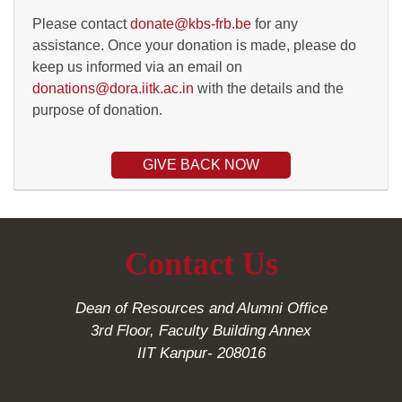
Please contact
donate@kbs-frb.be
for any
assistance. Once your donation is made, please do
keep us informed via an email on
donations@dora.iitk.ac.in
with the details and the
purpose of donation.
GIVE BACK NOW
Contact Us
Dean of Resources and Alumni Office
3rd Floor, Faculty Building Annex
IIT Kanpur- 208016