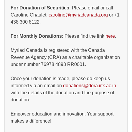
For Donation of Securities:
Please email or call
Caroline Chaulet:
caroline@myriadcanada.org
or +1
438 300 8122.
For Monthly Donations:
Please find the link
here
.
Myriad Canada is registered with the Canada
Revenue Agency (CRA) as a charitable organization
under number 76978 4893 RR0001.
Once your donation is made, please do keep us
informed via an email on
donations@dora.iitk.ac.in
with the details of the donation and the purpose of
donation.
Empower education and innovation. Your support
makes a difference!