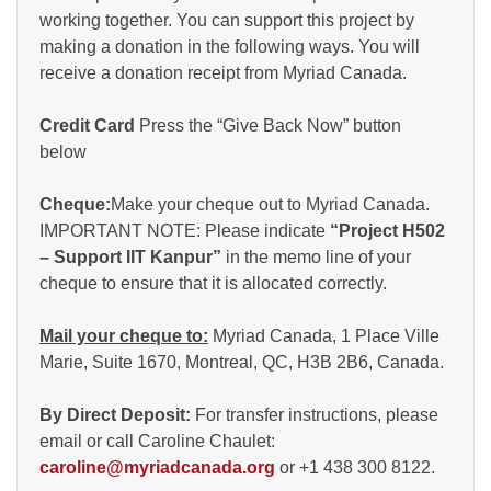
working together. You can support this project by
making a donation in the following ways. You will
receive a donation receipt from Myriad Canada.
Credit Card
Press the “Give Back Now” button
below
Cheque:
Make your cheque out to Myriad Canada.
IMPORTANT NOTE: Please indicate
“Project H502
– Support IIT Kanpur”
in the memo line of your
cheque to ensure that it is allocated correctly.
Mail your cheque to:
Myriad Canada, 1 Place Ville
Marie, Suite 1670, Montreal, QC, H3B 2B6, Canada.
By Direct Deposit:
For transfer instructions, please
email or call Caroline Chaulet:
caroline@myriadcanada.org
or +1 438 300 8122.