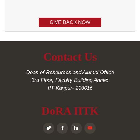
GIVE BACK NOW
Contact Us
Dean of Resources and Alumni Office
3rd Floor, Faculty Building Annex
IIT Kanpur- 208016
DoRA IITK