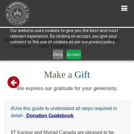
Our website uses cookies to give you the best and most
relevant experience. By clicking on accept, you give your
India
USA
Australia
UK
Canada
Belgium
consent to the use of cookies as per our privacy policy.
Germany
Other Countries
Deny
Accept
Make a
Gift
We express our gratitude for your generosity.
#Use this guide to understand all steps required in
detail-
Donation Guidebook
IIT Kanpur and Myriad Canada are pleased to be