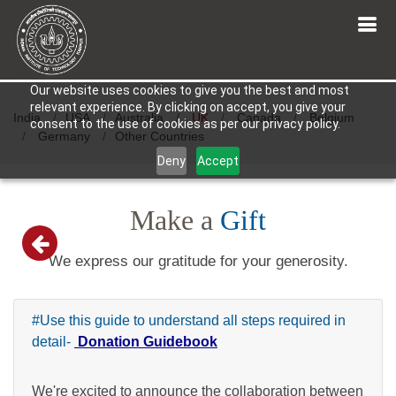
Our website uses cookies to give you the best and most
relevant experience. By clicking on accept, you give your
India
USA
Australia
UK
Canada
Belgium
consent to the use of cookies as per our privacy policy.
Germany
Other Countries
Deny
Accept
Make a
Gift
We express our gratitude for your generosity.
#Use this guide to understand all steps required in
detail-
Donation Guidebook
We're excited to announce the collaboration between