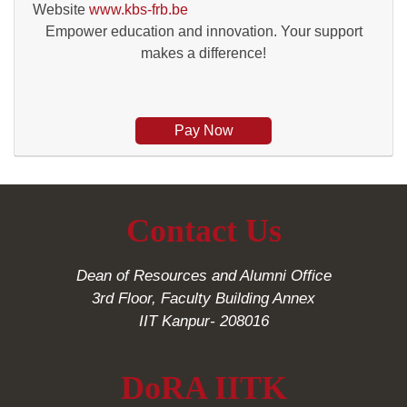
Website
www.kbs-frb.be
Empower education and innovation. Your support
makes a difference!
Pay Now
Contact Us
Dean of Resources and Alumni Office
3rd Floor, Faculty Building Annex
IIT Kanpur- 208016
DoRA IITK