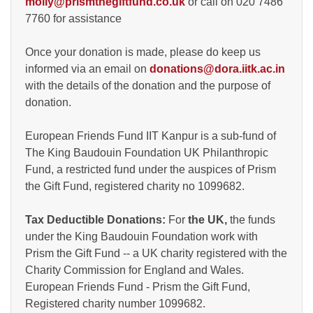
molly@prismthegiftfund.co.uk
or call on 020 7486
7760 for assistance
Once your donation is made, please do keep us
informed via an email on
donations@dora.iitk.ac.in
with the details of the donation and the purpose of
donation.
European Friends Fund IIT Kanpur is a sub-fund of
The King Baudouin Foundation UK Philanthropic
Fund, a restricted fund under the auspices of Prism
the Gift Fund, registered charity no 1099682.
Tax Deductible Donations:
For
the UK,
the funds
under the King Baudouin Foundation work with
Prism the Gift Fund -- a UK charity registered with the
Charity Commission for England and Wales.
European Friends Fund - Prism the Gift Fund,
Registered charity number 1099682.