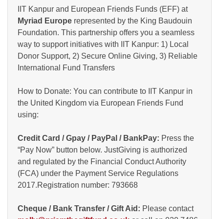
IIT Kanpur and European Friends Funds (EFF) at
Myriad Europe
represented by the King Baudouin
Foundation. This partnership offers you a seamless
way to support initiatives with IIT Kanpur: 1) Local
Donor Support, 2) Secure Online Giving, 3) Reliable
International Fund Transfers
How to Donate: You can contribute to IIT Kanpur in
the United Kingdom via European Friends Fund
using:
Credit Card / Gpay / PayPal / BankPay:
Press the
“Pay Now” button below. JustGiving is authorized
and regulated by the Financial Conduct Authority
(FCA) under the Payment Service Regulations
2017.Registration number: 793668
Cheque / Bank Transfer / Gift Aid:
Please contact