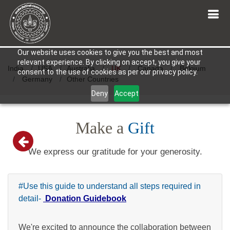
Our website uses cookies to give you the best and most
relevant experience. By clicking on accept, you give your
India
USA
Australia
UK
Canada
Belgium
consent to the use of cookies as per our privacy policy.
Germany
Other Countries
Deny
Accept
Make a
Gift
We express our gratitude for your generosity.
#Use this guide to understand all steps required in
detail-
Donation Guidebook
We're excited to announce the collaboration between