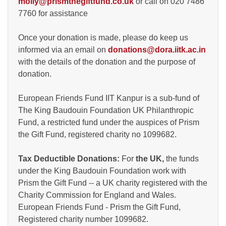
molly@prismthegiftfund.co.uk
or call on 020 7486
7760 for assistance
Once your donation is made, please do keep us
informed via an email on
donations@dora.iitk.ac.in
with the details of the donation and the purpose of
donation.
European Friends Fund IIT Kanpur is a sub-fund of
The King Baudouin Foundation UK Philanthropic
Fund, a restricted fund under the auspices of Prism
the Gift Fund, registered charity no 1099682.
Tax Deductible Donations:
For
the UK,
the funds
under the King Baudouin Foundation work with
Prism the Gift Fund -- a UK charity registered with the
Charity Commission for England and Wales.
European Friends Fund - Prism the Gift Fund,
Registered charity number 1099682.