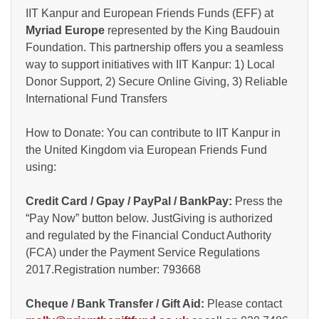
IIT Kanpur and European Friends Funds (EFF) at
Myriad Europe
represented by the King Baudouin
Foundation. This partnership offers you a seamless
way to support initiatives with IIT Kanpur: 1) Local
Donor Support, 2) Secure Online Giving, 3) Reliable
International Fund Transfers
How to Donate: You can contribute to IIT Kanpur in
the United Kingdom via European Friends Fund
using:
Credit Card / Gpay / PayPal / BankPay:
Press the
“Pay Now” button below. JustGiving is authorized
and regulated by the Financial Conduct Authority
(FCA) under the Payment Service Regulations
2017.Registration number: 793668
Cheque / Bank Transfer / Gift Aid:
Please contact