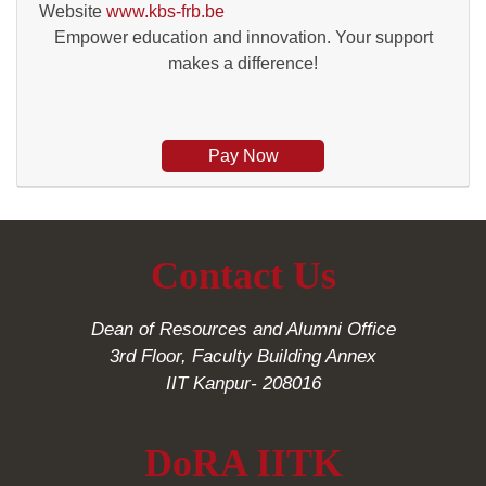
Website
www.kbs-frb.be
Empower education and innovation. Your support
makes a difference!
Pay Now
Contact Us
Dean of Resources and Alumni Office
3rd Floor, Faculty Building Annex
IIT Kanpur- 208016
DoRA IITK