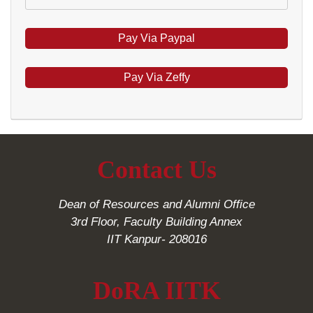
Pay Via Zeffy
Contact Us
Dean of Resources and Alumni Office
3rd Floor, Faculty Building Annex
IIT Kanpur- 208016
DoRA IITK