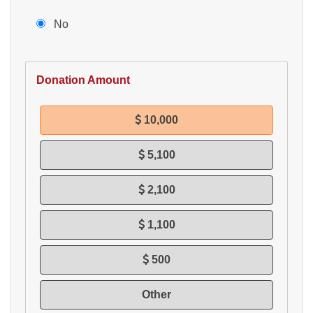
No
Donation Amount
10,000
5,100
2,100
1,100
500
Other