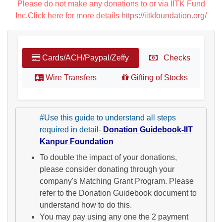
Please do not make any donations to or via IITK Fund
Inc.Click here for more details
https://iitkfoundation.org/
Cards/ACH/Paypal/Zeffy
Checks
Wire Transfers
Gifting of Stocks
#Use this guide to understand all steps
required in detail-
Donation Guidebook-IIT
Kanpur Foundation
To double the impact of your donations,
please consider donating through your
company's Matching Grant Program. Please
refer to the Donation Guidebook document to
understand how to do this.
You may pay using any one the 2 payment