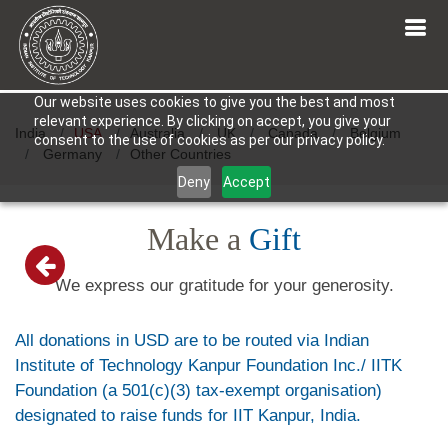
Our website uses cookies to give you the best and most
relevant experience. By clicking on accept, you give your
India
USA
Australia
UK
Canada
Belgium
consent to the use of cookies as per our privacy policy.
Germany
Other Countries
Deny
Accept
Make a
Gift
We express our gratitude for your generosity.
All donations in USD are to be routed via Indian
Institute of Technology Kanpur Foundation Inc./ IITK
Foundation (a 501(c)(3) tax-exempt organisation)
designated to raise funds for IIT Kanpur, India.