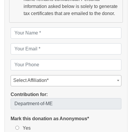
information asked below is solely to generate
tax certificates that are emailed to the donor.
Select Affiliation*
Contribution for:
Mark this donation as Anonymous*
Yes