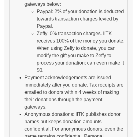
gateways below:
Paypal: 2% of your donation is deducted
towards transaction charges levied by
Paypal.
Zeffy: 0% transaction charges. IITK
receives 100% of the money you donate.
When using Zeffy to donate, you can
modify the gift you make to Zeffy to
process your donation: can even make it
$0.
Payment acknowledgements are issued
immediately after you donate. Tax receipts are
emailed to donors within 4 weeks of making
their donations through the payment
gateways.
Anonymous donations: IITK publishes donor
names but keeps donation amounts
confidential. For anonymous donors, even the
name remains confidential. Personal