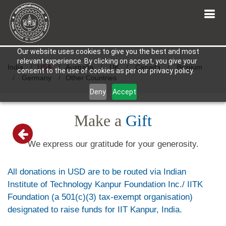
Our website uses cookies to give you the best and most
relevant experience. By clicking on accept, you give your
India
USA
Australia
UK
Canada
Belgium
consent to the use of cookies as per our privacy policy.
Germany
Other Countries
Deny
Accept
Make a
Gift
We express our gratitude for your generosity.
All donations in USD are to be routed via Indian
Institute of Technology Kanpur Foundation Inc./ IITK
Foundation (a 501(c)(3) tax-exempt organisation)
designated to raise funds for IIT Kanpur, India.