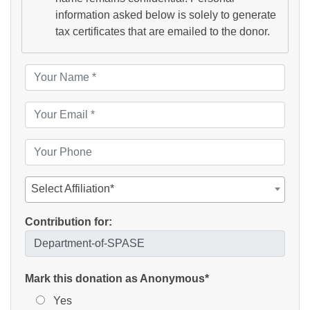
information asked below is solely to generate
tax certificates that are emailed to the donor.
Select Affiliation*
Contribution for:
Mark this donation as Anonymous*
Yes