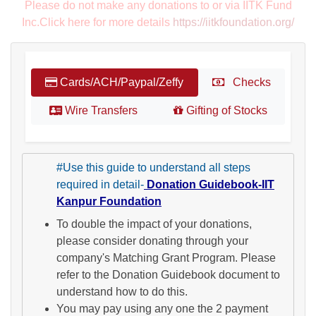
Please do not make any donations to or via IITK Fund
Inc.Click here for more details
https://iitkfoundation.org/
Cards/ACH/Paypal/Zeffy
Checks
Wire Transfers
Gifting of Stocks
#Use this guide to understand all steps
required in detail-
Donation Guidebook-IIT
Kanpur Foundation
To double the impact of your donations,
please consider donating through your
company's Matching Grant Program. Please
refer to the Donation Guidebook document to
understand how to do this.
You may pay using any one the 2 payment