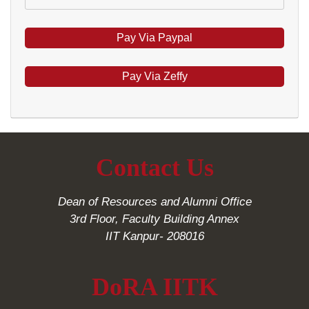
Pay Via Zeffy
Contact Us
Dean of Resources and Alumni Office
3rd Floor, Faculty Building Annex
IIT Kanpur- 208016
DoRA IITK