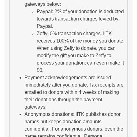
gateways below:
Paypal: 2% of your donation is deducted
towards transaction charges levied by
Paypal.
Zeffy: 0% transaction charges. IITK
receives 100% of the money you donate.
When using Zeffy to donate, you can
modify the gift you make to Zeffy to
process your donation: can even make it
$0.
Payment acknowledgements are issued
immediately after you donate. Tax receipts are
emailed to donors within 4 weeks of making
their donations through the payment
gateways.
Anonymous donations: IITK publishes donor
names but keeps donation amounts
confidential. For anonymous donors, even the
name remains confidential. Personal