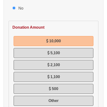
No
Donation Amount
10,000
5,100
2,100
1,100
500
Other