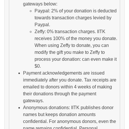
gateways below:
Paypal: 2% of your donation is deducted
towards transaction charges levied by
Paypal.
Zeffy: 0% transaction charges. IITK
receives 100% of the money you donate.
When using Zeffy to donate, you can
modify the gift you make to Zeffy to
process your donation: can even make it
$0.
Payment acknowledgements are issued
immediately after you donate. Tax receipts are
emailed to donors within 4 weeks of making
their donations through the payment
gateways.
Anonymous donations: IITK publishes donor
names but keeps donation amounts
confidential. For anonymous donors, even the
name remains confidential. Personal