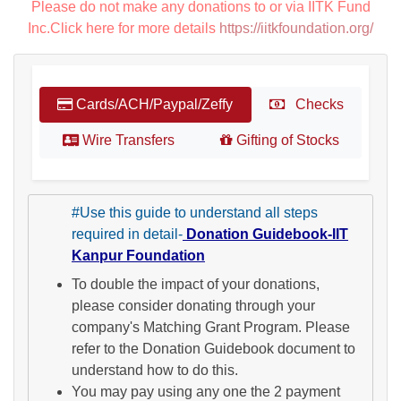
Please do not make any donations to or via IITK Fund
Inc.Click here for more details
https://iitkfoundation.org/
Cards/ACH/Paypal/Zeffy
Checks
Wire Transfers
Gifting of Stocks
#Use this guide to understand all steps
required in detail-
Donation Guidebook-IIT
Kanpur Foundation
To double the impact of your donations,
please consider donating through your
company's Matching Grant Program. Please
refer to the Donation Guidebook document to
understand how to do this.
You may pay using any one the 2 payment