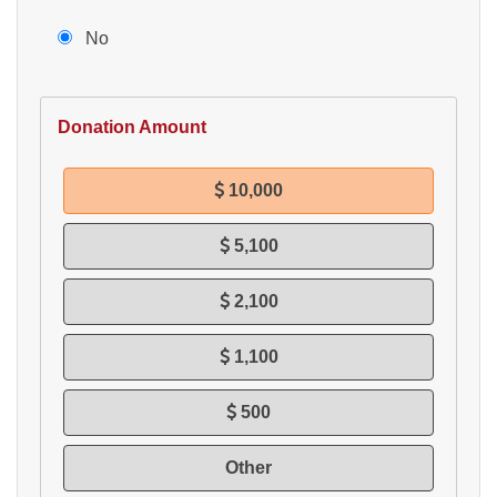
No
Donation Amount
10,000
5,100
2,100
1,100
500
Other