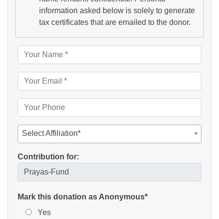
information asked below is solely to generate
tax certificates that are emailed to the donor.
Select Affiliation*
Contribution for:
Mark this donation as Anonymous*
Yes