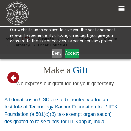
Our website uses cookies to give you the best and most
relevant experience. By clicking on accept, you give your
India
USA
Australia
UK
Canada
Belgium
consent to the use of cookies as per our privacy policy.
Germany
Other Countries
Deny
Accept
Make a
Gift
We express our gratitude for your generosity.
All donations in USD are to be routed via Indian
Institute of Technology Kanpur Foundation Inc./ IITK
Foundation (a 501(c)(3) tax-exempt organisation)
designated to raise funds for IIT Kanpur, India.