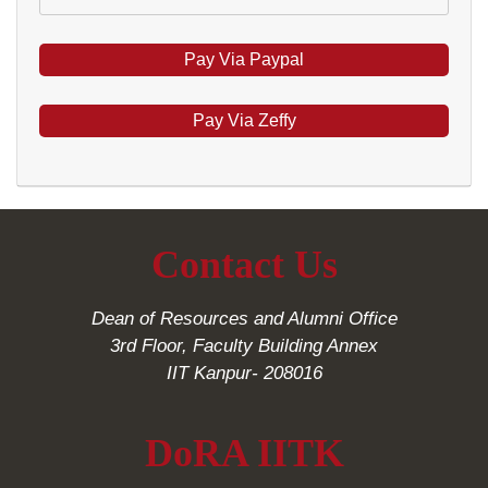
Pay Via Zeffy
Contact Us
Dean of Resources and Alumni Office
3rd Floor, Faculty Building Annex
IIT Kanpur- 208016
DoRA IITK