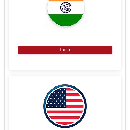
India