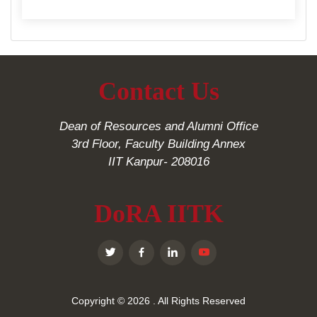
Contact Us
Dean of Resources and Alumni Office
3rd Floor, Faculty Building Annex
IIT Kanpur- 208016
DoRA IITK
Copyright © 2026
. All Rights Reserved