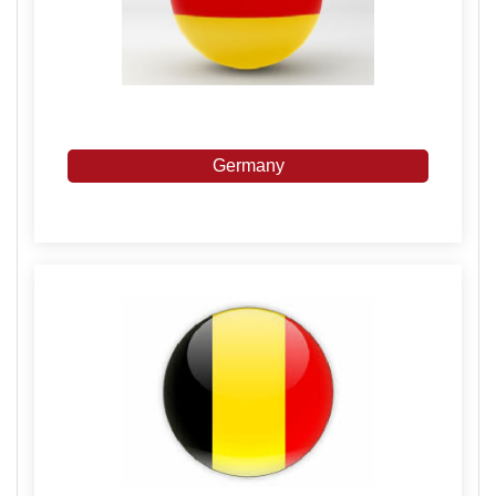
Germany