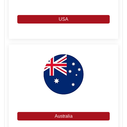
USA
Australia