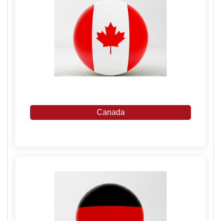
Canada