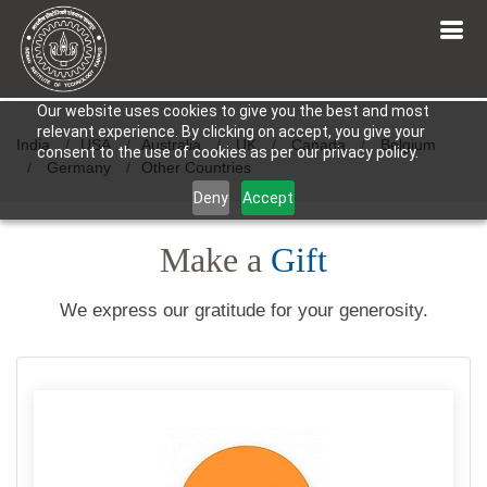
Our website uses cookies to give you the best and most
relevant experience. By clicking on accept, you give your
India
USA
Australia
UK
Canada
Belgium
consent to the use of cookies as per our privacy policy.
Germany
Other Countries
Deny
Accept
Make a
Gift
We express our gratitude for your generosity.