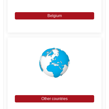
Belgium
Other countries