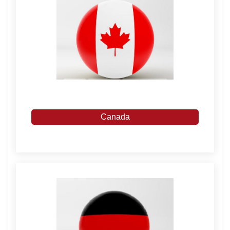
Canada