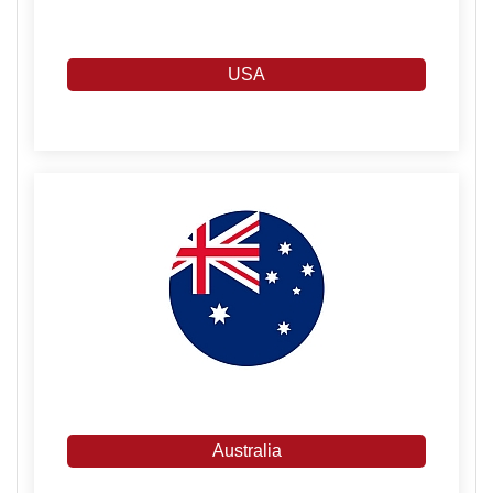
USA
Australia