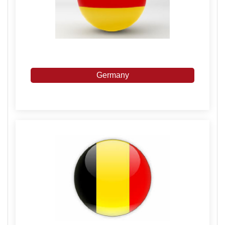
Germany