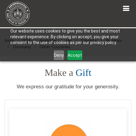
Our website uses cookies to give you the best and most
relevant experience. By clicking on accept, you give your
India
USA
Australia
UK
Canada
Belgium
consent to the use of cookies as per our privacy policy.
Germany
Other Countries
Deny
Accept
Make a
Gift
We express our gratitude for your generosity.