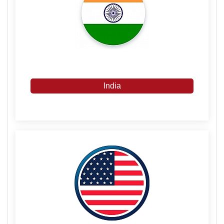
India