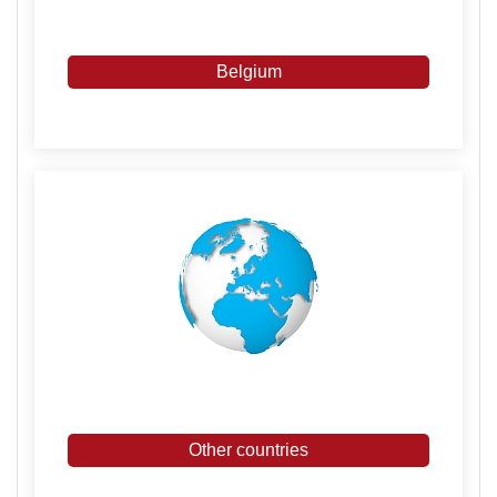
Belgium
Other countries