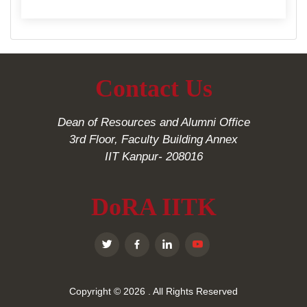
Contact Us
Dean of Resources and Alumni Office
3rd Floor, Faculty Building Annex
IIT Kanpur- 208016
DoRA IITK
Copyright © 2026
. All Rights Reserved