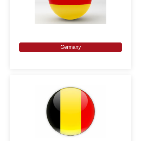
Germany