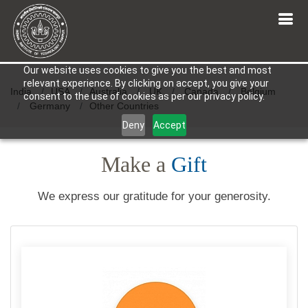
Our website uses cookies to give you the best and most
relevant experience. By clicking on accept, you give your
India
USA
Australia
UK
Canada
Belgium
consent to the use of cookies as per our privacy policy.
Germany
Other Countries
Deny
Accept
Make a
Gift
We express our gratitude for your generosity.