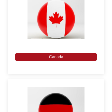
Canada