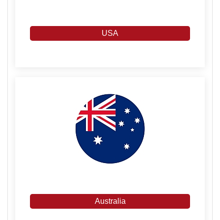
USA
Australia