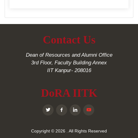
Contact Us
Dean of Resources and Alumni Office
3rd Floor, Faculty Building Annex
IIT Kanpur- 208016
DoRA IITK
Copyright © 2026
. All Rights Reserved