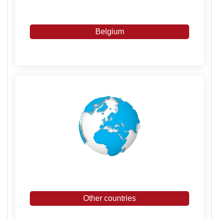
Belgium
Other countries