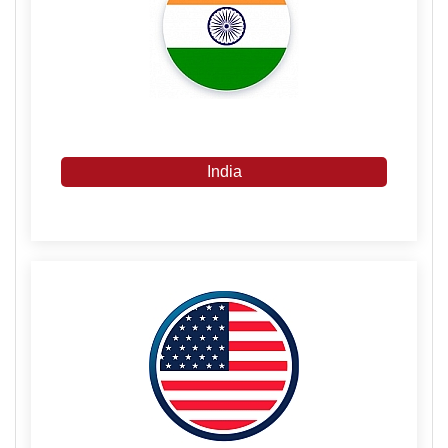
India