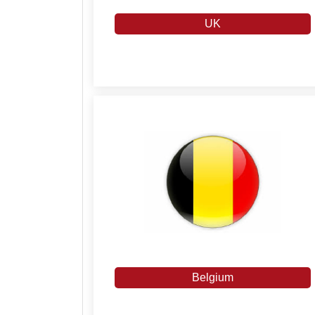
UK
Belgium