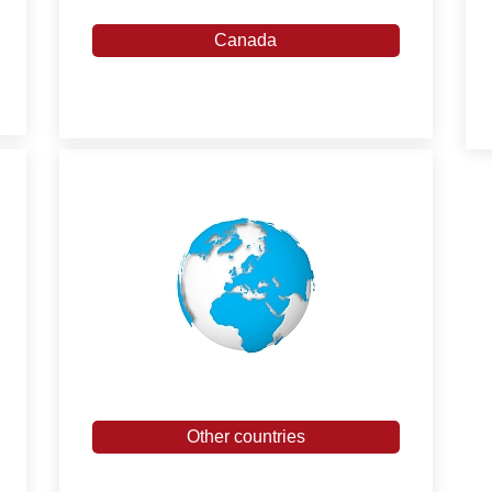
Canada
Other countries