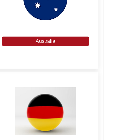
Australia