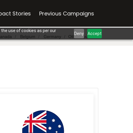
pact Stories
Previous Campaigns
 the use of cookies as per our
Deny
Accept
anada
Belgium
Germany
Other Countries