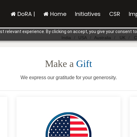
DoRA |
Home
Initiatives
CSR
Im
t relevant experience. By clicking on accept, you give your consent to
India
USA
Australia
UK
C
Make a
Gift
We express our gratitude for your generosity.