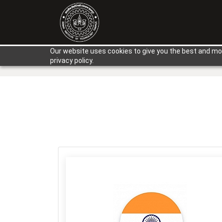
Our website uses cookies to give you the best and mos
privacy policy.