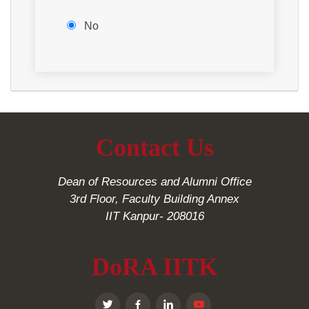
No
Contact Us
Dean of Resources and Alumni Office
3rd Floor, Faculty Building Annex
IIT Kanpur- 208016
DoRA IITK