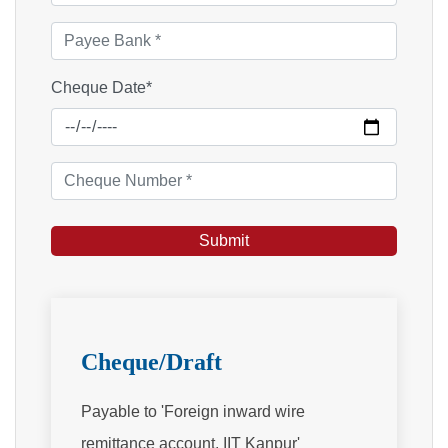
Cheque Date*
Cheque/Draft
Payable to 'Foreign inward wire
remittance account, IIT Kanpur'