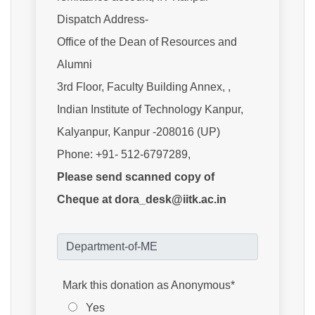
Dispatch Address-
Office of the Dean of Resources and
Alumni
3rd Floor, Faculty Building Annex, ,
Indian Institute of Technology Kanpur,
Kalyanpur, Kanpur -208016 (UP)
Phone: +91- 512-6797289,
Please send scanned copy of
Cheque at dora_desk@iitk.ac.in
Mark this donation as Anonymous*
Yes