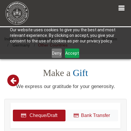
Our website uses cookies to give you the best and most
relevant experience. By clicking on accept, you give your
India
USA
Australia
UK
Canada
Belgium
consent to the use of cookies as per our privacy policy.
Germany
Other Countries
Deny
Accept
Make a
Gift
We express our gratitude for your generosity.
Cheque/Draft
Bank Transfer