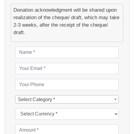
Donation acknowledgment will be shared upon
realization of the cheque/ draft, which may take
2-3 weeks, after the receipt of the cheque/
draft.
Select Category *