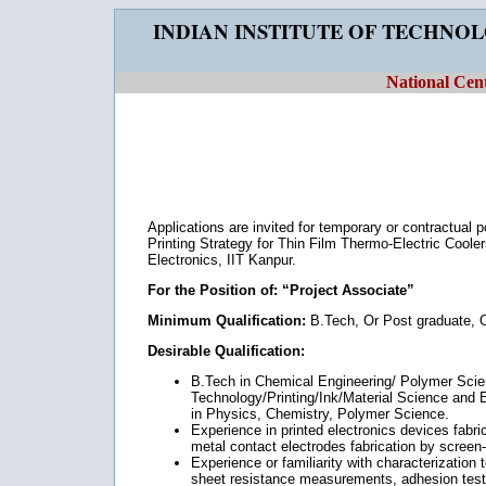
INDIAN INSTITUTE OF TECHNO
National Cent
Applications are invited for temporary or contractual 
Printing Strategy for Thin Film Thermo-Electric Coolers
Electronics, IIT Kanpur.
For the Position of: “Project Associate”
Minimum Qualification:
B.Tech, Or Post graduate, O
Desirable Qualification:
B.Tech in Chemical Engineering/ Polymer Sci
Technology/Printing/Ink/Material Science and E
in Physics, Chemistry, Polymer Science.
Experience in printed electronics devices fabri
metal contact electrodes fabrication by screen-p
Experience or familiarity with characterization
sheet resistance measurements, adhesion test