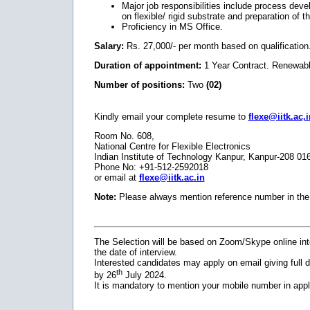
Major job responsibilities include process deve
on flexible/ rigid substrate and preparation of t
Proficiency in MS Office.
Salary:
Rs. 27,000/- per month based on qualification
Duration of appointment:
1 Year Contract. Renewabl
Number of positions:
Two
(02)
Kindly email your complete resume to
flexe@iitk.ac,i
Room No. 608,
National Centre for Flexible Electronics
Indian Institute of Technology Kanpur, Kanpur-208 01
Phone No: +91-512-2592018
or email at
flexe@iitk.ac.in
Note:
Please always mention reference number in the 
The Selection will be based on Zoom/Skype online inte
the date of interview.
Interested candidates may apply on email giving full de
th
by 26
July 2024.
It is mandatory to mention your mobile number in appl