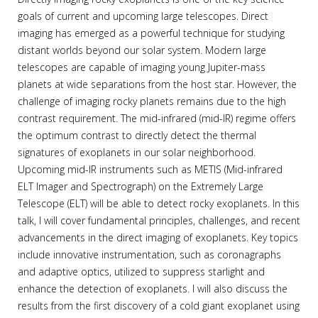
goals of current and upcoming large telescopes. Direct
imaging has emerged as a powerful technique for studying
distant worlds beyond our solar system. Modern large
telescopes are capable of imaging young Jupiter-mass
planets at wide separations from the host star. However, the
challenge of imaging rocky planets remains due to the high
contrast requirement. The mid-infrared (mid-IR) regime offers
the optimum contrast to directly detect the thermal
signatures of exoplanets in our solar neighborhood.
Upcoming mid-IR instruments such as METIS (Mid-infrared
ELT Imager and Spectrograph) on the Extremely Large
Telescope (ELT) will be able to detect rocky exoplanets. In this
talk, I will cover fundamental principles, challenges, and recent
advancements in the direct imaging of exoplanets. Key topics
include innovative instrumentation, such as coronagraphs
and adaptive optics, utilized to suppress starlight and
enhance the detection of exoplanets. I will also discuss the
results from the first discovery of a cold giant exoplanet using