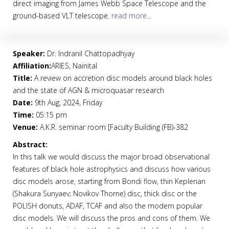
direct imaging from James Webb Space Telescope and the
ground-based VLT telescope.
read more...
Speaker:
Dr. Indranil Chattopadhyay
Affiliation:
ARIES, Nainital
Title:
A review on accretion disc models around black holes
and the state of AGN & microquasar research
Date:
9th Aug, 2024, Friday
Time:
05:15 pm
Venue:
A.K.R. seminar room [Faculty Building (FB)-382
Abstract:
In this talk we would discuss the major broad observational
features of black hole astrophysics and discuss how various
disc models arose, starting from Bondi flow, thin Keplerian
(Shakura Sunyaev; Novikov Thorne) disc, thick disc or the
POLISH donuts, ADAF, TCAF and also the modern popular
disc models. We will discuss the pros and cons of them. We