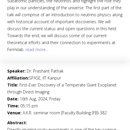
subatomic particles, the neutrinos and highlight the role they
play in our understanding of the universe. The first part of the
talk will comprise of an introduction to neutrino physics along
with historical account of important discoveries. We will
discuss the current status and open questions in this field.
Towards the end, we will discuss some of our current
theoretical efforts and their connection to experiments at
Fermilab.
read more...
Speaker:
Dr. Prashant Pathak
Affiliation:
SPASE, IIT Kanpur
Title:
First-Ever Discovery of a Temperate Giant Exoplanet
through Direct Imaging
Date:
16th Aug, 2024, Friday
Time:
05:15 pm
Venue:
A.K.R. seminar room [Faculty Building (FB)-382
Abstract:
Directly imaging rocky exoplanets is one of the key science