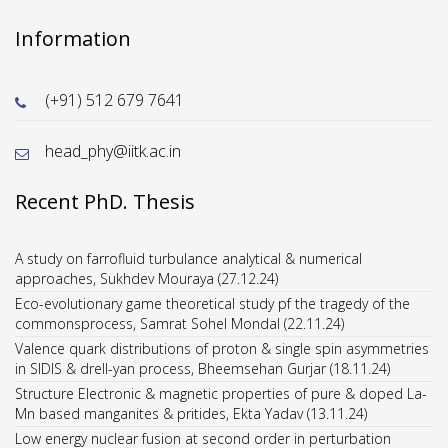
Information
(+91) 512 679 7641
head_phy@iitk.ac.in
Recent PhD. Thesis
A study on farrofluid turbulance analytical & numerical
approaches, Sukhdev Mouraya (27.12.24)
Eco-evolutionary game theoretical study pf the tragedy of the
commonsprocess, Samrat Sohel Mondal (22.11.24)
Valence quark distributions of proton & single spin asymmetries
in SIDIS & drell-yan process, Bheemsehan Gurjar (18.11.24)
Structure Electronic & magnetic properties of pure & doped La-
Mn based manganites & pritides, Ekta Yadav (13.11.24)
Low energy nuclear fusion at second order in perturbation