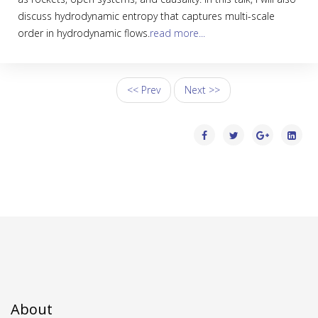
discuss hydrodynamic entropy that captures multi-scale
order in hydrodynamic flows.
read more...
<< Prev
Next >>
About