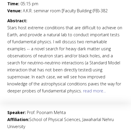
Time:
05:15 pm
Venue:
A.K.R. seminar room [Faculty Building (FB)-382
Abstract:
Stars host extreme conditions that are difficult to achieve on
Earth, and provide a natural lab to conduct important tests
of fundamental physics. I will discuss two remarkable
examples -- a novel search for heavy dark matter using
observations of neutron stars and/or black holes, and a
search for neutrino-neutrino interactions (a Standard Model
interaction that has not been directly tested) using
supernovae. In each case, we will see how improved
knowledge of the astrophysical conditions paves the way for
deeper probes of fundamental physics.
read more...
Speaker:
Prof. Poonam Mehta
Affiliation:
School of Physical Sciences, Jawaharlal Nehru
University