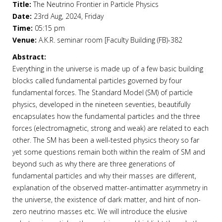
Title:
The Neutrino Frontier in Particle Physics
Date:
23rd Aug, 2024, Friday
Time:
05:15 pm
Venue:
A.K.R. seminar room [Faculty Building (FB)-382
Abstract:
Everything in the universe is made up of a few basic building
blocks called fundamental particles governed by four
fundamental forces. The Standard Model (SM) of particle
physics, developed in the nineteen seventies, beautifully
encapsulates how the fundamental particles and the three
forces (electromagnetic, strong and weak) are related to each
other. The SM has been a well-tested physics theory so far
yet some questions remain both within the realm of SM and
beyond such as why there are three generations of
fundamental particles and why their masses are different,
explanation of the observed matter-antimatter asymmetry in
the universe, the existence of dark matter, and hint of non-
zero neutrino masses etc. We will introduce the elusive