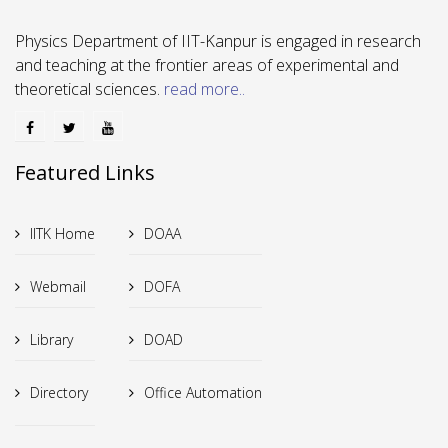
Physics Department of IIT-Kanpur is engaged in research
and teaching at the frontier areas of experimental and
theoretical sciences.
read more..
Featured Links
IITK Home
DOAA
Webmail
DOFA
Library
DOAD
Directory
Office Automation