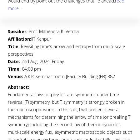
would end by point out the challenges that lie ahead.
read
more...
Speaker:
Prof. Mahendra K. Verma
Affiliation:
IIT Kanpur
Title:
Revisiting time’s arrow and entropy from multi-scale
perspectives
Date:
2nd Aug, 2024, Friday
Time:
04:00 pm
Venue:
A.K.R. seminar room [Faculty Building (FB)-382
Abstract:
Fundamental laws of physics are symmetric under time
reversal (T) symmetry, but T symmetry is strongly broken in
the macroscopic world. In this talk, I will present several
mechanisms for determining the arrow of time (or breaking T
symmetry), including the second law of thermodynamics,
multi-scale energy flux, asymmetric macroscopic objects such
as rockets, open systems, and causality. In this talk, I will also