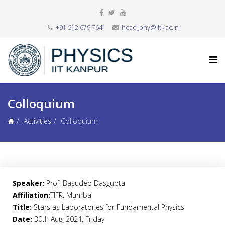
+91 512 679 7641
head_phy@iitk.ac.in
Colloquium
Activities
Colloquium
Speaker:
Prof. Basudeb Dasgupta
Affiliation:
TIFR, Mumbai
Title:
Stars as Laboratories for Fundamental Physics
Date:
30th Aug, 2024, Friday