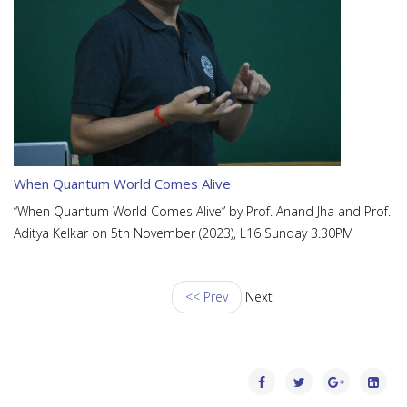
When Quantum World Comes Alive
“When Quantum World Comes Alive” by Prof. Anand Jha and Prof.
Aditya Kelkar on 5th November (2023), L16 Sunday 3.30PM
<< Prev
Next