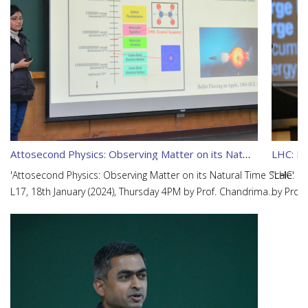
Attosecond Physics: Observing Matter on its Natural Time Scale
LHC: Lo
'Attosecond Physics: Observing Matter on its Natural Time Scale'
“LHC: Lo
L17, 18th January (2024), Thursday 4PM by Prof. Chandrima
by Prof
Banerjee