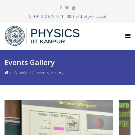
+91 512 679 7641
head_phy@iitk.ac.in
Events Gallery
Activities
Events Gallery