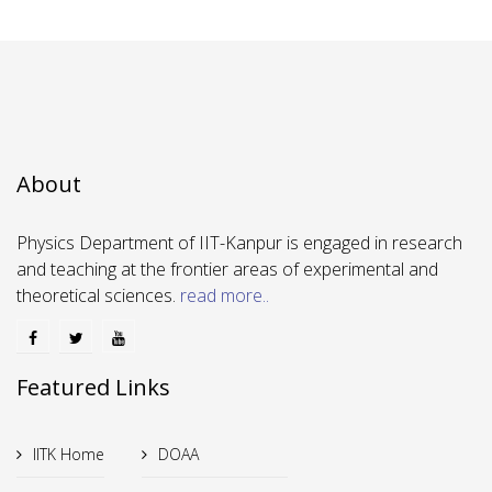
About
Physics Department of IIT-Kanpur is engaged in research
and teaching at the frontier areas of experimental and
theoretical sciences.
read more..
Featured Links
IITK Home
DOAA