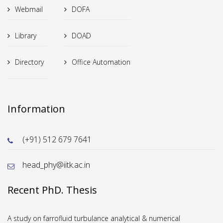
Webmail
DOFA
Library
DOAD
Directory
Office Automation
Information
(+91) 512 679 7641
head_phy@iitk.ac.in
Recent PhD. Thesis
A study on farrofluid turbulance analytical & numerical