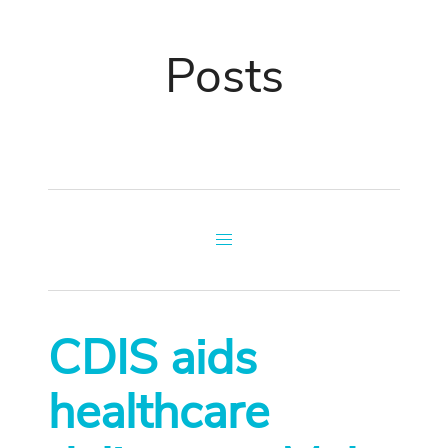
Posts
CDIS aids
healthcare