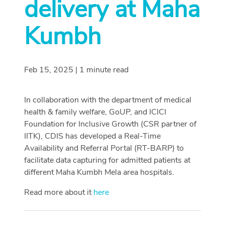
delivery at Maha
Kumbh
Feb 15, 2025 | 1 minute read
In collaboration with the department of medical
health & family welfare, GoUP, and ICICI
Foundation for Inclusive Growth (CSR partner of
IITK), CDIS has developed a Real-Time
Availability and Referral Portal (RT-BARP) to
facilitate data capturing for admitted patients at
different Maha Kumbh Mela area hospitals.
Read more about it
here