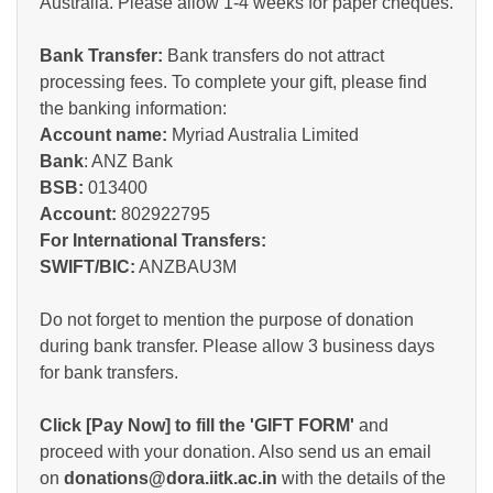
Australia. Please allow 1-4 weeks for paper cheques.
Bank Transfer:
Bank transfers do not attract
processing fees. To complete your gift, please find
the banking information:
Account name:
Myriad Australia Limited
Bank
: ANZ Bank
BSB:
013400
Account:
802922795
For International Transfers:
SWIFT/BIC:
ANZBAU3M
Do not forget to mention the purpose of donation
during bank transfer. Please allow 3 business days
for bank transfers.
Click [Pay Now] to fill the 'GIFT FORM'
and
proceed with your donation. Also send us an email
on
donations@dora.iitk.ac.in
with the details of the