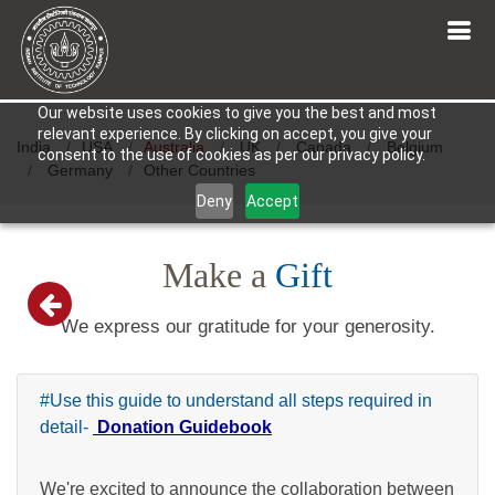
Our website uses cookies to give you the best and most
relevant experience. By clicking on accept, you give your
India
USA
Australia
UK
Canada
Belgium
consent to the use of cookies as per our privacy policy.
Germany
Other Countries
Deny
Accept
Make a
Gift
We express our gratitude for your generosity.
#Use this guide to understand all steps required in
detail-
Donation Guidebook
We're excited to announce the collaboration between