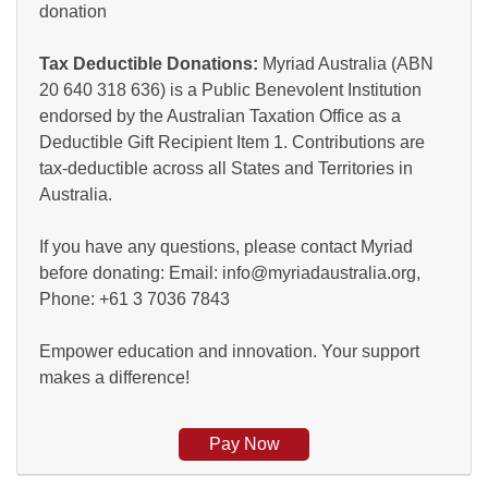
donation
Tax Deductible Donations:
Myriad Australia (ABN
20 640 318 636) is a Public Benevolent Institution
endorsed by the Australian Taxation Office as a
Deductible Gift Recipient Item 1. Contributions are
tax-deductible across all States and Territories in
Australia.
If you have any questions, please contact Myriad
before donating: Email: info@myriadaustralia.org,
Phone: +61 3 7036 7843
Empower education and innovation. Your support
makes a difference!
Pay Now