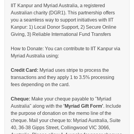
IIT Kanpur and Myriad Australia, a registered
Australian charity (DGR1). This partnership offers
you a seamless way to support initiatives with IIT
Kanpur: 1) Local Donor Support, 2) Secure Online
Giving, 3) Reliable International Fund Transfers
How to Donate: You can contribute to IIT Kanpur via
Myriad Australia using:
Credit Card:
Myriad uses stripe to process the
transactions and they apply 1 to 3.5% processing
fees depending on the card.
Cheque:
Make your cheque payable to "Myriad
Australia" along with the
'Myriad Gift Form'
. Include
the purpose of donation on the memo line of the
cheque. Mail your cheque to: Myriad Australia, Suite
40, 36-38 Gipps Street, Collingwood VIC 3066,