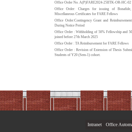
Office Order No. A(P)FARE2024-25IITK-OR-HC-02
Office Order: Charges for issuing of Bonafid
Miscellaneous Certificates for FARE Fellows
Office Order:Contingency Grant and Reimbursemen
During Notice Period
Office Order : Withholding of 50% Fellowship and
joined before 27th March 2025
Office Order : TA Reimbursement for FARE Fellows
Office Order : Revision of Extension of Thesis Subm
Students of Y20 (Sem-1) cohort.
Intranet
Office Autom