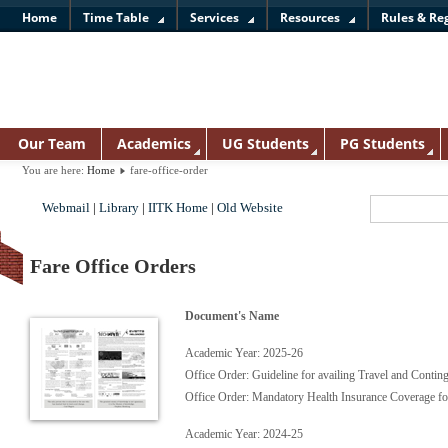
Home
Time Table
Services
Resources
Rules & Re
Our Team
Academics
UG Students
PG Students
You are here:
Home
fare-office-order
Webmail
|
Library
|
IITK Home
|
Old Website
Fare Office Orders
Document's Name
Academic Year: 2025-26
Office Order: Guideline for availing Travel and Cont
Office Order: Mandatory Health Insurance Coverage 
Academic Year: 2024-25