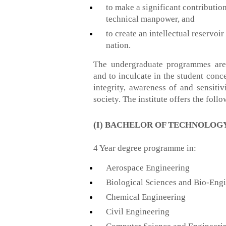
to make a significant contributio
technical manpower, and
to create an intellectual reservo
nation.
The undergraduate programmes are 
and to inculcate in the student conce
integrity, awareness of and sensitiv
society. The institute offers the fo
(I) BACHELOR OF TECHNOLOGY 
4 Year degree programme in:
Aerospace Engineering
Biological Sciences and Bio-Eng
Chemical Engineering
Civil Engineering