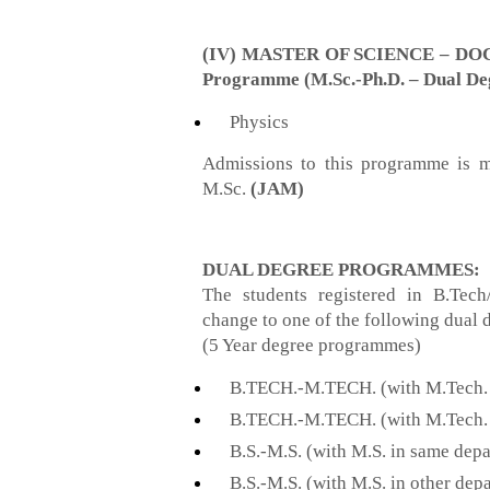
(IV) MASTER OF SCIENCE – DO
Programme (M.Sc.-Ph.D. – Dual De
Physics
Admissions to this programme is m
M.Sc.
(JAM)
DUAL DEGREE PROGRAMMES:
The students registered in B.Tec
change to one of the following dual
(5 Year degree programmes)
B.TECH.-M.TECH. (with M.Tech. 
B.TECH.-M.TECH. (with M.Tech. 
B.S.-M.S. (with M.S. in same dep
B.S.-M.S. (with M.S. in other dep