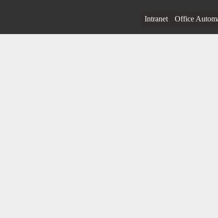
Intranet
Office Autom