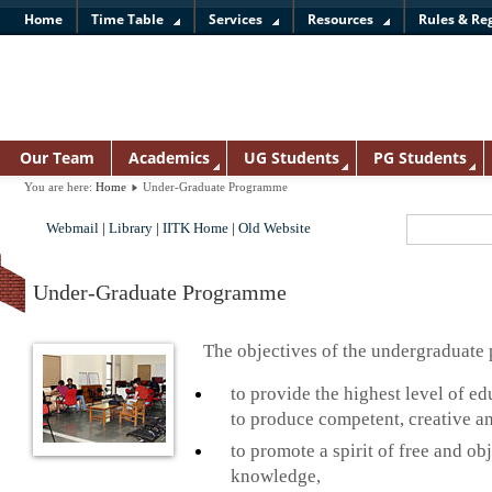
Home
Time Table
Services
Resources
Rules & Re
Our Team
Academics
UG Students
PG Students
You are here:
Home
Under-Graduate Programme
Webmail
|
Library
|
IITK Home
|
Old Website
Under-Graduate Programme
The objectives of the undergraduate
to provide the highest level of e
to produce competent, creative an
to promote a spirit of free and obj
knowledge,