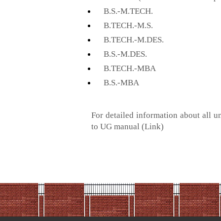
B.S.-M.TECH.
B.TECH.-M.S.
B.TECH.-M.DES.
B.S.-M.DES.
B.TECH.-MBA
B.S.-MBA
For detailed information about all 
to UG manual
(Link)