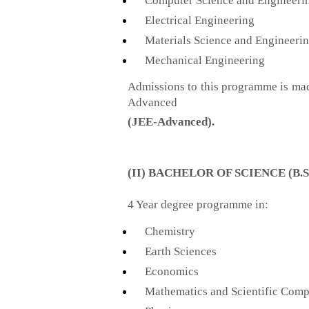
Computer Science and Engineeri
Electrical Engineering
Materials Science and Engineeri
Mechanical Engineering
Admissions to this programme is ma
Advanced
(JEE-Advanced)
.
(II) BACHELOR OF SCIENCE (B.S
4 Year degree programme in:
Chemistry
Earth Sciences
Economics
Mathematics and Scientific Comp