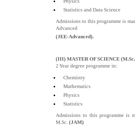
Physics
Statistics and Data Science
Admissions to this programme is ma
Advanced
(JEE-Advanced)
.
(III) MASTER OF SCIENCE (M.Sc.
2 Year degree programme in:
Chemistry
Mathematics
Physics
Statistics
Admissions to this programme is m
M.Sc.
(JAM)