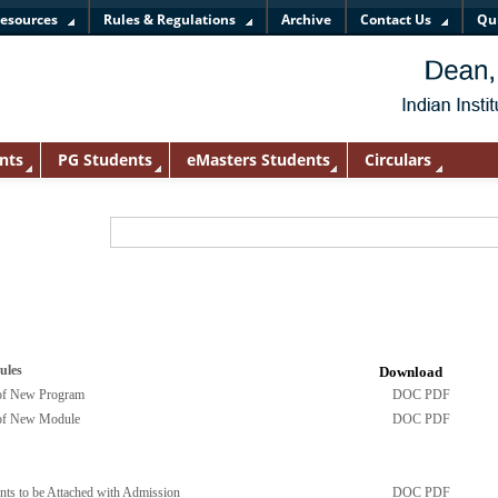
esources
Rules & Regulations
Archive
Contact Us
Qu
nts
PG Students
eMasters Students
Circulars
ules
Download
 of New Program
DOC
PDF
 of New Module
DOC
PDF
nts to be Attached with Admission
DOC
PDF