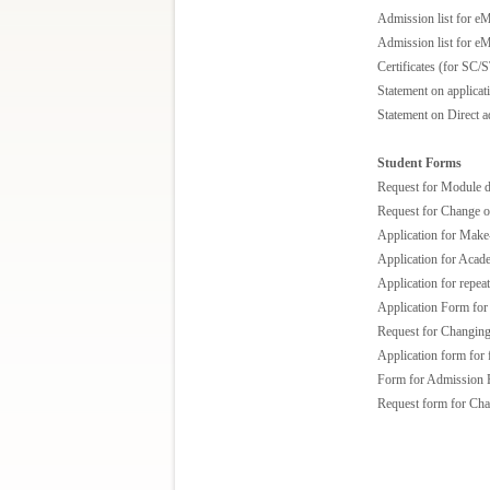
Admission list for e
Admission list for e
Certificates (for SC/S
Statement on applica
Statement on Direct 
Student Forms
Request for Module 
Request for Change o
Application for Make
Application for Acad
Application for repea
Application Form for 
Request for Changin
Application form for 
Form for Admission 
Request form for Chan