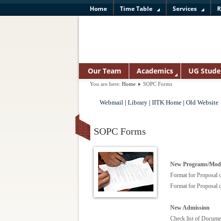
Home
Time Table
Services
R
Our Team
Academics
UG Stude
You are here:
Home
SOPC Forms
Webmail
|
Library
|
IITK Home
|
Old Website
SOPC Forms
New Programs/Mod
Format for Proposal
Format for Proposal
New Admission
Check list of Docume