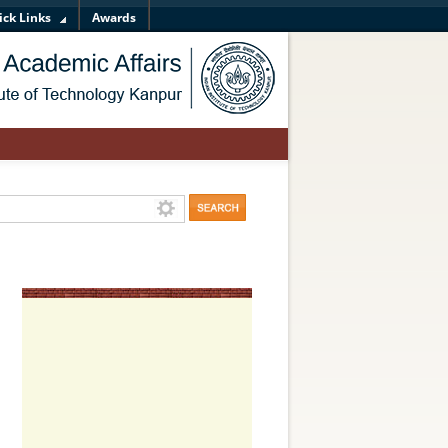
ick Links
Awards