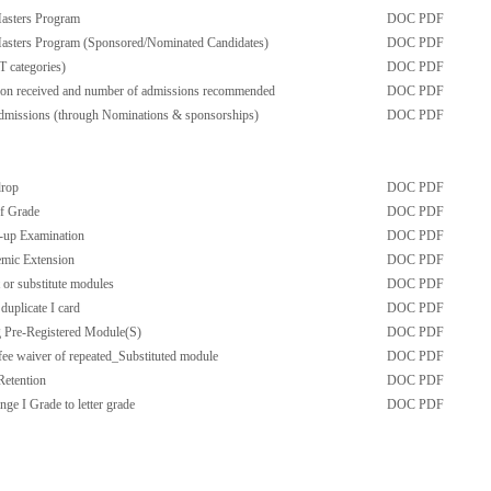
Masters Program
DOC
PDF
Masters Program (Sponsored/Nominated Candidates)
DOC
PDF
T categories)
DOC
PDF
tion received and number of admissions recommended
DOC
PDF
admissions (through Nominations & sponsorships)
DOC
PDF
drop
DOC
PDF
f Grade
DOC
PDF
-up Examination
DOC
PDF
emic Extension
DOC
PDF
t or substitute modules
DOC
PDF
duplicate I card
DOC
PDF
g Pre-Registered Module(S)
DOC
PDF
fee waiver of repeated_Substituted module
DOC
PDF
Retention
DOC
PDF
ge I Grade to letter grade
DOC
PDF