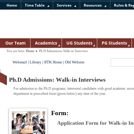
Home
Time Table
Services
Resources
Rules & Re
Our Team
Academics
UG Students
PG Students
You are here:
Home
Ph.D Admissions Walk-in Interview
Webmail
|
Library
|
IITK Home
|
Old Website
Ph.D Admissions: Walk-in Interviews
For admission to the Ph.D programs, interested candidates with good academic record
department in prescribed form (given below) any time of the year.
Form:
Application Form for Walk-in I