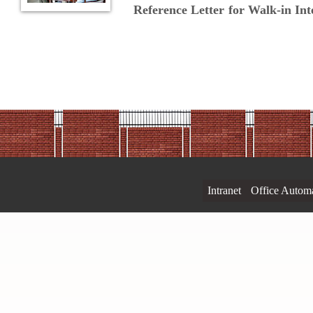
Reference Letter for Walk-in In
Intranet
Office Autom