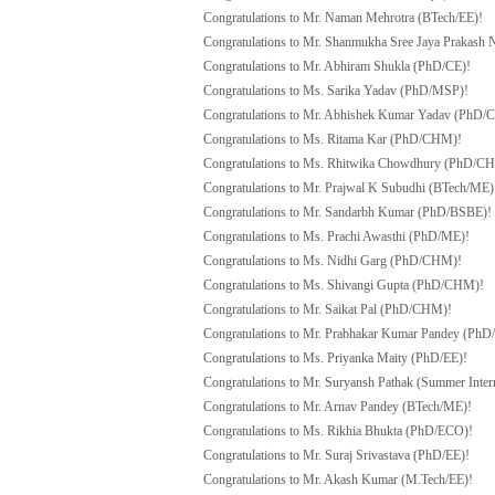
Congratulations to Mr. Naman Mehrotra (BTech/EE)!
Congratulations to Mr. Shanmukha Sree Jaya Prakash
Congratulations to Mr. Abhiram Shukla (PhD/CE)!
Congratulations to Ms. Sarika Yadav (PhD/MSP)!
Congratulations to Mr. Abhishek Kumar Yadav (PhD
Congratulations to Ms. Ritama Kar (PhD/CHM)!
Congratulations to Ms. Rhitwika Chowdhury (PhD/C
Congratulations to Mr. Prajwal K Subudhi (BTech/ME)
Congratulations to Mr. Sandarbh Kumar (PhD/BSBE)!
Congratulations to Ms. Prachi Awasthi (PhD/ME)!
Congratulations to Ms. Nidhi Garg (PhD/CHM)!
Congratulations to Ms. Shivangi Gupta (PhD/CHM)!
Congratulations to Mr. Saikat Pal (PhD/CHM)!
Congratulations to Mr. Prabhakar Kumar Pandey (Ph
Congratulations to Ms. Priyanka Maity (PhD/EE)!
Congratulations to Mr. Suryansh Pathak (Summer Inte
Congratulations to Mr. Arnav Pandey (BTech/ME)!
Congratulations to Ms. Rikhia Bhukta (PhD/ECO)!
Congratulations to Mr. Suraj Srivastava (PhD/EE)!
Congratulations to Mr. Akash Kumar (M.Tech/EE)!