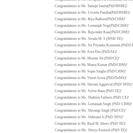
Congratulations to Mr. Tamojit Santra(PhD/BSBE)!
Congratulations to Ms. Urvashi Pandita(PhD/BSBE)!
Congratulations to Ms. Riya Rathore(PhD/CHM)!
Congratulations to Ms. Geetanjali Negi(PhD/CHM)!
Congratulations to Ms. Rajwinder Kaur(PhD/CHM)!
Congratulations to Ms. Sivada M. S (MSR/ EE)!
Congratulations to Ms. Sri Priyanka Kommula (PhD/C
Congratulations to Mr. Arya Das (PhD/AE)!
Congratulations to Mr. Moonis Ali (PhD/CE)!
Congratulations to Mr. Manoj Kumar (PhD/CHM)!
Congratulations to Mr. Sujan Singha (PhD/CHM)!
Congratulations to Mr. Vineet Arora (PhD/DoMS)!
Congratulations to Mr. Shivam Aggarwal (PhD/ MSE)!
Congratulations to Ms. Sylvie Rana (PhD/ EE)!
Congratulations to Ms. Shahista Farheen (PhD/ CE)!
Congratulations to Ms. Geetanjali Singh (PhD/ CHM)!
Congratulations to Ms. Shivangi Singh (PhD/CE)!
Congratulations to Ms. Abhirami A (PhD/ HSS)!
Congratulations to Mr. Basil M. Idrees (PhD/ EE)!
Congratulations to Ms. Shreya Pourush (PhD/ EE)!