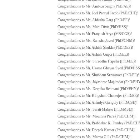
Congratulations to Ms. Ambica Singh (PhD/AE)!
Congratulations to Mr. Joel Parayil Jacob (PhD/CHE)!
Congratulations to Ms. Abhisha Garg (PhD/EE)!
Congratulations to Ms. Mani Dixit (PhD/HSS)!
Congratulations to Mr. Pratyush Arya (MS/CGS)!
Congratulations to Ms. Ramsha Javed (PhD/CHM)!
Congratulations to Mr. Ashish Shukla (PhD/DES)!
Congratulations to Mr. Ashish Gupta (PhD/EE)!
Congratulations to Ms. Shraddha Tripathi (PhD/EE)!
Congratulations to Mr. Usama Ghayas Syed (PhD/HSS
Congratulations to Mr. Shubham Srivastava (PhD/EE)!
Congratulations to Ms. Jayashree Majumdar (PhD/PH
Congratulations to Ms. Deepika Behmani (PhD/PHY)!
Congratulations to Mr. Kingshuk Chatterjee (PhD/EE)!
Congratulations to Mr. Anindya Ganguly (PhD/CSE)!
Congratulations to Ms. Swati Mahato (PhD/MSE)!
Congratulations to Ms. Moumita Patra (PhD/CHM)!
Congratulations to Mr. Prabhakar K. Pandey (PhD/CH
Congratulations to Mr. Deepak Kumar (PhD/CHM)!
Congratulations to Ms. Mamta Gill (PhD/CHM)!