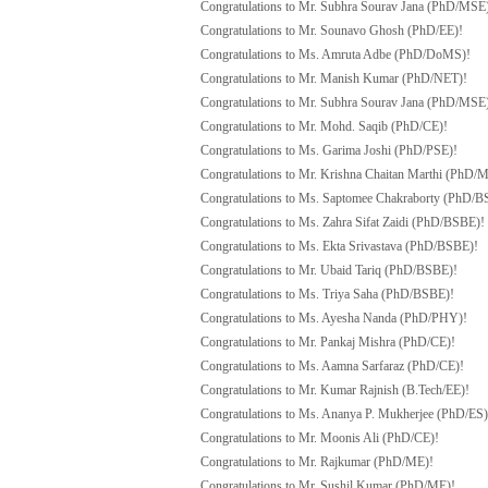
Congratulations to Mr. Subhra Sourav Jana (PhD/MSE
Congratulations to Mr. Sounavo Ghosh (PhD/EE)!
Congratulations to Ms. Amruta Adbe (PhD/DoMS)!
Congratulations to Mr. Manish Kumar (PhD/NET)!
Congratulations to Mr. Subhra Sourav Jana (PhD/MSE
Congratulations to Mr. Mohd. Saqib (PhD/CE)!
Congratulations to Ms. Garima Joshi (PhD/PSE)!
Congratulations to Mr. Krishna Chaitan Marthi (PhD/
Congratulations to Ms. Saptomee Chakraborty (PhD/B
Congratulations to Ms. Zahra Sifat Zaidi (PhD/BSBE)!
Congratulations to Ms. Ekta Srivastava (PhD/BSBE)!
Congratulations to Mr. Ubaid Tariq (PhD/BSBE)!
Congratulations to Ms. Triya Saha (PhD/BSBE)!
Congratulations to Ms. Ayesha Nanda (PhD/PHY)!
Congratulations to Mr. Pankaj Mishra (PhD/CE)!
Congratulations to Ms. Aamna Sarfaraz (PhD/CE)!
Congratulations to Mr. Kumar Rajnish (B.Tech/EE)!
Congratulations to Ms. Ananya P. Mukherjee (PhD/ES)
Congratulations to Mr. Moonis Ali (PhD/CE)!
Congratulations to Mr. Rajkumar (PhD/ME)!
Congratulations to Mr. Sushil Kumar (PhD/ME)!