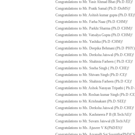
Congratulations to Mr. Yasir Ahmad Bhat (Ph.D /EE)!
Congratulations to Mr. Pratik Samal (Ph.D /DoMS)!
Congratulations to Mr. Ashish kumar gupta (Ph.D /EE)
Congratulations to Ms. Farha Naaz (Ph.D /CHM)!
Congratulations to Ms. Parkhi Sharma (Ph.D /CHM)!
Congratulations to Mr. Vatsalya Gupta (Ph.D /CHM)!
Congratulations to Ms. Yashika (Ph.D /CHM)!
Congratulations to Ms. Deepika Behmani (Ph.D /PHY)
Congratulations to Ms. Deeksha Jaiswal (Ph.D /CHE)!
Congratulations to Ms. Shahista Farheen ( Ph.D /CE)!
Congratulations to Ms. Sneha Singh ( Ph.D /CHE)!
Congratulations to Mr. Shivam Singh (Ph.D /CE)!
Congratulations to Ms. Shahista Farheen (Ph.D /CE)!
Congratulations to Mr. Ashok Narayan Tripathi ( Ph.D 
Congratulations to Mr. Roshan kumar Singh (Ph.D /CE
Congratulations to Mr. Krishnakant (Ph.D /SEE)!
Congratulations to Ms. Deeksha Jaiswal (Ph.D /CHE)!
Congratulations to Ms. Kashmeera P B (B.Tech/AE)!
Congratulations to Mr. Suvarn Jaiswal (B.Tech/AE)!
Congratulations to Ms. Ajusree V K(PhD/ES)!
Congratulations to Ms. Arvapalli Sai Susmitha(PhD/CS