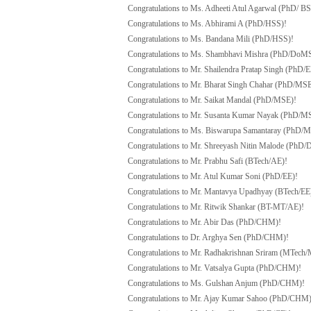
Congratulations to Ms. Adheeti Atul Agarwal (PhD/ B
Congratulations to Ms. Abhirami A (PhD/HSS)!
Congratulations to Ms. Bandana Mili (PhD/HSS)!
Congratulations to Ms. Shambhavi Mishra (PhD/DoM
Congratulations to Mr. Shailendra Pratap Singh (PhD/E
Congratulations to Mr. Bharat Singh Chahar (PhD/MSE
Congratulations to Mr. Saikat Mandal (PhD/MSE)!
Congratulations to Mr. Susanta Kumar Nayak (PhD/M
Congratulations to Ms. Biswarupa Samantaray (PhD/
Congratulations to Mr. Shreeyash Nitin Malode (Ph
Congratulations to Mr. Prabhu Safi (BTech/AE)!
Congratulations to Mr. Atul Kumar Soni (PhD/EE)!
Congratulations to Mr. Mantavya Upadhyay (BTech/EE
Congratulations to Mr. Ritwik Shankar (BT-MT/AE)!
Congratulations to Mr. Abir Das (PhD/CHM)!
Congratulations to Dr. Arghya Sen (PhD/CHM)!
Congratulations to Mr. Radhakrishnan Sriram (MTech
Congratulations to Mr. Vatsalya Gupta (PhD/CHM)!
Congratulations to Ms. Gulshan Anjum (PhD/CHM)!
Congratulations to Mr. Ajay Kumar Sahoo (PhD/CHM)