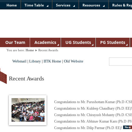
Home
Time Table
Services
Resources
Rules & Re
Our Team
Academics
UG Students
PG Students
You are here:
Home
Recent Awards
Webmail
|
Library
|
IITK Home
|
Old Website
Recent Awards
Congratulations to Mr. Purushottam Kumar (Ph.D /CS
Congratulations to Mr. Kuldeep Chaudhary (Ph.D /EE)
Congratulations to Mr. Chirayush Mohanty (Ph.D /CS
Congratulations to Mr. Abhinav Kumar Karn (Ph.D /
Congratulations to Mr. Dilip Parmar (Ph.D /EE)!