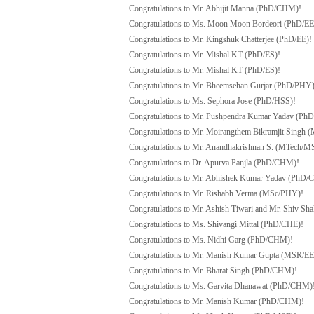
Congratulations to Mr. Abhijit Manna (PhD/CHM)!
Congratulations to Ms. Moon Moon Bordeori (PhD/EE
Congratulations to Mr. Kingshuk Chatterjee (PhD/EE)!
Congratulations to Mr. Mishal KT (PhD/ES)!
Congratulations to Mr. Mishal KT (PhD/ES)!
Congratulations to Mr. Bheemsehan Gurjar (PhD/PHY)
Congratulations to Ms. Sephora Jose (PhD/HSS)!
Congratulations to Mr. Pushpendra Kumar Yadav (Ph
Congratulations to Mr. Moirangthem Bikramjit Singh 
Congratulations to Mr. Anandhakrishnan S. (MTech/M
Congratulations to Dr. Apurva Panjla (PhD/CHM)!
Congratulations to Mr. Abhishek Kumar Yadav (PhD
Congratulations to Mr. Rishabh Verma (MSc/PHY)!
Congratulations to
Mr. Ashish Tiwari and Mr. Shiv Sh
Congratulations to Ms. Shivangi Mittal (PhD/CHE)!
Congratulations to Ms. Nidhi Garg (PhD/CHM)!
Congratulations to Mr. Manish Kumar Gupta (MSR/EE
Congratulations to Mr. Bharat Singh (PhD/CHM)!
Congratulations to Ms. Garvita Dhanawat (PhD/CHM)
Congratulations to Mr. Manish Kumar (PhD/CHM)!