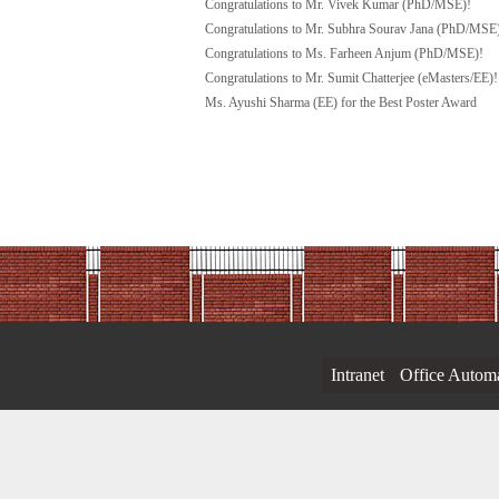
Congratulations to Mr. Vivek Kumar (PhD/MSE)!
Congratulations to Mr. Subhra Sourav Jana (PhD/MSE
Congratulations to Ms. Farheen Anjum (PhD/MSE)!
Congratulations to Mr. Sumit Chatterjee (eMasters/EE)!
Ms. Ayushi Sharma (EE) for the Best Poster Award
Intranet
Office Autom