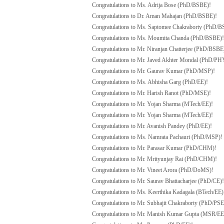
Congratulations to Ms. Adrija Bose (PhD/BSBE)!
Congratulations to Dr. Aman Mahajan (PhD/BSBE)!
Congratulations to Ms. Saptomee Chakraborty (PhD/B
Congratulations to Ms. Moumita Chanda (PhD/BSBE)!
Congratulations to Mr. Niranjan Chatterjee (PhD/BSBE
Congratulations to Mr. Javed Akhter Mondal (PhD/PH
Congratulations to Mr. Gaurav Kumar (PhD/MSP)!
Congratulations to Ms. Abhisha Garg (PhD/EE)!
Congratulations to Mr. Harish Ranot (PhD/MSE)!
Congratulations to Mr. Yojan Sharma (MTech/EE)!
Congratulations to Mr. Yojan Sharma (MTech/EE)!
Congratulations to Mr. Avanish Pandey (PhD/EE)!
Congratulations to Ms. Namrata Pachauri (PhD/MSP)!
Congratulations to Mr. Parasar Kumar (PhD/CHM)!
Congratulations to Mr. Mrityunjay Rai (PhD/CHM)!
Congratulations to Mr. Vineet Arora (PhD/DoMS)!
Congratulations to Mr. Saurav Bhattacharjee (PhD/CE)!
Congratulations to Ms. Keerthika Kadagala (BTech/EE)
Congratulations to Mr. Subhajit Chakraborty (PhD/PSE
Congratulations to Mr. Manish Kumar Gupta (MSR/EE