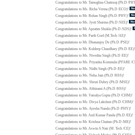
Congratulations to Mr. Tamoghna Chattoraj (Ph.D /PH
Congratulations to Ms. Richa Verma (Ph.D /ECO)!
Congratulations to Mr. Rohan Singh (Ph.D /PHY)!
Congratulations to Ms. Jyoti Sharma (Ph.D /SEE)!
Congratulations to Mr. Apratim Shukla (Ph.D /SDS)!
Congratulations to Mr. Parth Goel (M.Tech /AE)!
Congratulations to Mr. Dhananjoy De (Ph.D /PSE)!
Congratulations to Mr. Kuldeep Chaudhary (Ph.D /EE)
Congratulations to Ms. Nivedita Singh (Ph.D /EE)!
Congratulations to Ms. Priyanka Kommula (PFARE /C
Congratulations to Ms. Nidhi Singh (Ph.D /EE)!
Congratulations to Ms. Neha Jain (Ph.D /HSS)!
Congratulations to Ms. Shruti Dubey (Ph.D /MSE)!
Congratulations to Ms. Abhirami A (Ph.D /HSS)!
Congratulations to Mr. Vatsalya Gupta (Ph.D /CHM)!
Congratulations to Ms. Divya Lakshmi (Ph.D /CHM)!
Congratulations to Ms. Ayesha Nanda (Ph.D /PHY)!
Congratulations to Mr. Anil Kumar Panda (Ph.D /EE)!
Congratulations to Mr. Krishna Chaitan (Ph.D /ME)!
Congratulations to Mr. Aswin A Nair (M. Tech /CE)!