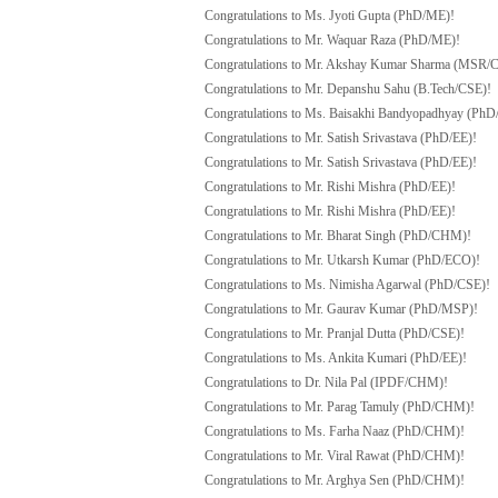
Congratulations to Ms. Jyoti Gupta (PhD/ME)!
Congratulations to Mr. Waquar Raza (PhD/ME)!
Congratulations to Mr. Akshay Kumar Sharma (MSR/
Congratulations to Mr. Depanshu Sahu (B.Tech/CSE)!
Congratulations to Ms. Baisakhi Bandyopadhyay (PhD
Congratulations to Mr. Satish Srivastava (PhD/EE)!
Congratulations to Mr. Satish Srivastava (PhD/EE)!
Congratulations to Mr. Rishi Mishra (PhD/EE)!
Congratulations to Mr. Rishi Mishra (PhD/EE)!
Congratulations to Mr. Bharat Singh (PhD/CHM)!
Congratulations to Mr. Utkarsh Kumar (PhD/ECO)!
Congratulations to Ms. Nimisha Agarwal (PhD/CSE)!
Congratulations to Mr. Gaurav Kumar (PhD/MSP)!
Congratulations to Mr. Pranjal Dutta (PhD/CSE)!
Congratulations to Ms. Ankita Kumari (PhD/EE)!
Congratulations to Dr. Nila Pal (IPDF/CHM)!
Congratulations to Mr. Parag Tamuly (PhD/CHM)!
Congratulations to Ms. Farha Naaz (PhD/CHM)!
Congratulations to Mr. Viral Rawat (PhD/CHM)!
Congratulations to Mr. Arghya Sen (PhD/CHM)!