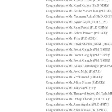
Congratulations to Mr. Vishesh Mishra (Ph.D /CSE)!
Congratulations to Mr. Kunal Kishore (Ph.D /MSE)!
Congratulations to Ms. Aastha Mariam John (Ph.D /EE
Congratulations to Ms. Yasmeena Ashraf (Ph.D /CHE)
Congratulations to Ms. Ayusie Goyal (Ph.D /CHM)!
Congratulations to Mr. Rahul Patwal (Ph.D /CHM)!
Congratulations to Ms. Ashma Parween (PhD /CE)!
Congratulations to Ms. Priya (PhD /CSE)!
Congratulations to Mr. Ritwik Shankar (BT-MT(Dual) 
Congratulations to Mr. Promit Ganguly (Phd /BSBE)!
Congratulations to Mr. Promit Ganguly (Phd /BSBE)!
Congratulations to Mr. Promit Ganguly (Phd /BSBE)!
Congratulations to Ms. Ankita Bhattacharyya (Phd /BS
Congratulations to Mr. Javed Mohd (Phd/AE)!
Congratulations to Mr. Vivek Anand (PhD/CE)!
Congratulations to Mr. Aditya Sharma (PhD/CE)!
Congratulations to Ms. Diksha (PhD/EE)!
Congratulations to Mr. Thangavel Sudeep (M. Tech /ME
Congratulations to Mr. Debojit Chanda (Ph.D /PHY)!
Congratulations to Mr. Aman Agrahari (Ph.D /PHY)!
Congratulations to Mr. Aman Khosla (Ph.D /PHY)!