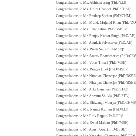
Congratulations to Ms. Abhisha Garg (PhD/EE)!
Congratulations to Ms. Dolly Chandel (PhD/CHM)!
Congratulations to Mr. Pradeep Sachan (PhD/CHM)!
Congratulations to Mr. Mohd. Mujahid Khan (PhD/D
Congratulations to Ms. Talat Zahra (PhD/BSBE)!
Congratulations to Mr. Ranjay Kumar Singh (PhD/AE)
Congratulations to Mr. Alankrit Srivastava (PhD/AE)!
Congratulations to Ms. Preeti Sati (PhD/MSP)!
Congratulations to Mr. Saurav Bhattacharjee (PhD/CE)!
Congratulations to Mr. Vikas Tiwari (PhD/MSE)!
Congratulations to Ms. Pragya Dixit (PhD/MSE)!
Congratulations to Mr. Niranjan Chatterjee (PhD/BSBE
Congratulations to Mr. Niranjan Chatterjee (PhD/BSBE
Congratulations to Mr. Arka Banerjee (PhD/STA)!
Congratulations to Mr. Apratim Shukla (PhD/STA)!
Congratulations to Ms. Shiwangi Maurya (PhD/CHM)
Congratulations to Ms. Namita Kumari (PhD/EE)!
Congratulations to Mr. Ritik Rajput (PhD/EE)!
Congratulations to Ms. Swati Mahato (PhD/MSE)!
Congratulations to Mr. Ayush Goel (PhD/BSBE)!