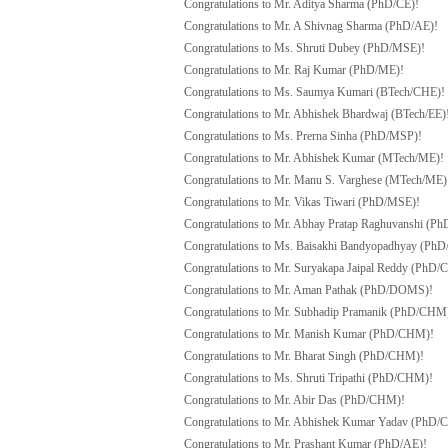
Congratulations to Mr. Aditya Sharma (PhD/CE)!
Congratulations to Mr. A Shivnag Sharma (PhD/AE)!
Congratulations to Ms. Shruti Dubey (PhD/MSE)!
Congratulations to Mr. Raj Kumar (PhD/ME)!
Congratulations to Ms. Saumya Kumari (BTech/CHE)!
Congratulations to Mr. Abhishek Bhardwaj (BTech/EE)
Congratulations to Ms. Prerna Sinha (PhD/MSP)!
Congratulations to Mr. Abhishek Kumar (MTech/ME)!
Congratulations to Mr. Manu S. Varghese (MTech/ME)
Congratulations to Mr. Vikas Tiwari (PhD/MSE)!
Congratulations to Mr. Abhay Pratap Raghuvanshi (P
Congratulations to Ms. Baisakhi Bandyopadhyay (PhD
Congratulations to Mr. Suryakapa Jaipal Reddy (PhD/C
Congratulations to Mr. Aman Pathak (PhD/DOMS)!
Congratulations to Mr. Subhadip Pramanik (PhD/CHM
Congratulations to Mr. Manish Kumar (PhD/CHM)!
Congratulations to Mr. Bharat Singh (PhD/CHM)!
Congratulations to Ms. Shruti Tripathi (PhD/CHM)!
Congratulations to Mr. Abir Das (PhD/CHM)!
Congratulations to Mr. Abhishek Kumar Yadav (PhD
Congratulations to Mr. Prashant Kumar (PhD/AE)!