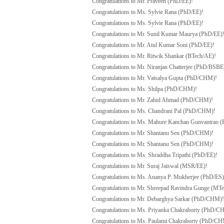
Congratulations to Mr. Praveen (PhD/EE)!
Congratulations to Ms. Sylvie Rana (PhD/EE)!
Congratulations to Ms. Sylvie Rana (PhD/EE)!
Congratulations to Mr. Sunil Kumar Maurya (PhD/EE)
Congratulations to Mr. Atul Kumar Soni (PhD/EE)!
Congratulations to Mr. Ritwik Shankar (BTech/AE)!
Congratulations to Mr. Niranjan Chatterjee (PhD/BSBE
Congratulations to Mr. Vatsalya Gupta (PhD/CHM)!
Congratulations to Ms. Shilpa (PhD/CHM)!
Congratulations to Mr. Zahid Ahmad (PhD/CHM)!
Congratulations to Ms. Chandrani Pal (PhD/CHM)!
Congratulations to Ms. Mahure Kanchan Gunvantrao 
Congratulations to Mr. Shantanu Sen (PhD/CHM)!
Congratulations to Mr. Shantanu Sen (PhD/CHM)!
Congratulations to Ms. Shraddha Tripathi (PhD/EE)!
Congratulations to Mr. Suraj Jaiswal (MSR/EE)!
Congratulations to Ms. Ananya P. Mukherjee (PhD/ES)
Congratulations to Mr. Shreepad Ravindra Gunge (MT
Congratulations to Mr. Debarghya Sarkar (PhD/CHM)!
Congratulations to Ms. Priyanka Chakraborty (PhD/C
Congratulations to Ms. Paulami Chakraborty (PhD/C