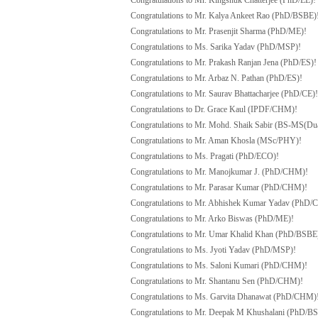
Congratulations to Mr. Kingshuk Chatterjee (PhD/EE)!
Congratulations to Mr. Kalya Ankeet Rao (PhD/BSBE)
Congratulations to Mr. Prasenjit Sharma (PhD/ME)!
Congratulations to Ms. Sarika Yadav (PhD/MSP)!
Congratulations to Mr. Prakash Ranjan Jena (PhD/ES)!
Congratulations to Mr. Arbaz N. Pathan (PhD/ES)!
Congratulations to Mr. Saurav Bhattacharjee (PhD/CE)!
Congratulations to Dr. Grace Kaul (IPDF/CHM)!
Congratulations to Mr. Mohd. Shaik Sabir (BS-MS(Du
Congratulations to Mr. Aman Khosla (MSc/PHY)!
Congratulations to Ms. Pragati (PhD/ECO)!
Congratulations to Mr. Manojkumar J. (PhD/CHM)!
Congratulations to Mr. Parasar Kumar (PhD/CHM)!
Congratulations to Mr. Abhishek Kumar Yadav (PhD
Congratulations to Mr. Arko Biswas (PhD/ME)!
Congratulations to Mr. Umar Khalid Khan (PhD/BSBE
Congratulations to Ms. Jyoti Yadav (PhD/MSP)!
Congratulations to Ms. Saloni Kumari (PhD/CHM)!
Congratulations to Mr. Shantanu Sen (PhD/CHM)!
Congratulations to Ms. Garvita Dhanawat (PhD/CHM)
Congratulations to Mr. Deepak M Khushalani (PhD/B