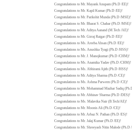
Congratulations to Mr. Mayank Anupam (Ph.D /EE)!
Congratulations to Mr. Kapil Kumar (Ph.D /EE)!
Congratulations to Mr. Parikshit Munda (Ph.D /MSE)!
Congratulations to Mr. Bharat S. Chahar (Ph.D /MSE)!
Congratulations to Mr. Aditya Aanand (M.Tech /AE)!
Congratulations to Mr. Girraj Raigar (Ph.D /EE)!
Congratulations to Ms. Areeba Ahsan (Ph.D /EE)!
Congratulations to Ms. Anushka Tyagi (Ph.D /HSS)!
Congratulations to Mr. J. Manojkumar (Ph.D /CHM)!
Congratulations to Ms. Anamika Yadav (Ph.D /CHM)!
Congratulations to Ms. Abhirami Ajith (Ph.D /HSS)!
Congratulations to Mr. Aditya Sharma (Ph.D /CE)!
Congratulations to Ms. Ashma Parween (Ph.D /CE)!
Congratulations to Mr. Mohammad Mazhar Sadiq (Ph.
Congratulations to Mr. Abhinav Sharma (Ph.D /DES)!
Congratulations to Ms. Malavika Nair (B.Tech/AE)!
Congratulations to Mr. Moonis Ali (Ph.D /CE)!
Congratulations to Mr. Arbaz N. Pathan (Ph.D /ES)!
Congratulations to Mr. Jalaj Kumar (Ph.D /EE)!
Congratulations to Mr. Shreeyash Nitin Malode (Ph.D