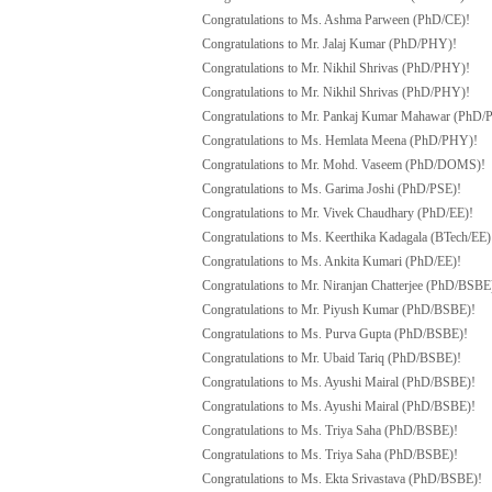
Congratulations to Ms. Ashma Parween (PhD/CE)!
Congratulations to Mr. Jalaj Kumar (PhD/PHY)!
Congratulations to Mr. Nikhil Shrivas (PhD/PHY)!
Congratulations to Mr. Nikhil Shrivas (PhD/PHY)!
Congratulations to Mr. Pankaj Kumar Mahawar (PhD
Congratulations to Ms. Hemlata Meena (PhD/PHY)!
Congratulations to Mr. Mohd. Vaseem (PhD/DOMS)!
Congratulations to Ms. Garima Joshi (PhD/PSE)!
Congratulations to Mr. Vivek Chaudhary (PhD/EE)!
Congratulations to Ms. Keerthika Kadagala (BTech/EE)
Congratulations to Ms. Ankita Kumari (PhD/EE)!
Congratulations to Mr. Niranjan Chatterjee (PhD/BSBE
Congratulations to Mr. Piyush Kumar (PhD/BSBE)!
Congratulations to Ms. Purva Gupta (PhD/BSBE)!
Congratulations to Mr. Ubaid Tariq (PhD/BSBE)!
Congratulations to Ms. Ayushi Mairal (PhD/BSBE)!
Congratulations to Ms. Ayushi Mairal (PhD/BSBE)!
Congratulations to Ms. Triya Saha (PhD/BSBE)!
Congratulations to Ms. Triya Saha (PhD/BSBE)!
Congratulations to Ms. Ekta Srivastava (PhD/BSBE)!