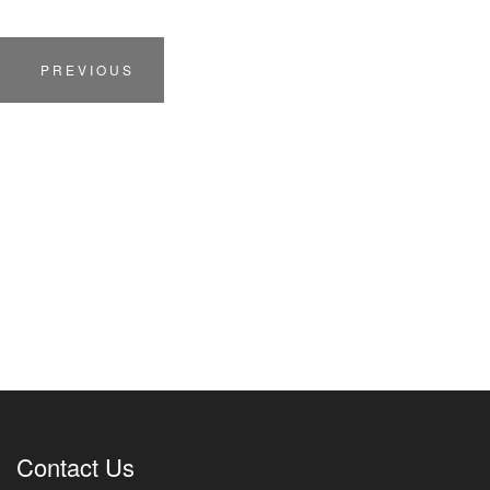
PREVIOUS
Contact Us