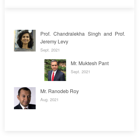
Prof. Chandralekha Singh and Prof.
Jeremy Levy
Sept. 2021
Mr. Muktesh Pant
Sept. 2021
Mr. Ranodeb Roy
Aug. 2021