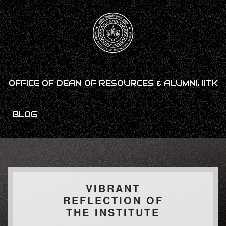
OFFICE OF DEAN OF RESOURCES & ALUMNI, IITK
BLOG
VIBRANT
REFLECTION OF
THE INSTITUTE