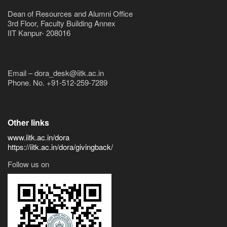
Dean of Resources and Alumni Office
3rd Floor, Faculty Building Annex
IIT Kanpur- 208016
Email – dora_desk@iitk.ac.in
Phone. No. +91-512-259-7289
Other links
www.iitk.ac.in/dora
https://iitk.ac.in/dora/givingback/
Follow us on