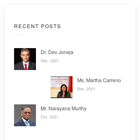
RECENT POSTS
Dr. Dev Joneja
Dec. 2021
Ms. Martha Carreno
Nov. 2021
Mr. Narayana Murthy
Oct. 2021