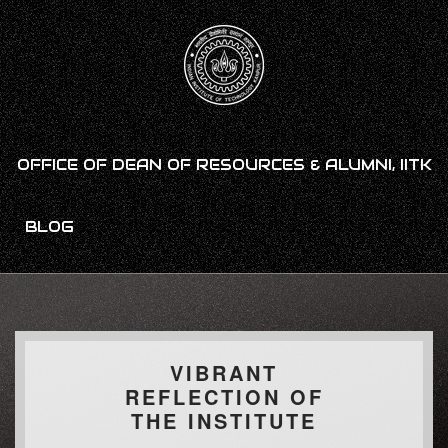
OFFICE OF DEAN OF RESOURCES & ALUMNI, IITK
BLOG
VIBRANT
REFLECTION OF
THE INSTITUTE