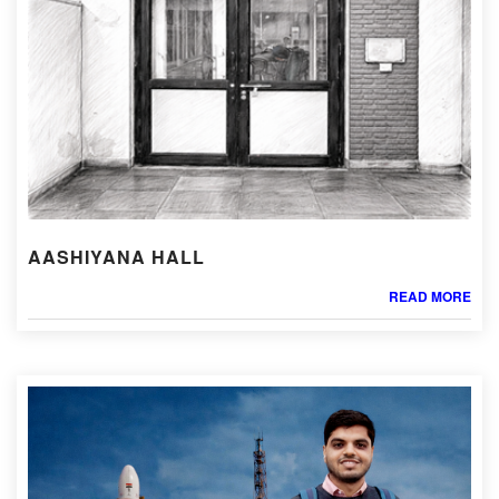
AASHIYANA HALL
READ MORE