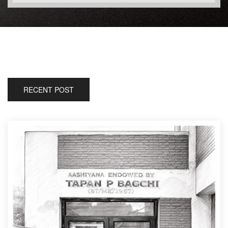
RECENT POST