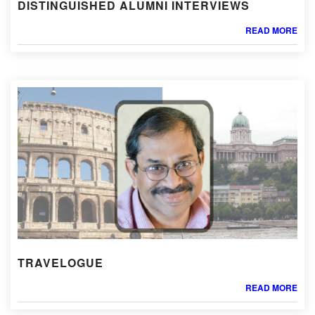
DISTINGUISHED ALUMNI INTERVIEWS
READ MORE
TRAVELOGUE
READ MORE