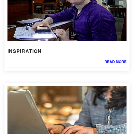
INSPIRATION
READ MORE