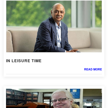
IN LEISURE TIME
READ MORE