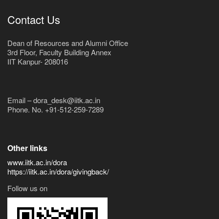
Contact Us
Dean of Resources and Alumni Office
3rd Floor, Faculty Building Annex
IIT Kanpur- 208016
Email – dora_desk@iitk.ac.in
Phone. No. +91-512-259-7289
Other links
www.iitk.ac.in/dora
https://iitk.ac.in/dora/givingback/
Follow us on