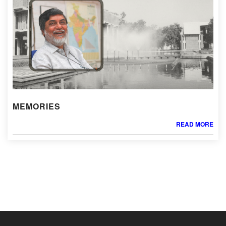
MEMORIES
READ MORE