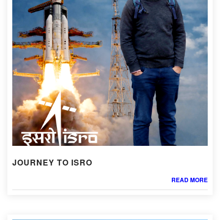
JOURNEY TO ISRO
READ MORE