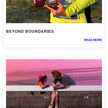
BEYOND BOUNDARIES
READ MORE