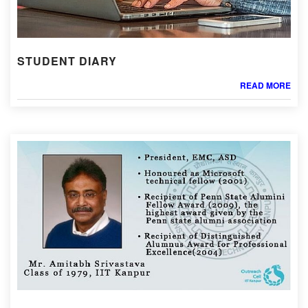
STUDENT DIARY
READ MORE