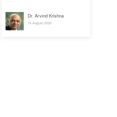
Dr. Arvind Krishna
10 August 2020