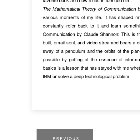
favorite book and how it has influenced him.
The Mathematical Theory of Communication 
various moments of my life. It has shaped my
constantly refer back to it and learn some
Communication by Claude Shannon: This is th
built, email sent, and video streamed bears a 
sway of a pendulum and the orbits of the pl
possible by getting at the essence of inform
basics is a lesson that has stayed with me whet
IBM or solve a deep technological problem.
PREVIOUS