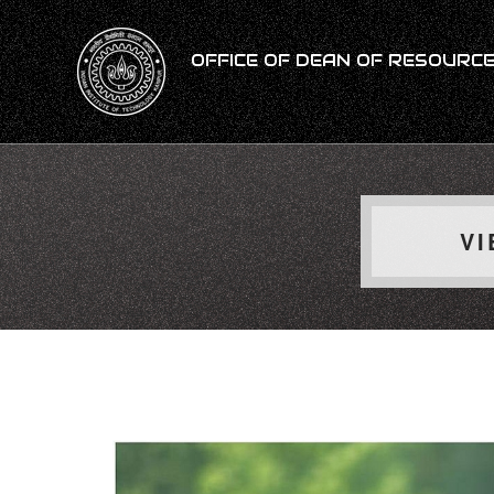
OFFICE OF DEAN OF RESOURCES
VI