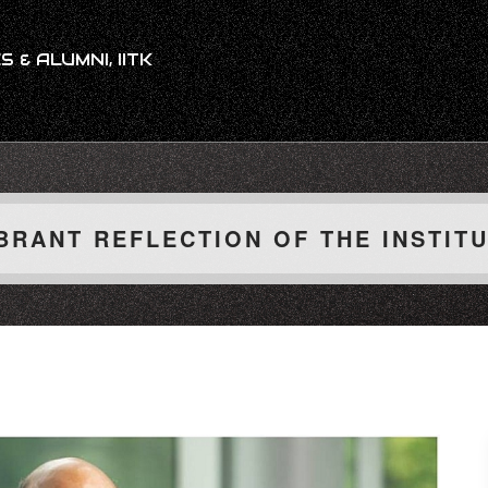
 & ALUMNI, IITK
BRANT REFLECTION OF THE INSTIT