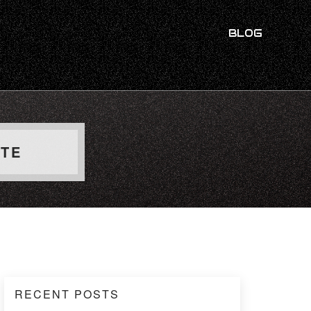
BLOG
UTE
RECENT POSTS