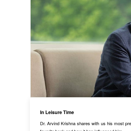
In Leisure Time
Dr. Arvind Krishna shares with us his most pref