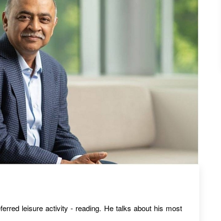
erred leisure activity - reading. He talks about his most