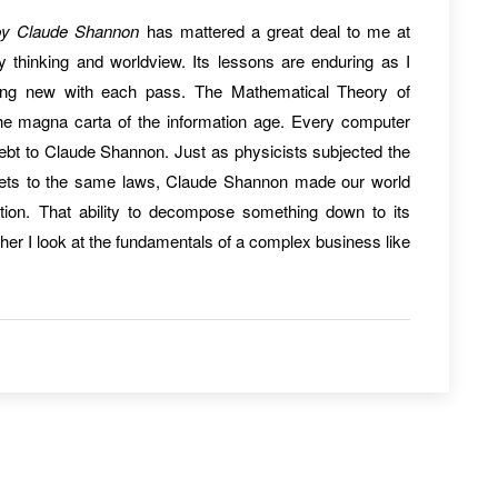
by Claude Shannon
has mattered a great deal to me at
 thinking and worldview. Its lessons are enduring as I
thing new with each pass. The Mathematical Theory of
e magna carta of the information age. Every computer
debt to Claude Shannon. Just as physicists subjected the
anets to the same laws, Claude Shannon made our world
ation. That ability to decompose something down to its
her I look at the fundamentals of a complex business like