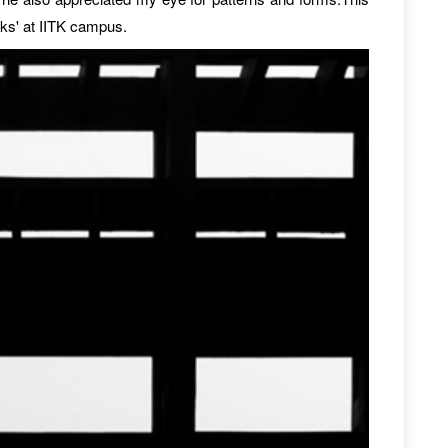
lks' at IITK campus.