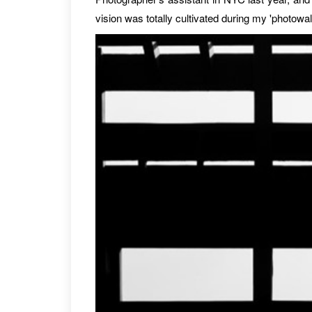
vision was totally cultivated during my 'photowa