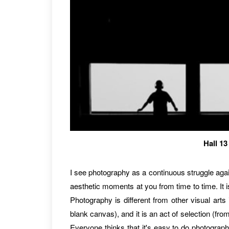
Hall 1
I see photography as a continuous struggle again
aesthetic moments at you from time to time. It i
Photography is different from other visual arts 
blank canvas), and it is an act of selection (fro
Everyone thinks that it's easy to do photograph