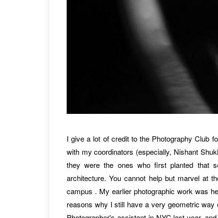
I give a lot of credit to the Photography Club fo
with my coordinators (especially, Nishant Shuk
they were the ones who first planted that s
architecture. You cannot help but marvel at the
campus . My earlier photographic work was heav
reasons why I still have a very geometric way of
Photographer's assistant in NYC last year, and