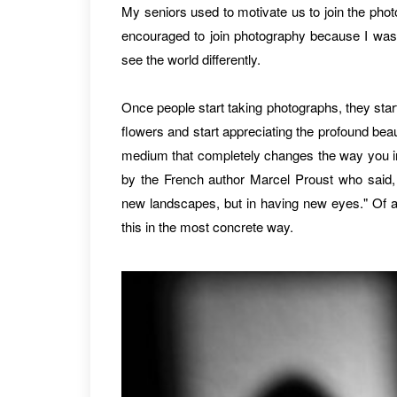
My seniors used to motivate us to join the phot
encouraged to join photography because I was 
see the world differently.
Once people start taking photographs, they star
flowers and start appreciating the profound beaut
medium that completely changes the way you int
by the French author Marcel Proust who said, 
new landscapes, but in having new eyes." Of al
this in the most concrete way.