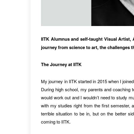
IITK Alumnus and self-taught Visual Artist,
journey from science to art, the challenges 
The Journey at IITK
My journey in IITK started in 2015 when I joine
During high school, my parents and coaching te
would work out and I wouldn’t need to study much
with my studies right from the first semester, 
terrible situation to be in, but on the better s
coming to IITK.