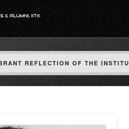
 & ALUMNI, IITK
BRANT REFLECTION OF THE INSTIT