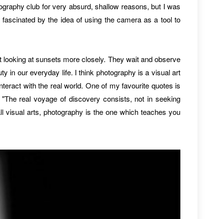
ography club for very absurd, shallow reasons, but I was
fascinated by the idea of using the camera as a tool to
t looking at sunsets more closely. They wait and observe
y in our everyday life. I think photography is a visual art
eract with the real world. One of my favourite quotes is
"The real voyage of discovery consists, not in seeking
l visual arts, photography is the one which teaches you