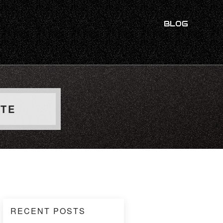
BLOG
UTE
RECENT POSTS