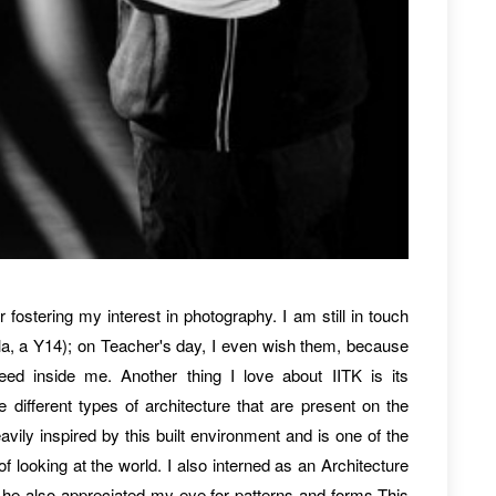
r fostering my interest in photography. I am still in touch
la, a Y14); on Teacher's day, I even wish them, because
eed inside me. Another thing I love about IITK is its
 different types of architecture that are present on the
ily inspired by this built environment and is one of the
 looking at the world. I also interned as an Architecture
 he also appreciated my eye for patterns and forms.This