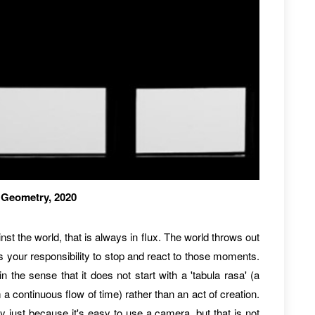
3 Geometry, 2020
st the world, that is always in flux. The world throws out
s your responsibility to stop and react to those moments.
in the sense that it does not start with a 'tabula rasa' (a
m a continuous flow of time) rather than an act of creation.
y just because it's easy to use a camera, but that is not