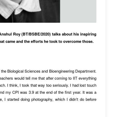
 Anshul Roy (BT/BSBE/2020) talks about his inspiring
that came and the efforts he took to overcome those.
d the Biological Sciences and Bioengineering Department.
achers would tell me that after coming to IIT everything
. I think, I took that way too seriously. I had lost touch
and my CPI was 3.9 at the end of the first year. It was a
ide, I started doing photography, which I didn't do before