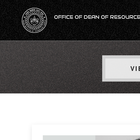
OFFICE OF DEAN OF RESOURCES
VI