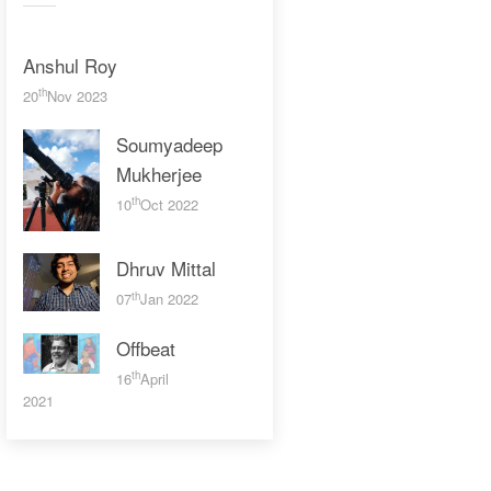
Anshul Roy
th
20
Nov 2023
Soumyadeep
Mukherjee
th
10
Oct 2022
Dhruv Mittal
th
07
Jan 2022
Offbeat
th
16
April
2021