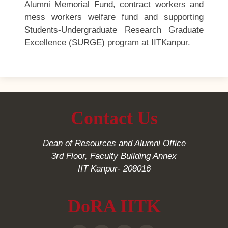
Alumni Memorial Fund, contract workers and
mess workers welfare fund and supporting
Students-Undergraduate Research Graduate
Excellence (SURGE) program at IITKanpur.
Contact Us
Dean of Resources and Alumni Office
3rd Floor, Faculty Building Annex
IIT Kanpur- 208016
DoRA IITK