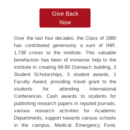
Give Back
Now
Over the last four decades, the Class of 1980
has contributed generously a sum of INR.
1.738 crores to the institute. This valuable
benefaction has been of immense help to the
institute in creating 69-80 Outreach building, 3
Student Scholarships, 3 student awards, 1
Faculty Award, providing travel grant to the
students for attending International
Conferences, Cash awards to students for
publishing research papers in reputed journals,
various research activities for Academic
Departments, support towards various schools
in the campus, Medical Emergency Fund,