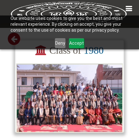
Our website uses cookies to give you the best and most
relevant experience. By clicking on accept, you give your
consent to the use of cookies as per our privacy policy.
Deny
Accept
Class of
1980