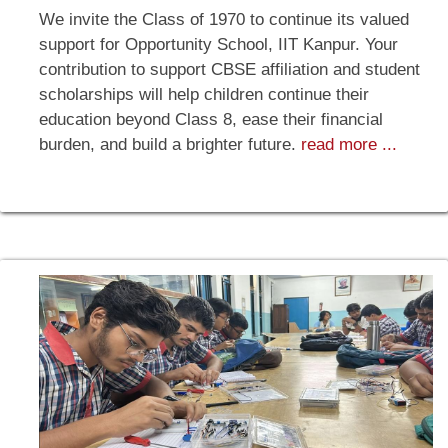
We invite the Class of 1970 to continue its valued
support for Opportunity School, IIT Kanpur. Your
contribution to support CBSE affiliation and student
scholarships will help children continue their
education beyond Class 8, ease their financial
burden, and build a brighter future.
read more ...