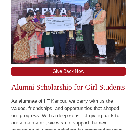
Give Back Now
Alumni Scholarship for Girl Students
As alumnae of IIT Kanpur, we carry with us the
values, friendships, and opportunities that shaped
our progress. With a deep sense of giving back to
our alma mater , we wish to support the next