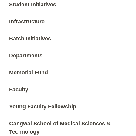
Student Initiatives
Infrastructure
Batch Initiatives
Departments
Memorial Fund
Faculty
Young Faculty Fellowship
Gangwal School of Medical Sciences &
Technology