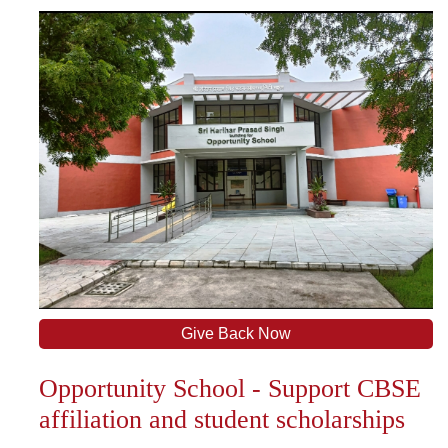
Give Back Now
Opportunity School - Support CBSE
affiliation and student scholarships