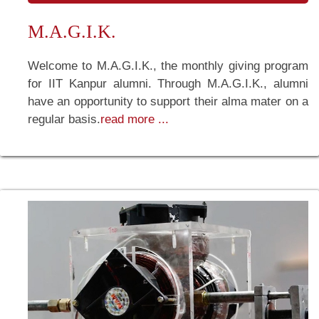
M.A.G.I.K.
Welcome to M.A.G.I.K., the monthly giving program
for IIT Kanpur alumni. Through M.A.G.I.K., alumni
have an opportunity to support their alma mater on a
regular basis.
read more ...