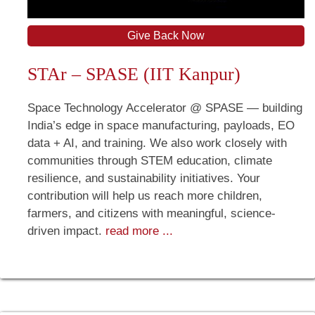
Give Back Now
STAr – SPASE (IIT Kanpur)
Space Technology Accelerator @ SPASE — building
India’s edge in space manufacturing, payloads, EO
data + AI, and training. We also work closely with
communities through STEM education, climate
resilience, and sustainability initiatives. Your
contribution will help us reach more children,
farmers, and citizens with meaningful, science-
driven impact.
read more ...