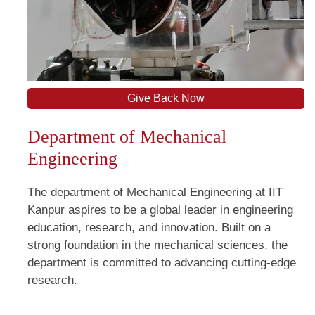
Give Back Now
Department of Mechanical
Engineering
The department of Mechanical Engineering at IIT
Kanpur aspires to be a global leader in engineering
education, research, and innovation. Built on a
strong foundation in the mechanical sciences, the
department is committed to advancing cutting-edge
research.