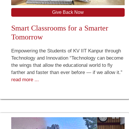
Give Back Now
Smart Classrooms for a Smarter
Tomorrow
Empowering the Students of KV IIT Kanpur through
Technology and Innovation “Technology can become
the wings that allow the educational world to fly
farther and faster than ever before — if we allow it.”
read more ...