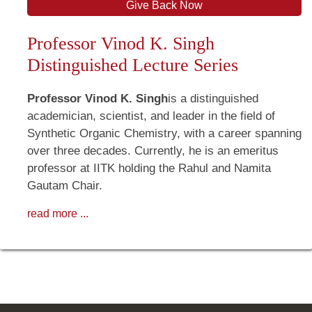
Give Back Now
Professor Vinod K. Singh
Distinguished Lecture Series
Professor Vinod K. Singh
is a distinguished
academician, scientist, and leader in the field of
Synthetic Organic Chemistry, with a career spanning
over three decades. Currently, he is an emeritus
professor at IITK holding the Rahul and Namita
Gautam Chair.
read more ...