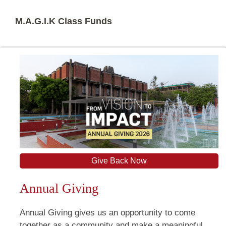
M.A.G.I.K Class Funds
Give Back Now
Annual Giving
Annual Giving gives us an opportunity to come
together as a community and make a meaningful