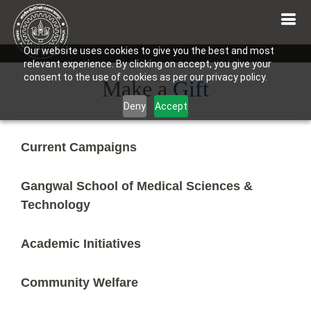
Our website uses cookies to give you the best and most
relevant experience. By clicking on accept, you give your
consent to the use of cookies as per our privacy policy.
Make a
Gift
Deny
Accept
Current Campaigns
Gangwal School of Medical Sciences &
Technology
Academic Initiatives
Community Welfare