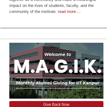
impact on the lives of students, faculty, and the
community of the institute.
read more ...
Give Back Now