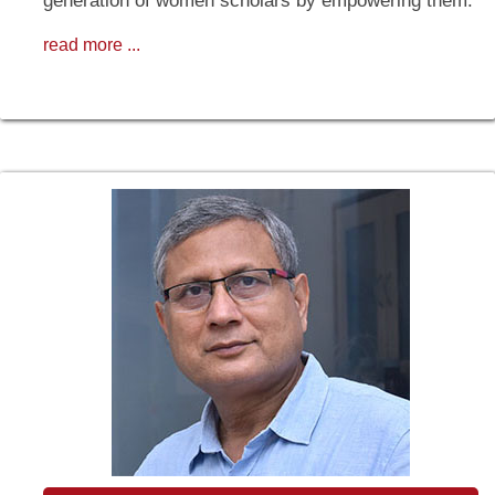
generation of women scholars by empowering them.
read more ...