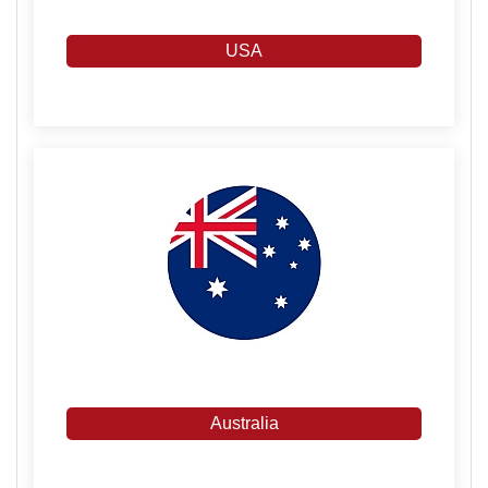
USA
Australia