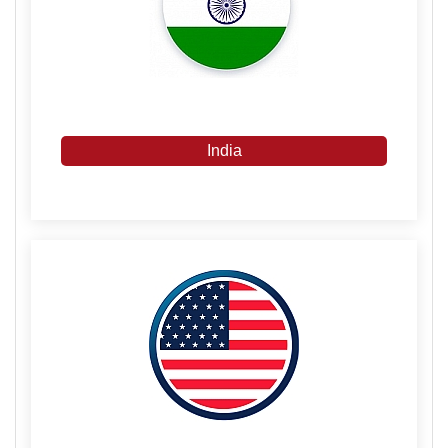
India