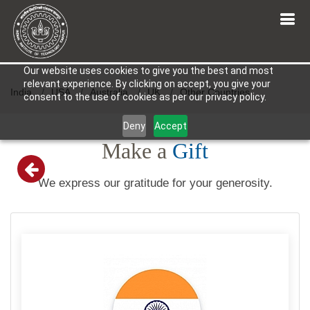
Our website uses cookies to give you the best and most
relevant experience. By clicking on accept, you give your
India
USA
Australia
UK
Other Countries
consent to the use of cookies as per our privacy policy.
Deny
Accept
Make a
Gift
We express our gratitude for your generosity.