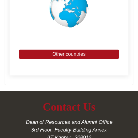
Other countries
Contact Us
Dean of Resources and Alumni Office
3rd Floor, Faculty Building Annex
IIT Kanpur- 208016