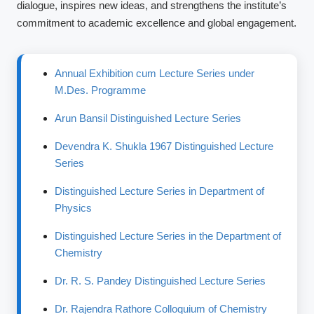
dialogue, inspires new ideas, and strengthens the institute’s
commitment to academic excellence and global engagement.
Annual Exhibition cum Lecture Series under
M.Des. Programme
Arun Bansil Distinguished Lecture Series
Devendra K. Shukla 1967 Distinguished Lecture
Series
Distinguished Lecture Series in Department of
Physics
Distinguished Lecture Series in the Department of
Chemistry
Dr. R. S. Pandey Distinguished Lecture Series
Dr. Rajendra Rathore Colloquium of Chemistry