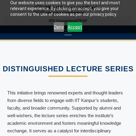
Our website uses cookies to give you the best and most
relevant experience. By clicking on accept, you give your
consent to the use of cookies as per our privacy policy.
IITK Foundation
IITKDF
Deny
Accept
DISTINGUISHED LECTURE SERIES
This initiative brings renowned experts and thought leaders
from diverse fields to engage with IIT Kanpur’s students,
faculty, and broader community. Supported by alumni and
well-wishers, the lecture series enriches the institute’s
academic environment and fosters meaningful knowledge
exchange. It serves as a catalyst for interdisciplinary