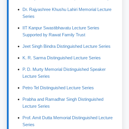
Dr. Rajyashree Khushu Lahiri Memorial Lecture
Series
IIT Kanpur Swastibhavatu Lecture Series
Supported by Rawat Family Trust
Jeet Singh Bindra Distinguished Lecture Series
K. R. Sarma Distinguished Lecture Series
P. D. Murty Memorial Distinguished Speaker
Lecture Series
Petro Tel Distinguished Lecture Series
Prabha and Ramadhar Singh Distinguished
Lecture Series
Prof. Amit Dutta Memorial Distinguished Lecture
Series