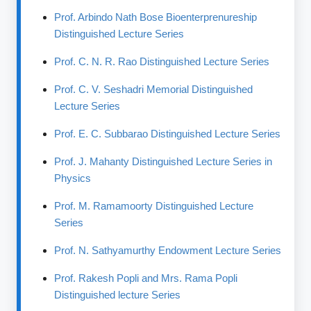
Prof. Arbindo Nath Bose Bioenterprenureship
Distinguished Lecture Series
Prof. C. N. R. Rao Distinguished Lecture Series
Prof. C. V. Seshadri Memorial Distinguished
Lecture Series
Prof. E. C. Subbarao Distinguished Lecture Series
Prof. J. Mahanty Distinguished Lecture Series in
Physics
Prof. M. Ramamoorty Distinguished Lecture
Series
Prof. N. Sathyamurthy Endowment Lecture Series
Prof. Rakesh Popli and Mrs. Rama Popli
Distinguished lecture Series