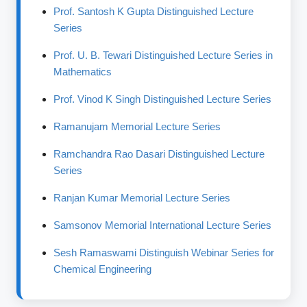
Prof. Santosh K Gupta Distinguished Lecture
Series
Prof. U. B. Tewari Distinguished Lecture Series in
Mathematics
Prof. Vinod K Singh Distinguished Lecture Series
Ramanujam Memorial Lecture Series
Ramchandra Rao Dasari Distinguished Lecture
Series
Ranjan Kumar Memorial Lecture Series
Samsonov Memorial International Lecture Series
Sesh Ramaswami Distinguish Webinar Series for
Chemical Engineering