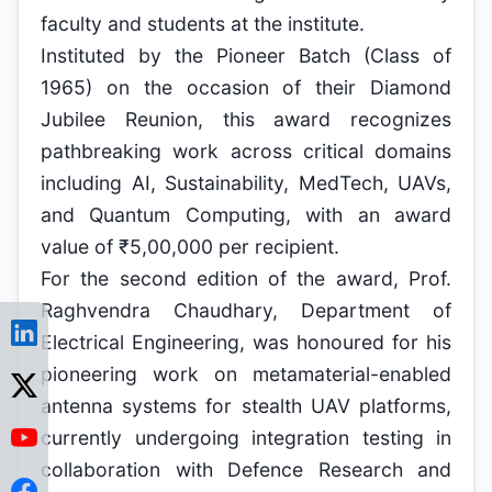
faculty and students at the institute.
Instituted by the Pioneer Batch (Class of
1965) on the occasion of their Diamond
Jubilee Reunion, this award recognizes
pathbreaking work across critical domains
including AI, Sustainability, MedTech, UAVs,
and Quantum Computing, with an award
value of ₹5,00,000 per recipient.
For the second edition of the award, Prof.
Raghvendra Chaudhary, Department of
Electrical Engineering, was honoured for his
pioneering work on metamaterial-enabled
antenna systems for stealth UAV platforms,
currently undergoing integration testing in
collaboration with Defence Research and