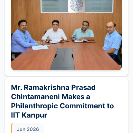
Mr. Ramakrishna Prasad
Chintamaneni Makes a
Philanthropic Commitment to
IIT Kanpur
Jun 2026