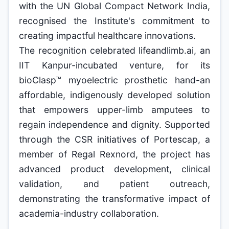
with the UN Global Compact Network India,
recognised the Institute's commitment to
creating impactful healthcare innovations.
The recognition celebrated lifeandlimb.ai, an
IIT Kanpur-incubated venture, for its
bioClasp™ myoelectric prosthetic hand-an
affordable, indigenously developed solution
that empowers upper-limb amputees to
regain independence and dignity. Supported
through the CSR initiatives of Portescap, a
member of Regal Rexnord, the project has
advanced product development, clinical
validation, and patient outreach,
demonstrating the transformative impact of
academia-industry collaboration.