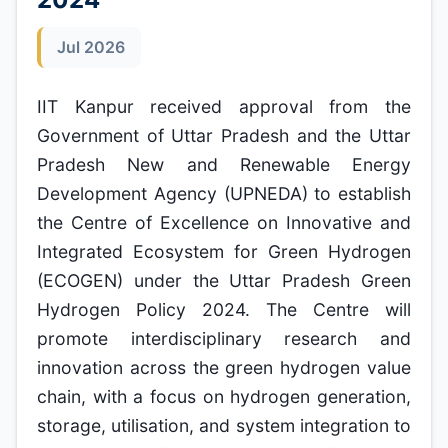
Jul 2026
IIT Kanpur received approval from the
Government of Uttar Pradesh and the Uttar
Pradesh New and Renewable Energy
Development Agency (UPNEDA) to establish
the Centre of Excellence on Innovative and
Integrated Ecosystem for Green Hydrogen
(ECOGEN) under the Uttar Pradesh Green
Hydrogen Policy 2024. The Centre will
promote interdisciplinary research and
innovation across the green hydrogen value
chain, with a focus on hydrogen generation,
storage, utilisation, and system integration to