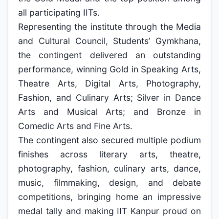
all participating IITs.
Representing the institute through the Media
and Cultural Council, Students’ Gymkhana,
the contingent delivered an outstanding
performance, winning Gold in Speaking Arts,
Theatre Arts, Digital Arts, Photography,
Fashion, and Culinary Arts; Silver in Dance
Arts and Musical Arts; and Bronze in
Comedic Arts and Fine Arts.
The contingent also secured multiple podium
finishes across literary arts, theatre,
photography, fashion, culinary arts, dance,
music, filmmaking, design, and debate
competitions, bringing home an impressive
medal tally and making IIT Kanpur proud on