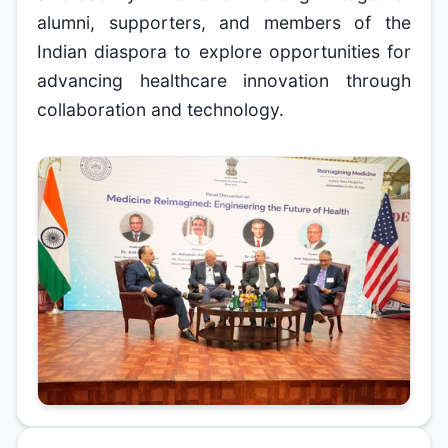
alumni, supporters, and members of the
Indian diaspora to explore opportunities for
advancing healthcare innovation through
collaboration and technology.