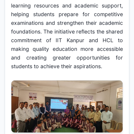
learning resources and academic support,
helping students prepare for competitive
examinations and strengthen their academic
foundations. The initiative reflects the shared
commitment of IIT Kanpur and HCL to
making quality education more accessible
and creating greater opportunities for
students to achieve their aspirations.