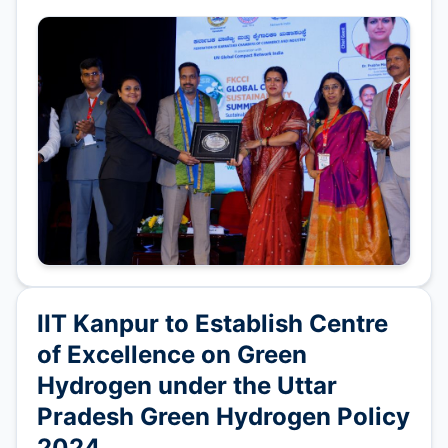
IIT Kanpur to Establish Centre
of Excellence on Green
Hydrogen under the Uttar
Pradesh Green Hydrogen Policy
2024