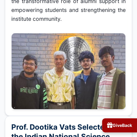
the transformative role of alumni support in
empowering students and strengthening the
institute community.
Prof. Dootika Vats Selected as
GiveBack
the Indian National Science