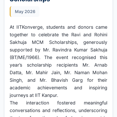
May 2026
At IITKonverge, students and donors came
together to celebrate the Ravi and Rohini
Sakhuja MCM Scholarships, generously
supported by Mr. Ravindra Kumar Sakhuja
(BT/ME/1966). The event recognised this
year’s scholarship recipients Mr. Arnab
Datta, Mr. Mahir Jain, Mr. Naman Mohan
Singh, and Mr. Bhavish Garg for their
academic achievements and inspiring
journeys at IIT Kanpur.
The interaction fostered meaningful
conversations and reflections, underscoring