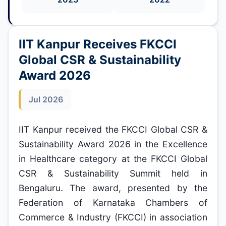
IIT Kanpur Receives FKCCI
Global CSR & Sustainability
Award 2026
Jul 2026
IIT Kanpur received the FKCCI Global CSR &
Sustainability Award 2026 in the Excellence
in Healthcare category at the FKCCI Global
CSR & Sustainability Summit held in
Bengaluru. The award, presented by the
Federation of Karnataka Chambers of
Commerce & Industry (FKCCI) in association