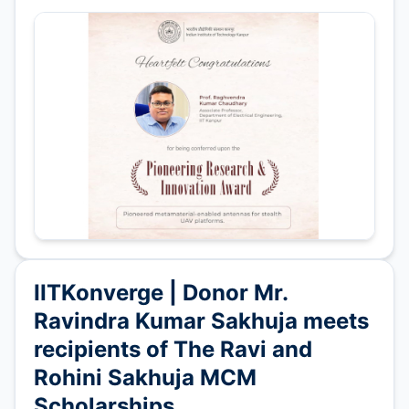
IITKonverge | Donor Mr.
Ravindra Kumar Sakhuja meets
recipients of The Ravi and
Rohini Sakhuja MCM
Scholarships