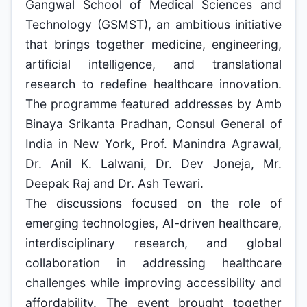
Gangwal School of Medical Sciences and
Technology (GSMST), an ambitious initiative
that brings together medicine, engineering,
artificial intelligence, and translational
research to redefine healthcare innovation.
The programme featured addresses by Amb
Binaya Srikanta Pradhan, Consul General of
India in New York, Prof. Manindra Agrawal,
Dr. Anil K. Lalwani, Dr. Dev Joneja, Mr.
Deepak Raj and Dr. Ash Tewari.
The discussions focused on the role of
emerging technologies, AI-driven healthcare,
interdisciplinary research, and global
collaboration in addressing healthcare
challenges while improving accessibility and
affordability. The event brought together