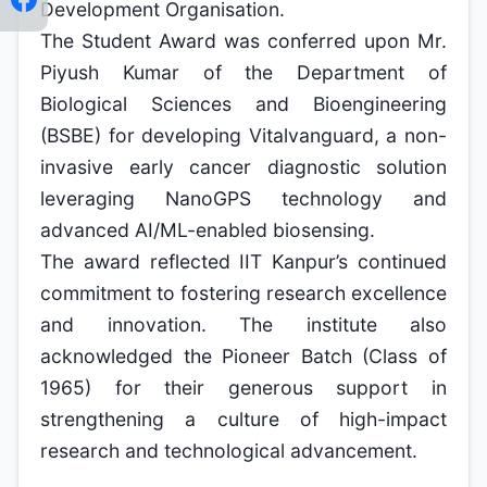
Development Organisation.
The Student Award was conferred upon Mr.
Piyush Kumar of the Department of
Biological Sciences and Bioengineering
(BSBE) for developing Vitalvanguard, a non-
invasive early cancer diagnostic solution
leveraging NanoGPS technology and
advanced AI/ML-enabled biosensing.
The award reflected IIT Kanpur’s continued
commitment to fostering research excellence
and innovation. The institute also
acknowledged the Pioneer Batch (Class of
1965) for their generous support in
strengthening a culture of high-impact
research and technological advancement.