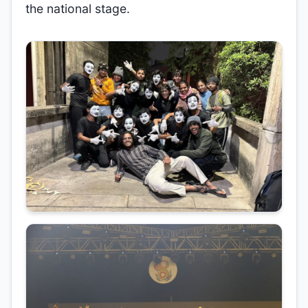
the national stage.