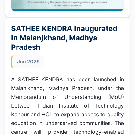
SATHEE KENDRA Inaugurated
in Malanjkhand, Madhya
Pradesh
Jun 2026
A SATHEE KENDRA has been launched in
Malanjkhand, Madhya Pradesh, under the
Memorandum of Understanding (MoU)
between Indian Institute of Technology
Kanpur and HCL to expand access to quality
education in underserved communities. The
centre will provide technology-enabled