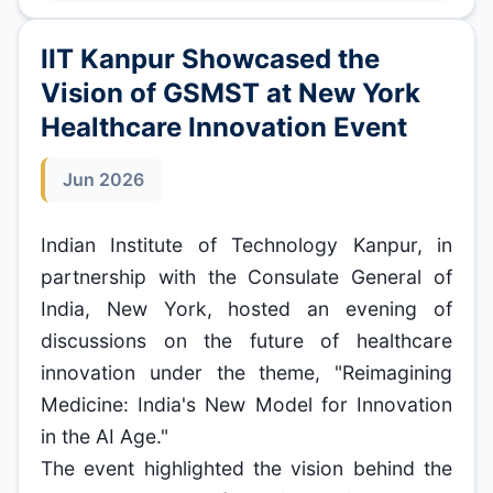
IIT Kanpur Showcased the
Vision of GSMST at New York
Healthcare Innovation Event
Jun 2026
Indian Institute of Technology Kanpur, in
partnership with the Consulate General of
India, New York, hosted an evening of
discussions on the future of healthcare
innovation under the theme, "Reimagining
Medicine: India's New Model for Innovation
in the AI Age."
The event highlighted the vision behind the