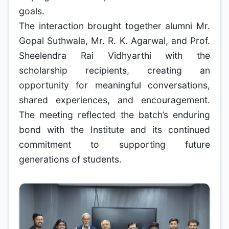
goals.
The interaction brought together alumni Mr.
Gopal Suthwala, Mr. R. K. Agarwal, and Prof.
Sheelendra Rai Vidhyarthi with the
scholarship recipients, creating an
opportunity for meaningful conversations,
shared experiences, and encouragement.
The meeting reflected the batch’s enduring
bond with the Institute and its continued
commitment to supporting future
generations of students.