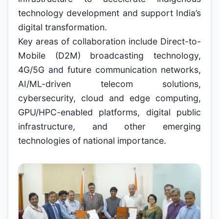
technology development and support India’s
digital transformation.
Key areas of collaboration include Direct-to-
Mobile (D2M) broadcasting technology,
4G/5G and future communication networks,
AI/ML-driven telecom solutions,
cybersecurity, cloud and edge computing,
GPU/HPC-enabled platforms, digital public
infrastructure, and other emerging
technologies of national importance.