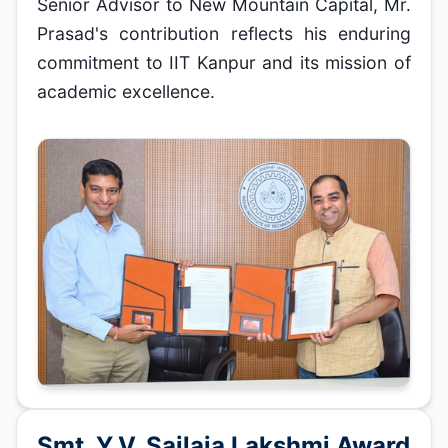
Senior Advisor to New Mountain Capital, Mr.
Prasad's contribution reflects his enduring
commitment to IIT Kanpur and its mission of
academic excellence.
Smt. Y.V. Sailaja Lakshmi Award