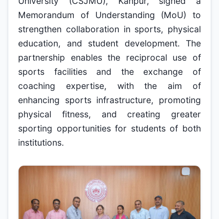
University (CSJMU), Kanpur, signed a
Memorandum of Understanding (MoU) to
strengthen collaboration in sports, physical
education, and student development. The
partnership enables the reciprocal use of
sports facilities and the exchange of
coaching expertise, with the aim of
enhancing sports infrastructure, promoting
physical fitness, and creating greater
sporting opportunities for students of both
institutions.