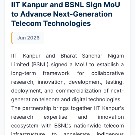
IIT Kanpur and BSNL Sign MoU
to Advance Next-Generation
Telecom Technologies
Jun 2026
IIT Kanpur and Bharat Sanchar Nigam
Limited (BSNL) signed a MoU to establish a
long-term framework for collaborative
research, innovation, development, testing,
deployment, and commercialization of next-
generation telecom and digital technologies.
The partnership brings together IIT Kanpur's
research expertise and innovation
ecosystem with BSNL's nationwide telecom
infrastructure to accelerate indigenous