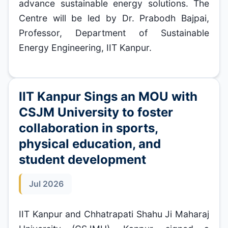
advance sustainable energy solutions. The
Centre will be led by Dr. Prabodh Bajpai,
Professor, Department of Sustainable
Energy Engineering, IIT Kanpur.
IIT Kanpur Sings an MOU with
CSJM University to foster
collaboration in sports,
physical education, and
student development
Jul 2026
IIT Kanpur and Chhatrapati Shahu Ji Maharaj