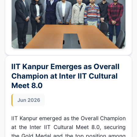
IIT Kanpur Emerges as Overall
Champion at Inter IIT Cultural
Meet 8.0
Jun 2026
IIT Kanpur emerged as the Overall Champion
at the Inter IIT Cultural Meet 8.0, securing
the Gold Medal and the top position among