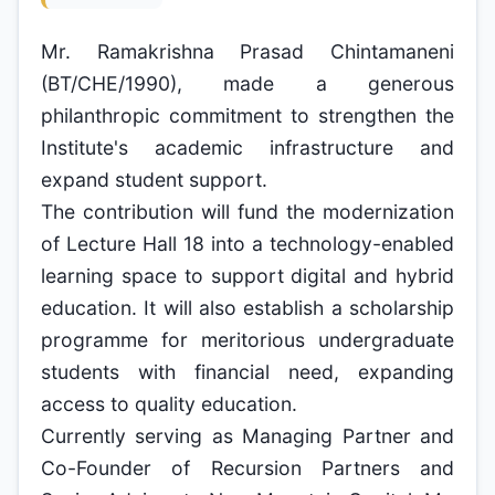
Mr. Ramakrishna Prasad Chintamaneni
(BT/CHE/1990), made a generous
philanthropic commitment to strengthen the
Institute's academic infrastructure and
expand student support.
The contribution will fund the modernization
of Lecture Hall 18 into a technology-enabled
learning space to support digital and hybrid
education. It will also establish a scholarship
programme for meritorious undergraduate
students with financial need, expanding
access to quality education.
Currently serving as Managing Partner and
Co-Founder of Recursion Partners and