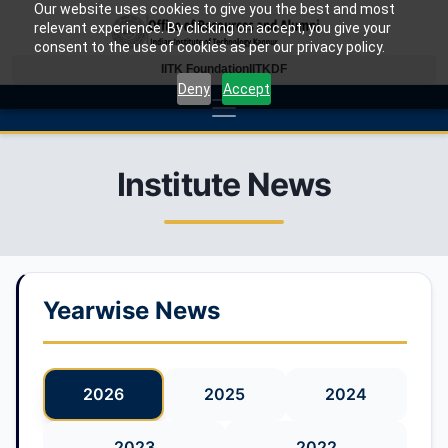
Our website uses cookies to give you the best and most
relevant experience. By clicking on accept, you give your
consent to the use of cookies as per our privacy policy.
IITK Foundation
IITKDF
Deny
Accept
Institute News
Yearwise News
2026
2025
2024
2023
2022