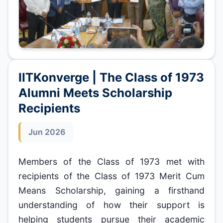
IITKonverge | The Class of 1973
Alumni Meets Scholarship
Recipients
Jun 2026
Members of the Class of 1973 met with
recipients of the Class of 1973 Merit Cum
Means Scholarship, gaining a firsthand
understanding of how their support is
helping students pursue their academic