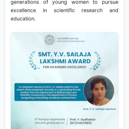
generations of young women to pursue
excellence in scientific research and
education.