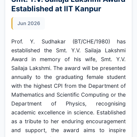
Established at IIT Kanpur
Jun 2026
Prof. Y. Sudhakar (BT/CHE/1980) has
established the Smt. Y.V. Sailaja Lakshmi
Award in memory of his wife, Smt. Y.V.
Sailaja Lakshmi. The award will be presented
annually to the graduating female student
with the highest CPI from the Department of
Mathematics and Scientific Computing or the
Department of Physics, recognising
academic excellence in science. Established
as a tribute to her enduring encouragement
and support, the award aims to inspire