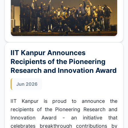
IIT Kanpur Announces
Recipients of the Pioneering
Research and Innovation Award
Jun 2026
IIT Kanpur is proud to announce the
recipients of the Pioneering Research and
Innovation Award - an initiative that
celebrates breakthrough contributions by