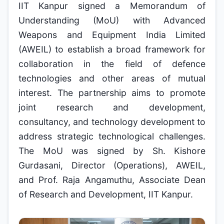
IIT Kanpur signed a Memorandum of
Understanding (MoU) with Advanced
Weapons and Equipment India Limited
(AWEIL) to establish a broad framework for
collaboration in the field of defence
technologies and other areas of mutual
interest. The partnership aims to promote
joint research and development,
consultancy, and technology development to
address strategic technological challenges.
The MoU was signed by Sh. Kishore
Gurdasani, Director (Operations), AWEIL,
and Prof. Raja Angamuthu, Associate Dean
of Research and Development, IIT Kanpur.