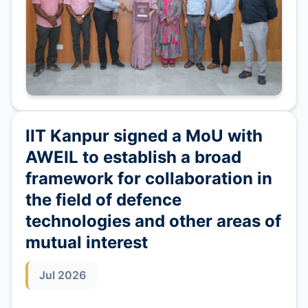
IIT Kanpur signed a MoU with
AWEIL to establish a broad
framework for collaboration in
the field of defence
technologies and other areas of
mutual interest
Jul 2026