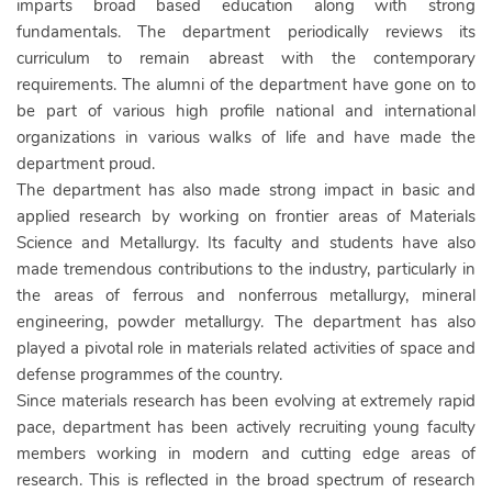
imparts broad based education along with strong
fundamentals. The department periodically reviews its
curriculum to remain abreast with the contemporary
requirements. The alumni of the department have gone on to
be part of various high profile national and international
organizations in various walks of life and have made the
department proud.
The department has also made strong impact in basic and
applied research by working on frontier areas of Materials
Science and Metallurgy. Its faculty and students have also
made tremendous contributions to the industry, particularly in
the areas of ferrous and nonferrous metallurgy, mineral
engineering, powder metallurgy. The department has also
played a pivotal role in materials related activities of space and
defense programmes of the country.
Since materials research has been evolving at extremely rapid
pace, department has been actively recruiting young faculty
members working in modern and cutting edge areas of
research. This is reflected in the broad spectrum of research