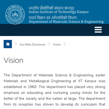
Suo Moto Disclosure
Vision
Vision
The Department of Materials Science & Engineering, earlier
Materials and Metallurgical Engineering at IIT Kanpur was
established in 1960. The department has placed very strong
emphasis on educating and nurturing young minds for the
better of the society and the nation at large. The department
from its inception has striven to develop its curriculum that