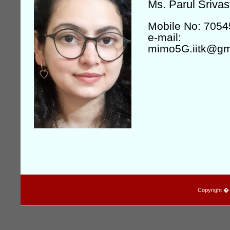
Ms. Parul Srivas
Mobile No: 705
e-mail:
mimo5G.iitk@gm
Copyright � I