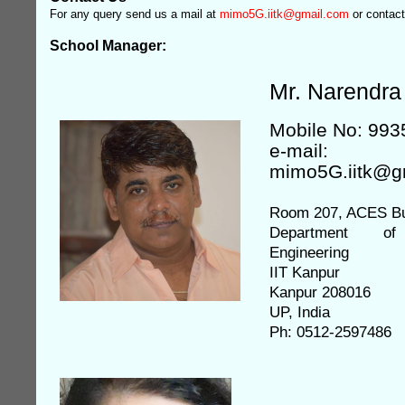
For any query send us a mail at
mimo5G.iitk@gmail.com
or contact
School Manager:
Mr. Narendra
Mobile No: 99
e-mail:
mimo5G.iitk@g
Room 207, ACES Bu
Department of 
Engineering
IIT Kanpur
Kanpur 208016
UP, India
Ph: 0512-2597486