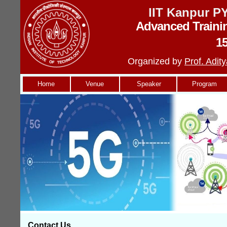
IIT Kanpur 
Advanced Traini
1
Organized by
Prof. Adi
Home
Venue
Speaker
Program
Contact Us