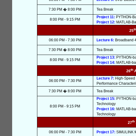
7:30 PM � 8:00 PM
Tea Break
Project 11:
PYTHON-Base
8:00 PM - 9:15 PM
Project 12:
MATLAB-Base
t
25
06:00 PM - 7:30 PM
Lecture 6:
Broadband 4G
7:30 PM � 8:00 PM
Tea Break
Project 13:
PYTHON-base
8:00 PM - 9:15 PM
Project 14:
MATLAB-base
th
26
Lecture 7:
High-Speed 
06:00 PM - 7:30 PM
Performance Characteri
7:30 PM � 8:00 PM
Tea Break
Project 15:
PYTHON-base
Technology
8:00 PM - 9:15 PM
Project 16:
MATLAB-base
Technology
th
27
06:00 PM - 7:30 PM
Project 17:
SIMULINK fo