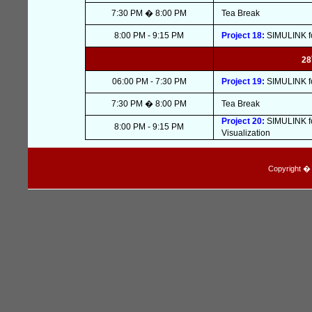
7:30 PM � 8:00 PM
Tea Break
8:00 PM - 9:15 PM
Project 18:
SIMULINK fo
28
06:00 PM - 7:30 PM
Project 19:
SIMULINK fo
7:30 PM � 8:00 PM
Tea Break
Project 20:
SIMULINK fo
8:00 PM - 9:15 PM
Visualization
Copyright � I