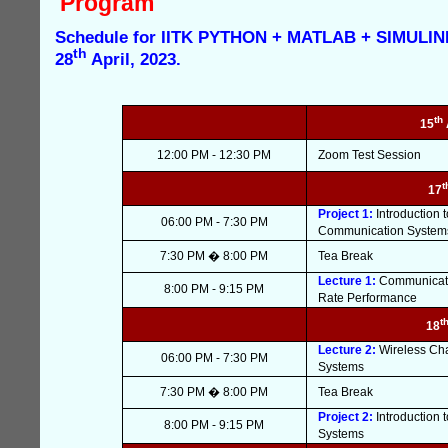
Program
Schedule for IITK PYTHON + MATLAB + SIMULINK
th
28
April, 2023.
th
15
12:00 PM - 12:30 PM
Zoom Test Session
t
17
Project 1:
Introduction
06:00 PM - 7:30 PM
Communication System
7:30 PM � 8:00 PM
Tea Break
Lecture 1:
Communicatio
8:00 PM - 9:15 PM
Rate Performance
t
18
Lecture 2:
Wireless Cha
06:00 PM - 7:30 PM
Systems
7:30 PM � 8:00 PM
Tea Break
Project 2:
Introduction
8:00 PM - 9:15 PM
Systems