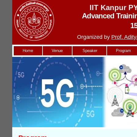
IIT Kanpur 
Advanced Traini
1
Organized by
Prof. Adi
Home
Venue
Speaker
Program