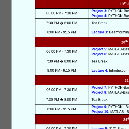
th
19
Project 3:
PYTHON-Based
06:00 PM - 7:30 PM
Project 4:
PYTHON-Based
7:30 PM � 8:00 PM
Tea Break
8:00 PM - 9:15 PM
Lecture 3:
Beamforming 
th
20
Project 5:
MATLAB-Based
06:00 PM - 7:30 PM
Project 6:
MATLAB-Based
7:30 PM � 8:00 PM
Tea Break
8:00 PM - 9:15 PM
Lecture 4:
Introduction
21
Project 7:
PYTHON-Base
06:00 PM - 7:30 PM
Project 8:
MATLAB-Base
7:30 PM � 8:00 PM
Tea Break
Project 9:
PYTHON - Ba
8:00 PM - 9:15 PM
Project 10:
MATLAB - B
t
24
06:00 PM - 7:30 PM
Lecture 5:
SVD-Based MI