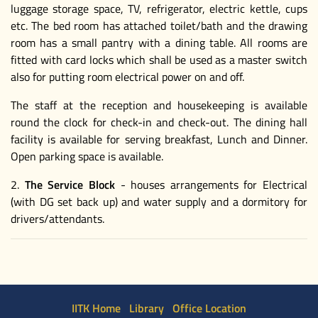
luggage storage space, TV, refrigerator, electric kettle, cups
etc. The bed room has attached toilet/bath and the drawing
room has a small pantry with a dining table. All rooms are
fitted with card locks which shall be used as a master switch
also for putting room electrical power on and off.
The staff at the reception and housekeeping is available
round the clock for check-in and check-out. The dining hall
facility is available for serving breakfast, Lunch and Dinner.
Open parking space is available.
2.
The Service Block
- houses arrangements for Electrical
(with DG set back up) and water supply and a dormitory for
drivers/attendants.
IITK Home
Library
Office Location