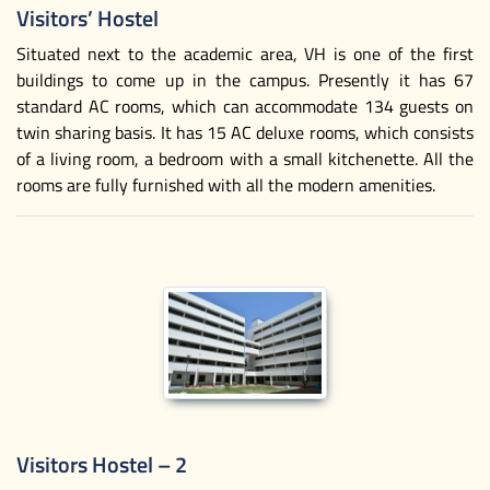
Visitors’ Hostel
Situated next to the academic area, VH is one of the first
buildings to come up in the campus. Presently it has 67
standard AC rooms, which can accommodate 134 guests on
twin sharing basis. It has 15 AC deluxe rooms, which consists
of a living room, a bedroom with a small kitchenette. All the
rooms are fully furnished with all the modern amenities.
Visitors Hostel – 2