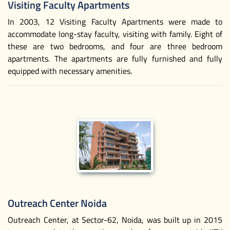
Visiting Faculty Apartments
In 2003, 12 Visiting Faculty Apartments were made to
accommodate long-stay faculty, visiting with family. Eight of
these are two bedrooms, and four are three bedroom
apartments. The apartments are fully furnished and fully
equipped with necessary amenities.
Outreach Center Noida
Outreach Center, at Sector-62, Noida, was built up in 2015