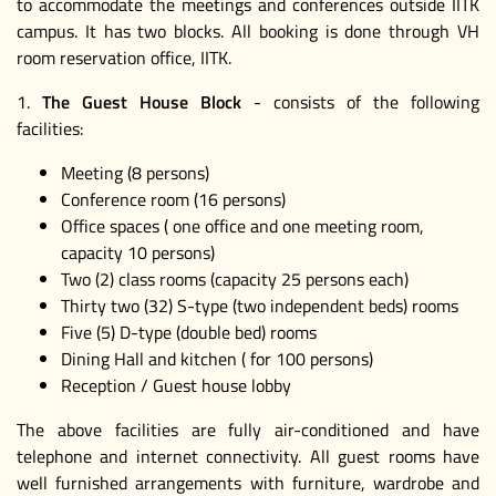
to accommodate the meetings and conferences outside IITK
campus. It has two blocks. All booking is done through VH
room reservation office, IITK.
1.
The Guest House Block
- consists of the following
facilities:
Meeting (8 persons)
Conference room (16 persons)
Office spaces ( one office and one meeting room,
capacity 10 persons)
Two (2) class rooms (capacity 25 persons each)
Thirty two (32) S-type (two independent beds) rooms
Five (5) D-type (double bed) rooms
Dining Hall and kitchen ( for 100 persons)
Reception / Guest house lobby
The above facilities are fully air-conditioned and have
telephone and internet connectivity. All guest rooms have
well furnished arrangements with furniture, wardrobe and