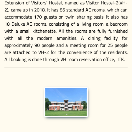
Extension of Visitors’ Hostel, named as Visitor Hostel-2(VH-
2), came up in 2018. It has 85 standard AC rooms, which can
accommodate 170 guests on twin sharing basis. It also has
18 Deluxe AC rooms, consisting of a living room, a bedroom
with a small kitchenette. All the rooms are fully furnished
with all the modern amenities. A dining facility for
approximately 90 people and a meeting room for 25 people
are attached to VH-2 for the convenience of the residents.
All booking is done through VH room reservation office, IITK.