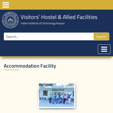
Visitors' Hostel & Allied Facilities
Indian Institute of Technology Kanpur
Search
Accommodation Facility