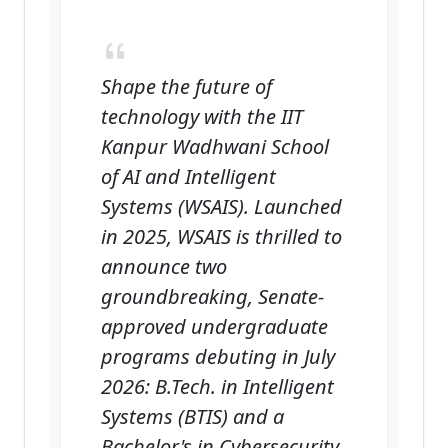
Shape the future of
technology with the IIT
Kanpur Wadhwani School
of AI and Intelligent
Systems (WSAIS). Launched
in 2025, WSAIS is thrilled to
announce two
groundbreaking, Senate-
approved undergraduate
programs debuting in July
2026: B.Tech. in Intelligent
Systems (BTIS) and a
Bachelor's in Cybersecurity