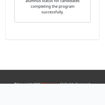
alumnus status for candidates
completing the program
successfully.
©
Copyright 2025
IIT Kanpur
All Rights Reserved
.
Developed and Maintained by Institute Webteam.