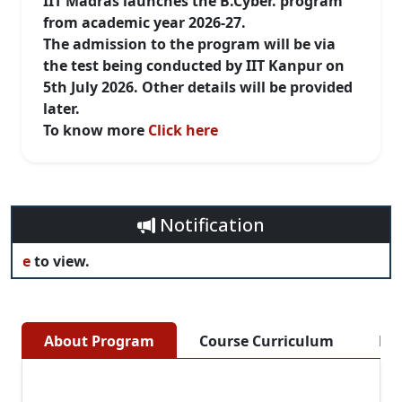
IIT Madras launches the B.Cyber. program
from academic year 2026-27.
The admission to the program will be via
the test being conducted by IIT Kanpur on
5th July 2026. Other details will be provided
later.
To know more
Click here
Notification
re
to view.
About Program
Course Curriculum
Eli