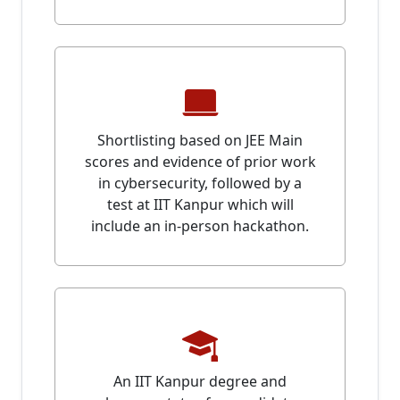
Shortlisting based on JEE Main
scores and evidence of prior work
in cybersecurity, followed by a
test at IIT Kanpur which will
include an in-person hackathon.
An IIT Kanpur degree and