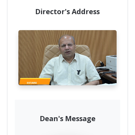
Director's Address
Dean's Message