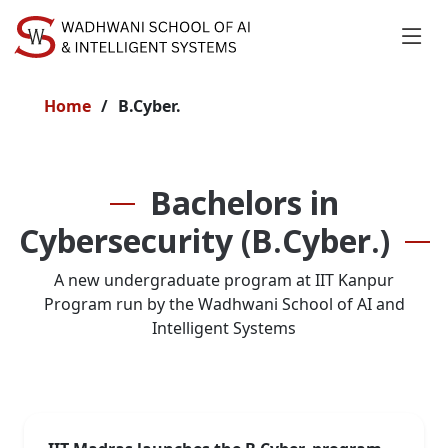
Home
B.Cyber.
Bachelors in
Cybersecurity (B.Cyber.)
A new undergraduate program at IIT Kanpur
Program run by the Wadhwani School of AI and
Intelligent Systems