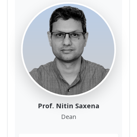
Prof. Nitin Saxena
Dean