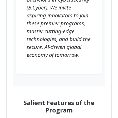
(B.Cyber). We invite
aspiring innovators to join
these premier programs,
master cutting-edge
technologies, and build the
secure, AI-driven global
economy of tomorrow.
Salient Features of the
Program