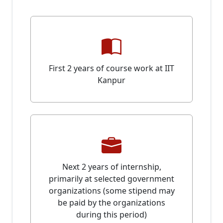
First 2 years of course work at IIT
Kanpur
Next 2 years of internship,
primarily at selected government
organizations (some stipend may
be paid by the organizations
during this period)