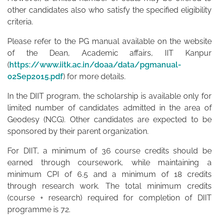
other candidates also who satisfy the specified eligibility
criteria.
Please refer to the PG manual available on the website
of the Dean, Academic affairs, IIT Kanpur
(
https://www.iitk.ac.in/doaa/data/pgmanual-
02Sep2015.pdf
) for more details.
In the DIIT program, the scholarship is available only for
limited number of candidates admitted in the area of
Geodesy (NCG). Other candidates are expected to be
sponsored by their parent organization.
For DIIT, a minimum of 36 course credits should be
earned through coursework, while maintaining a
minimum CPI of 6.5 and a minimum of 18 credits
through research work. The total minimum credits
(course + research) required for completion of DIIT
programme is 72.