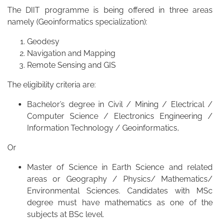
The DIIT programme is being offered in three areas
namely (Geoinformatics specialization):
Geodesy
Navigation and Mapping
Remote Sensing and GIS
The eligibility criteria are:
Bachelor’s degree in Civil / Mining / Electrical /
Computer Science / Electronics Engineering /
Information Technology / Geoinformatics,
Or
Master of Science in Earth Science and related
areas or Geography / Physics/ Mathematics/
Environmental Sciences. Candidates with MSc
degree must have mathematics as one of the
subjects at BSc level.