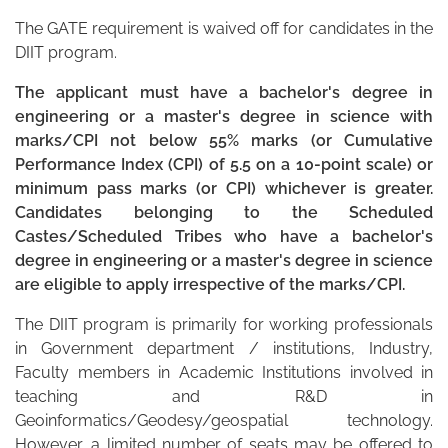
The GATE requirement is waived off for candidates in the
DIIT program.
The applicant must have a bachelor's degree in
engineering or a master's degree in science with
marks/CPI not below 55% marks (or Cumulative
Performance Index (CPI) of 5.5 on a 10-point scale) or
minimum pass marks (or CPI) whichever is greater.
Candidates belonging to the Scheduled
Castes/Scheduled Tribes who have a bachelor's
degree in engineering or a master's degree in science
are eligible to apply irrespective of the marks/CPI.
The DIIT program is primarily for working professionals
in Government department / institutions, Industry,
Faculty members in Academic Institutions involved in
teaching and R&D in
Geoinformatics/Geodesy/geospatial technology.
However, a limited number of seats may be offered to