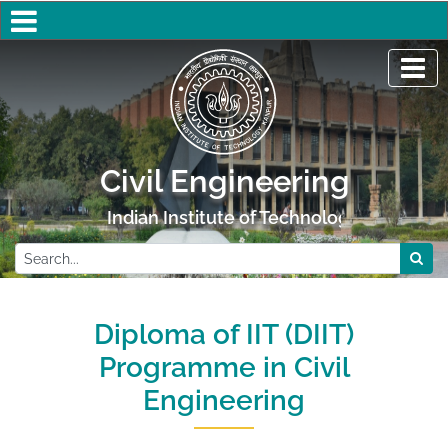
Civil Engineering
Indian Institute of Technology Kanpur
Diploma of IIT (DIIT)
Programme in Civil
Engineering