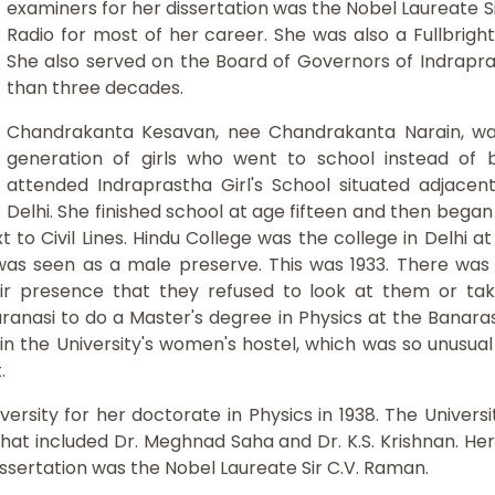
examiners for her dissertation was the Nobel Laureate Si
Radio for most of her career. She was also a Fullbrig
She also served on the Board of Governors of Indrapra
than three decades.
Chandrakanta Kesavan, nee Chandrakanta Narain, was 
generation of girls who went to school instead of 
attended Indraprastha Girl's School situated adjace
Delhi. She finished school at age fifteen and then bega
xt to Civil Lines. Hindu College was the college in Delhi
as seen as a male preserve. This was 1933. There was ju
r presence that they refused to look at them or take
nasi to do a Master's degree in Physics at the Banaras 
 in the University's women's hostel, which was so unusua
.
rsity for her doctorate in Physics in 1938. The Universi
hat included Dr. Meghnad Saha and Dr. K.S. Krishnan. Her 
issertation was the Nobel Laureate Sir C.V. Raman.