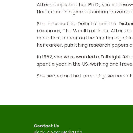
After completing her Ph.D., she interview
Her career in higher education traversed al
She returned to Delhi to join the Dicti
resources, The Wealth of India. After tha
acoustics to bear on the functioning of I
her career, publishing research papers an
In 1952, she was awarded a Fulbright fel
spent a year in the US, working and travel
She served on the board of governors of
Contact Us
Block-A Near Media Lab