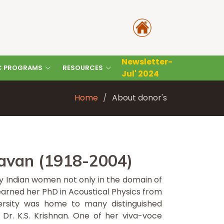
Newsletter-
C PROGRAMS
RESOURCES
Jul' 2024
Home
About donor's
avan (1918-2004)
ny Indian women not only in the domain of
earned her PhD in Acoustical Physics from
iversity was home to many distinguished
 Dr. K.S. Krishnan. One of her viva-voce