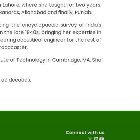
in Lahore, where she taught for two years.
 Banaras, Allahabad and finally, Punjab.
cing the encyclopaedic survey of India's
 the late 1940s, bringing her expertise in
eering acoustical engineer for the rest of
broadcaster.
itute of Technology in Cambridge, MA. She
hree decades.
Connect with us