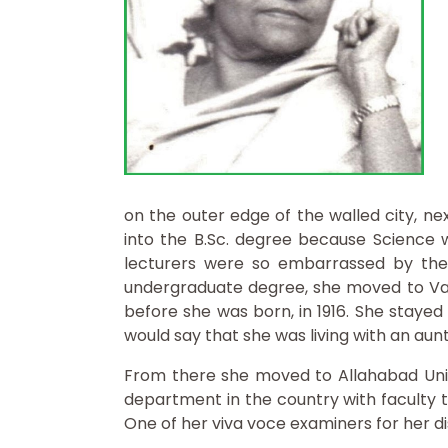
on the outer edge of the walled city, ne
into the B.Sc. degree because Science w
lecturers were so embarrassed by thei
undergraduate degree, she moved to Vara
before she was born, in 1916. She stayed
would say that she was living with an aunt
From there she moved to Allahabad Unive
department in the country with faculty t
One of her viva voce examiners for her d