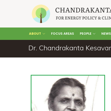
ABOUT
FOCUS AREAS
PEOPLE
NEWS
Dr. Chandrakanta Kesavan