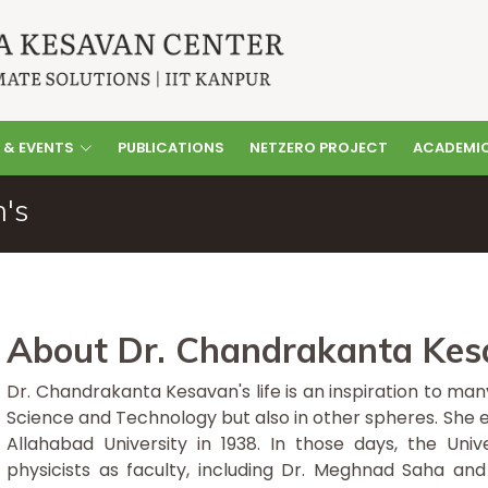
 & EVENTS
PUBLICATIONS
NETZERO PROJECT
ACADEMI
's
About Dr. Chandrakanta Kes
Dr. Chandrakanta Kesavan's life is an inspiration to ma
Science and Technology but also in other spheres. She 
Allahabad University in 1938. In those days, the Un
physicists as faculty, including Dr. Meghnad Saha and