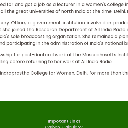
ed for and got a job as a lecturer in a women's college 
l the great universities of north India at the time: Delhi,
onary Office, a government institution involved in produ
t she joined the Research Department of All India Radio in
ndia's sole broadcasting organization. She remained a pion
d participating in the administration of India's national 
lowship for post-doctoral work at the Massachusetts Inst
ling before returning to her work at All India Radio.
 Indraprastha College for Women, Delhi, for more than t
Impotant Links
Carbon-Calculator