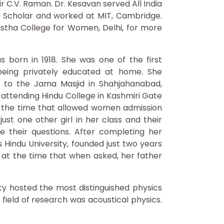
r C.V. Raman. Dr. Kesavan served All India
ht Scholar and worked at MIT, Cambridge.
stha College for Women, Delhi, for more
born in 1918. She was one of the first
being privately educated at home. She
nt to the Jama Masjid in Shahjahanabad,
n attending Hindu College in Kashmiri Gate
 at the time that allowed women admission
st one other girl in her class and their
 their questions. After completing her
Hindu University, founded just two years
l at the time that when asked, her father
ty hosted the most distinguished physics
field of research was acoustical physics.