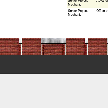
Senior Project
Advance
Mechanic
Senior Project
Office o
Mechanic