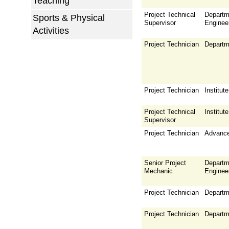
Teaching
Project Technical
Departm
Sports & Physical
Supervisor
Enginee
Activities
Project Technician
Departm
Project Technician
Institu
Project Technical
Institu
Supervisor
Project Technician
Advance
Senior Project
Departm
Mechanic
Enginee
Project Technician
Departm
Project Technician
Departm