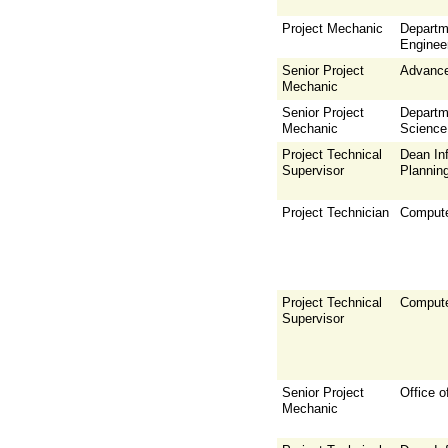
Project Mechanic
Departm
Enginee
Senior Project
Advance
Mechanic
Senior Project
Departm
Mechanic
Science
Project Technical
Dean Inf
Supervisor
Plannin
Project Technician
Compute
Project Technical
Compute
Supervisor
Senior Project
Office o
Mechanic