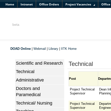
Home
Intranet
Office Orders
Project Vacancies
Office
beta
DOAD Online
|
Webmail
|
Library
|
IITK Home
Technical
Scientific and Research
Technical
Post
Departm
Administrative
Doctors and
Project Technical
Dean Inf
Supervisor
Plannin
Paramedical
Technical/ Nursing
Project Technical
Departm
Supervisor
Enginee