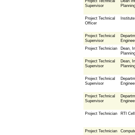
Project Technical
Dean Inf
Supervisor
Plannin
Project Technical
Institu
Officer
Project Technical
Departm
Supervisor
Enginee
Project Technician
Dean, In
Plannin
Project Technical
Dean, In
Supervisor
Plannin
Project Technical
Departm
Supervisor
Enginee
Project Technical
Departm
Supervisor
Enginee
Project Technician
RTI Cell
Project Technician
Compute