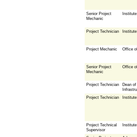
Senior Project
Institu
Mechanic
Project Technician
Institu
Project Mechanic
Office o
Senior Project
Office o
Mechanic
Project Technician
Dean of 
Infrastr
Project Technician
Institu
Project Technical
Institu
Supervisor