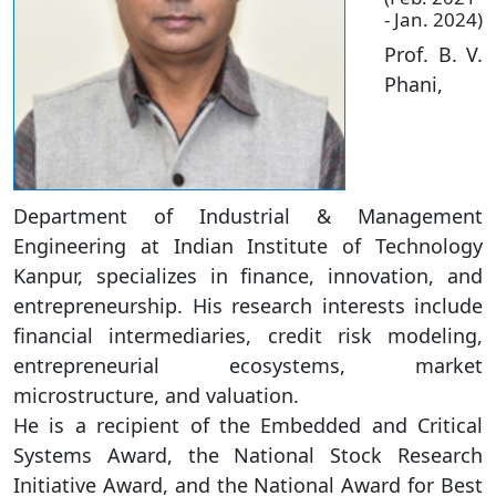
- Jan. 2024)
Prof. B. V.
Phani,
Department of Industrial & Management
Engineering at Indian Institute of Technology
Kanpur, specializes in finance, innovation, and
entrepreneurship. His research interests include
financial intermediaries, credit risk modeling,
entrepreneurial ecosystems, market
microstructure, and valuation.
He is a recipient of the Embedded and Critical
Systems Award, the National Stock Research
Initiative Award, and the National Award for Best