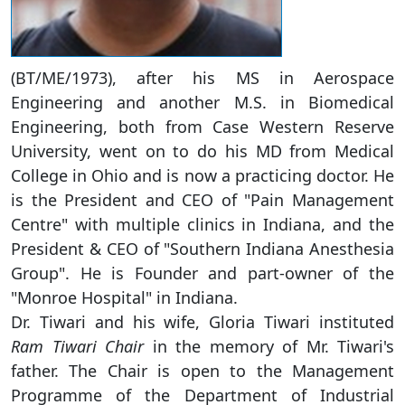
(BT/ME/1973), after his MS in Aerospace
Engineering and another M.S. in Biomedical
Engineering, both from Case Western Reserve
University, went on to do his MD from Medical
College in Ohio and is now a practicing doctor. He
is the President and CEO of "Pain Management
Centre" with multiple clinics in Indiana, and the
President & CEO of "Southern Indiana Anesthesia
Group". He is Founder and part-owner of the
"Monroe Hospital" in Indiana.
Dr. Tiwari and his wife, Gloria Tiwari instituted
Ram Tiwari Chair
in the memory of Mr. Tiwari's
father. The Chair is open to the Management
Programme of the Department of Industrial