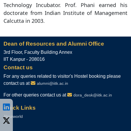
Technology Incubator. Prof. Phani earned his
doctorate from Indian Institute of Management
Calcutta in 2003.
Dean of Resources and Alumni Office
3rd Floor, Faculty Building Annex
IIT Kanpur - 208016
Contact us
For any queries related to visitor's Hostel booking please
contact us at
alumni@iitk.ac.in
For other queries contact us at
dora_desk@iitk.ac.in
Quick Links
Almaworld