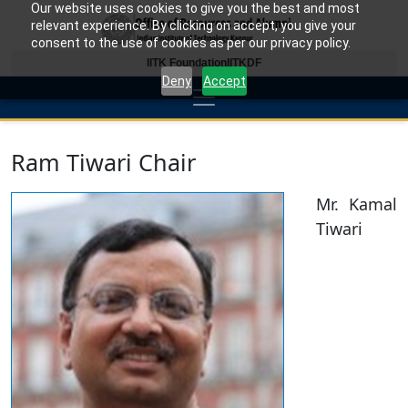
Our website uses cookies to give you the best and most
relevant experience. By clicking on accept, you give your
consent to the use of cookies as per our privacy policy.
IITK Foundation
IITKDF
Deny
Accept
Ram Tiwari Chair
Mr. Kamal
Tiwari