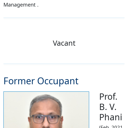
Management .
Vacant
Former Occupant
Prof.
B. V.
Phani
(Feb. 2021