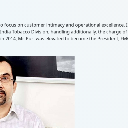
to focus on customer intimacy and operational excellence. I
's India Tobacco Division, handling additionally, the charge
y, in 2014, Mr. Puri was elevated to become the President, F