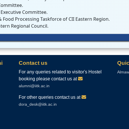
Committee.
 Executive Committee.
 Food Processing Taskforce of CII Eastern Region.
tern Regional Council.
i
Contact us
Quic
For any queries related to visitor's Hostel
Almaw
booking please contact us at
alumni@iitk.ac.in
For other queries contact us at
dora_desk@iitk.ac.in