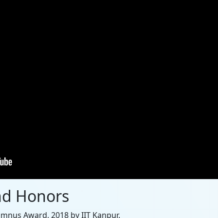
nd Honors
umnus Award, 2018 by IIT Kanpur.