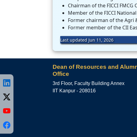
Chairman of the FICCI FMCG 
Member of the FICCI National
Former chairman of the Agri &
Former member of the CII Eas
Last updated Jun 11, 2026
Dean of Resources and Alumn
Office
3rd Floor, Faculty Building Annex
IIT Kanpur - 208016