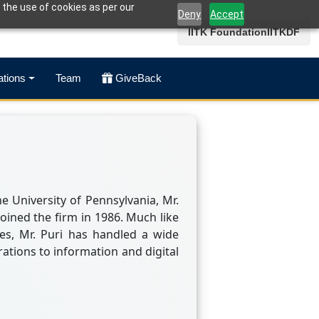
 the use of cookies as per our
Deny
Accept
IITK Foundation
IITKDF
ations
Team
GiveBack
 University of Pennsylvania, Mr.
joined the firm in 1986. Much like
es, Mr. Puri has handled a wide
rations to information and digital