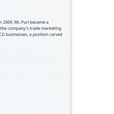
n 2009, Mr. Puri became a
 of the company's trade marketing
MCG businesses, a position carved