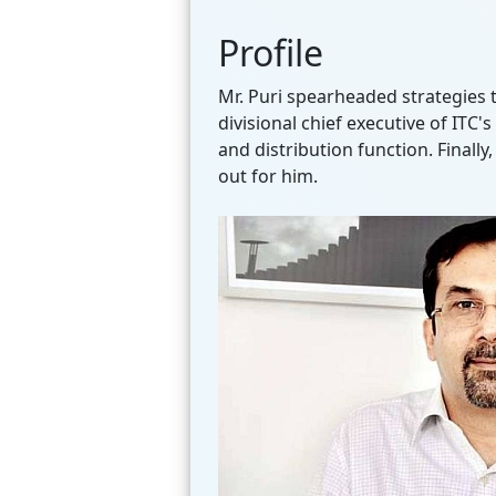
Profile
Mr. Puri spearheaded strategies 
divisional chief executive of ITC
and distribution function. Finall
out for him.