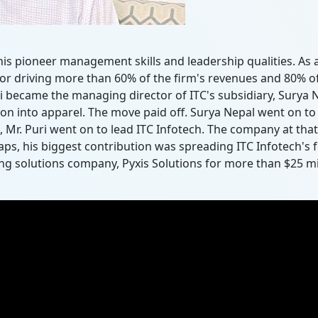
r his pioneer management skills and leadership qualities. A
for driving more than 60% of the firm's revenues and 80% of 
 became the managing director of ITC's subsidiary, Surya Ne
ion into apparel. The move paid off. Surya Nepal went on to
 Mr. Puri went on to lead ITC Infotech. The company at that
ps, his biggest contribution was spreading ITC Infotech's f
g solutions company, Pyxis Solutions for more than $25 mill