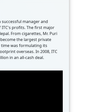
s a successful manager and
ITC's profits. The first major
pal. From cigarettes, Mr. Puri
 become the largest private
 time was formulating its
ootprint overseas. In 2008, ITC
ion in an all-cash deal.