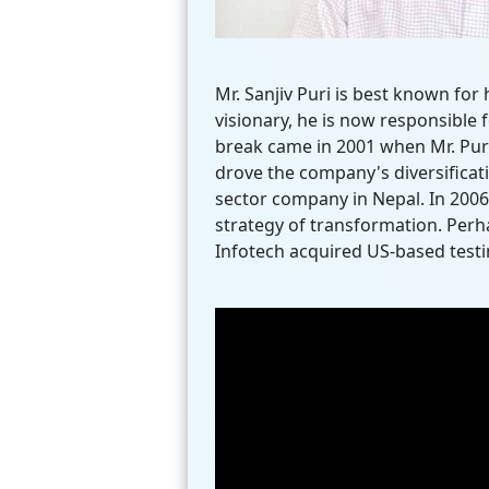
Mr. Sanjiv Puri is best known fo
visionary, he is now responsible 
break came in 2001 when Mr. Puri
drove the company's diversificat
sector company in Nepal. In 2006,
strategy of transformation. Perha
Infotech acquired US-based testin