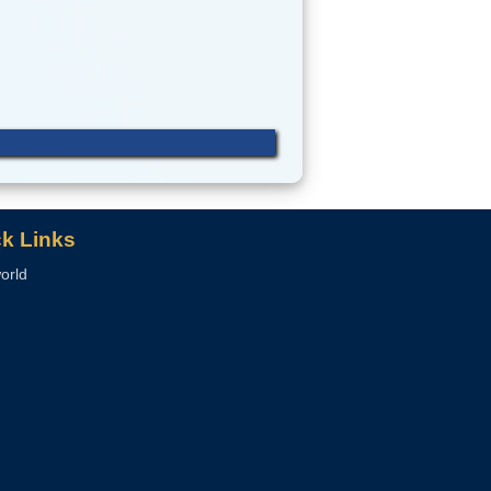
k Links
orld