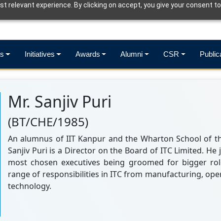
t relevant experience. By clicking on accept, you give your consent to
s
Initiatives
Awards
Alumni
CSR
Public
Mr. Sanjiv Puri
(BT/CHE/1985)
An alumnus of IIT Kanpur and the Wharton School of the
Sanjiv Puri is a Director on the Board of ITC Limited. He 
most chosen executives being groomed for bigger rol
range of responsibilities in ITC from manufacturing, ope
technology.