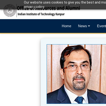
Our website uses cookies to give you the best and mos
privacy policy.
Home
News
Event