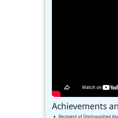
Achievements a
Recipient of Distinguished Al